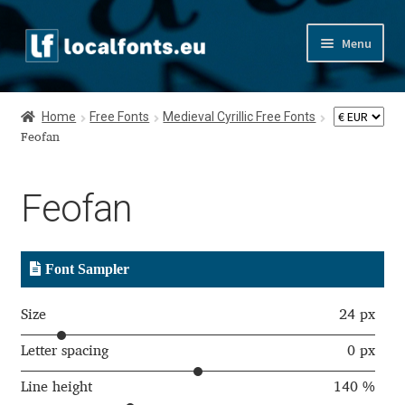
Skip
Skip
Menu
to
to
navigation
content
Home
Home
Free Fonts
Medieval Cyrillic Free Fonts
Apostrophic Labs License
Feofan
Appendix
Feofan
Appendix Handwritten Cyrillic Free Fonts
Font Sampler
Arabic Fonts
Size
24 px
Asia – languages and writing systems
Letter spacing
0 px
Authors
Line height
140 %