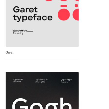
George Triantafyllakos
Gerard Unger
Gluk Fonts [Grzegorz Luk]
Grigorij Gushchin
Haley Wakamatsu
Garet
HermesSOFT
Hubert Jocham
Hugues Gentile
Igor Kosinsky