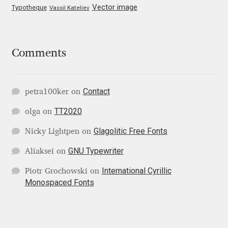
Vector image
Typotheque
Vassil Kateliev
Katsia Jazwinska
Kemie Guaida
Comments
Kevin Burke
Contact
Khaled Hosny
petra100ker
on
TT2020
olga
on
Kiril Zlatkov
Glagolitic Free Fonts
Nicky Lightpen
on
Konstantin Lukjanov
GNU Typewriter
Aliaksei
on
International Cyrillic
Piotr Grochowski
on
Kostas Bartsokas
Monospaced Fonts
Krista Radoeva
Kristyan Sarkis