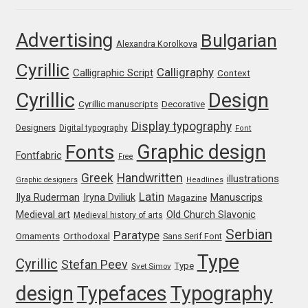
Jose Scaglione
Advertising
Bulgarian
Alexandra Korolkova
Cyrillic
Juan Pablo del Peral
Calligraphy
Calligraphic Script
Context
Cyrillic
Design
Juho Hiilivirta
Cyrillic manuscripts
Decorative
Display typography
Designers
Digital typography
Font
Julia Martinez Diana
Graphic design
Fonts
Fontfabric
Free
Julia Sysmäläinen
Greek
Handwritten
illustrations
Graphic designers
Headlines
Latin
Iryna Dviliuk
Manuscrips
Ilya Ruderman
Magazine
Julieta Ulanovsky
Medieval art
Old Church Slavonic
Medieval history of arts
Serbian
Paratype
Orthodoxal
Ornaments
Sans Serif Font
Kai Bernau
Type
Cyrillic
Stefan Peev
Type
Svet Simov
Kaja Słojewska
design
Typefaces
Typography