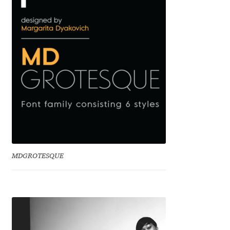
Emily Spadoni
Emmanuel Besse
Eugene Tantsurin
Evgeniy Agasyanc
Evgeniy Bezdenezhnykh
Evita Vilaka
MDGROTESQUE
Fernando Mello
Ferran Milan Oliveras
Francesco Canovaro