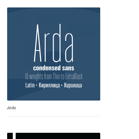
Eduardo Tunni
Eimantas Paškonis
Elena Kowalski
Elena Voynova
Eleonora Petrova
Eli Heuer
Emanuela Krusteva
Arda
Emil Bertell