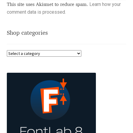
Learn how your
Charles Borges de Oliveira
This site uses Akismet to reduce spam.
comment data is processed.
Charles Casimiro
Shop categories
Charles Gibbons
Chris Simpkins
Christian Schwartz
Christian Thalmann
Chuck Masterson
Cosimo Pancini
Cristian Tournier