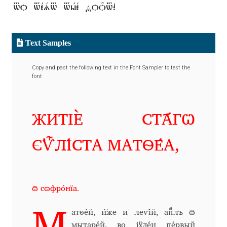
to test the font!
Alexander Nedelev
Alexander Pravdin
Text Samples
Alexander Sapozhnikov
Copy and past the following text in the Font Sampler to test the
font
Alexander Tarbeev
ЖИТІЀ СТ҃А́ГѠ
Alexandra Korolkova
Є҆Ѵⷢ҇ЛІ́СТА МАТѲЕ́А,
Alexei Vanyashin
Alexey Malkov
ѿ сѡфро́нїа.
Alfredo Marco Pradil
атѳе́й, и҆́же и҆ леѵі́й, а҆пⷭ҇лъ ѿ
мытаре́й, во і҆ꙋде́и пе́рвый