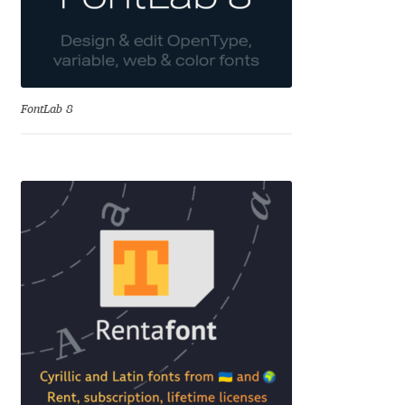
Cyril Mikhailov
Dalton Maag
FontLab 8
Daniel Benjamin Miller
Daniel Johnson
Dastan Miraj
Dave Crossland
Dave Rowland
David Březina