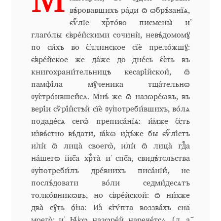
М
Aliaksei Koval
вѣ́ровавшихъ ра́ди ѿ ѡ҆брѣ́занїѧ,
є҆ѵⷢ҇лїе хрⷭ҇то́во писмены̀ и҆
Amy Cox
глаго́лы є҆вре́йскими сочинѝ, невѣ́домомꙋ
по си́хъ во є҆́ллинское сїѐ прело́жшꙋ:
Anastasia Larina
є҆вре́йское же да́же до дне́сь є҆́сть въ
книгохрани́тельницѣ кесарі́йской, ѿ
Andrea Tartarelli
памфі́ла мꙋ́ченика тща́тельнѡ
ᲂу҆стро́ившейсѧ. Мнѣ́ же ѿ назѡре́ѡвъ, въ
Andreas Eigendorf
вері́и сѷрі́йстѣй сїѐ ᲂу҆потреби́вшихъ, во́лѧ
подаде́сѧ сегѡ̀ преписа́нїѧ: и҆́мже є҆́сть
Andreas Nolda
и҆звѣ́стно вѣ́дати, ꙗ҆́кѡ и҆дѣ́же бы є҆ѵⷢ҇лі́стъ
и҆лѝ ѿ лица̀ своегѡ̀, и҆лѝ ѿ лица̀ гдⷭ҇а
Andrew Kensler
на́шегѡ і҆и҃са хрⷭ҇та̀ и҆ сп҃са, свидѣ́тєльства
ᲂу҆потреби́лъ дре́внихъ писа́нїй, не
послѣ́довати во́ли седми́десѧтъ
Andrey Kudryavtsev
толко́вникѡвъ, но є҆вре́йской: ѿ ни́хже
два̀ сꙋ́ть ѻ҆́на: И҆з̾ є҆гѵ́пта воззва́хъ сн҃а
Andrij Shevchenko
моего̀: и҆, Ꙗ҆́кѡ назѡре́й нарече́тсѧ. (л. а҃