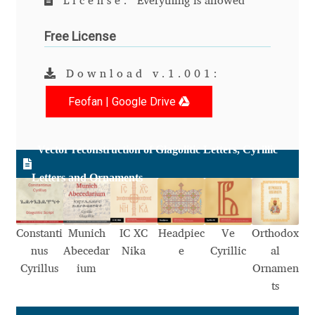
License:
Everything is allowed
Anton Chernogorov
Free License
Antonina Zhulkova
Download v.1.001:
Apostolos Syropoulos
Feofan | Google Drive
Apostrophic Laboratory
Vector reconstruction of Glagolitic Letters, Cyrillic
Archil Imnadze
Letters and Ornaments
Asen Tiberiy Baramov
bBox Type
Constanti
Munich
IC XC
Headpiec
Ve
Orthodox
nus
Abecedar
Nika
e
Cyrillic
al
Belleve Invis
Cyrillus
ium
Ornamen
ts
Ben Jones