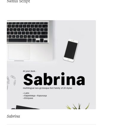
Nexus Script
Dmitriy A. Horoshkin
Dmitriy Chirkov
Dmitry Barsukov
Dmitry Goloub
Dmitry Rastvortsev
Donald Knuth
Eben Sorkin
Sabrina
Eduardo Manso