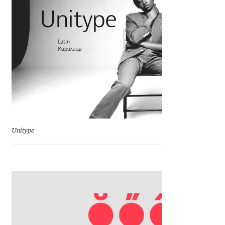
Franco Jonas Hernández
Frank Grießhammer
Fredrick R. Brennan
Friedrich Althausen
Galin Kastelov
Unitype
Gatis Vilaks
Gennady Fridman
George Douros [ UFAS ]