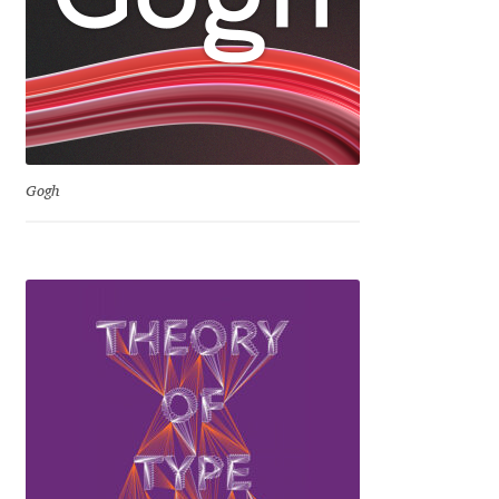
Igor Kuznetsov
Igor Petrovic
Igor Stepanchenko
Gogh
Ilia Gruev
Ilya Ruderman
Ilya Zakharov
Ira Shagaeva
Irene Vlachou