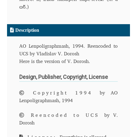
ѡ҆б.)
Andriy Dykun
Andriy Konstantynov
Description
Andy Lethbridge
AO Lenpoligraphmash, 1994. Reencoded to
UCS by Vladislav V. Dorosh
Angelina Sánchez
Here is the version of V. Dorosh.
Ani Dimitrova
Design, Publisher, Copyright, License
Ani Petrova
Copyright 1994
by AO
Lenpoligraphmash, 1994
Ania Wieluńska
Reencoded to UCS
by V.
Dorosh
Anita Jürgeleit