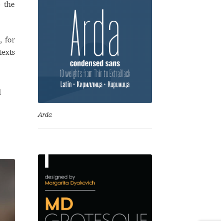
o the
, for
texts
d
Arda