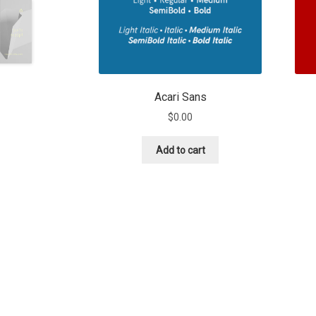
Acari Sans
$
0.00
Add to cart