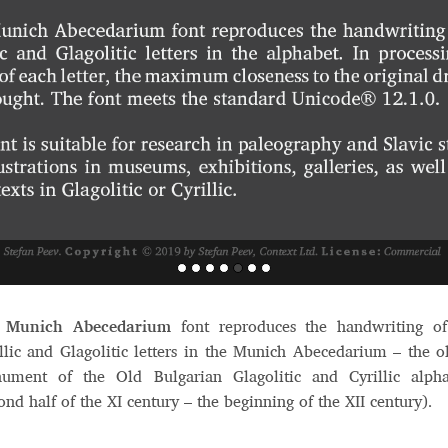
e
Munich Abecedarium
font reproduces the handwriting of
llic and Glagolitic letters in the Munich Abecedarium – the o
ument of the Old Bulgarian Glagolitic and Cyrillic alpha
ond half of the XI century – the beginning of the XII century).