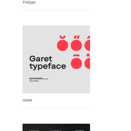
Unitype
Garet