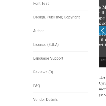
Font Test
Design, Publisher, Copyright
Author
License (EULA)
Language Support
Reviews (0)
Th
Cyri
FAQ
mon
(sec
Vendor Details