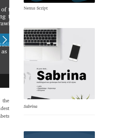
Nexus Script
 the
Sabrina
ldest
bets