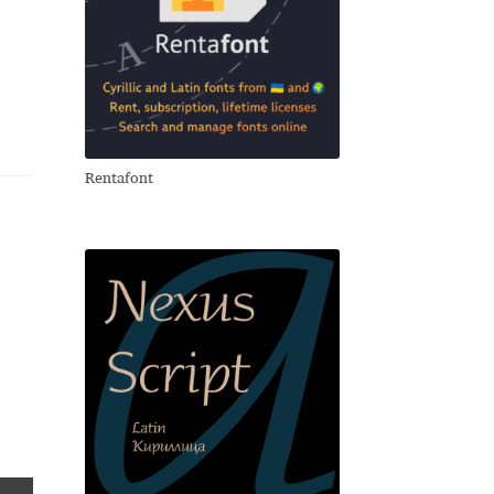
Rentafont