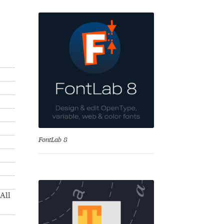
se
FontLab 8
All
Test