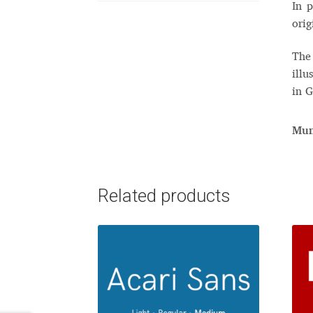
In p
orig
The 
illu
in G
Mun
Related products