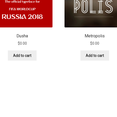
Dusha
Metropolis
$
0.00
$
0.00
Add to cart
Add to cart