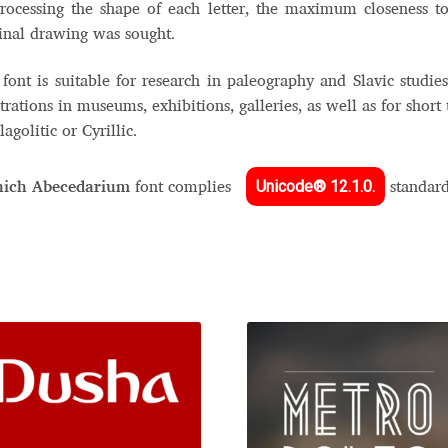
rocessing the shape of each letter, the maximum closeness t
inal drawing was sought.
font is suitable for research in paleography and Slavic studies
strations in museums, exhibitions, galleries, as well as for short 
lagolitic or Cyrillic.
Unicode® 12.1.0.
ich Abecedarium
font complies
standar