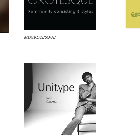
MDGROTESQUE