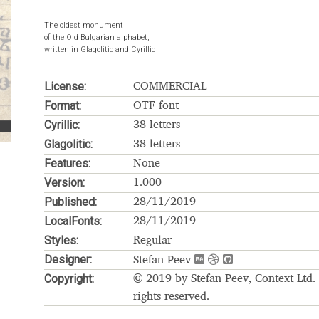
The oldest monument
Glossary
Google Drive
Home
of the Old Bulgarian alphabet,
written in Glagolitic and Cyrillic
nal
License:
COMMERCIAL
 of a typeface must resemble the key values of the brand
Format:
OTF font
Cyrillic:
38 letters
ritten fonts)
Glagolitic:
38 letters
Features:
None
ial Use License
My account
My Orders
News
Nymphont Licen
Version:
1.000
Published:
28/11/2019
Software License Agreement
ParaType License PT
Polls
LocalFonts:
28/11/2019
Styles:
Regular
ee fonts)
Sabrina
Sample Page
Designer:
Stefan Peev
Copyright:
© 2019 by Stefan Peev, Context Ltd. 
istakes
Sitemap
Skorid
Store List
Stores List
Terms of Service
rights reserved.