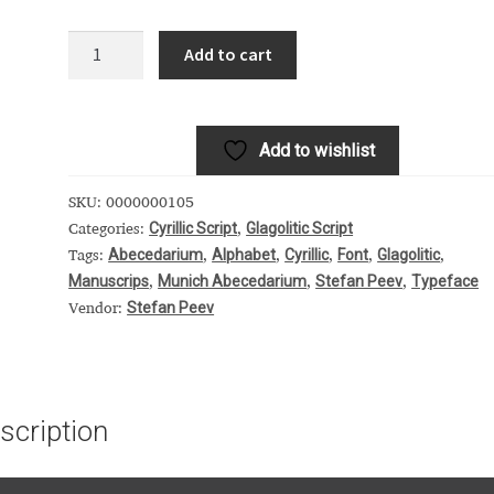
 Computer Modern style) and UniDings (2013)
Vendor Dashboard
Munich
Add to cart
Abecedarium
or Dashboard
Vendor Dashboard
Vendor Registration
quantity
Add to wishlist
 на изобразителното и типографското изкуство
SKU:
0000000105
Cyrillic Script
Glagolitic Script
Categories:
,
форми на писменост по българските земи
Abecedarium
Alphabet
Cyrillic
Font
Glagolitic
Tags:
,
,
,
,
,
Manuscrips
Munich Abecedarium
Stefan Peev
Typeface
,
,
,
н по-своему, но в каждой алфавитной системе есть и свои
Stefan Peev
Vendor:
scription