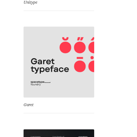
Unitype
Garet