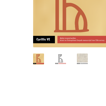
Glagolitic and Cyrillic letters and Ornaments
International Cyrillic Commercial Fonts
Jour
Jürgen Huber and Martin Wenzel: The design
Kerning Pairs Generators
Latin Script (handw
Local Fonts Free For Personal and Commerc
Ornamental Figures
ParaType – Free Font 
Proto Grotesk
Quiza Pro
Ristretto Pro (1 fr
Should designers care about typographic m