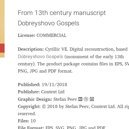
Glossary
Google Drive
Home
From 13th century manuscript
Dobreyshovo Gospels
nal
License:
COMMERCIAL
 of a typeface must resemble the key values of the brand
Description:
Cyrillic VE. Digital reconstruction, based
Dobreyshovo Gospels
ritten fonts)
(monument of the early 13th
century). The product package contains files in EPS, S
PNG, JPG and PDF format.
ial Use License
My account
My Orders
News
Nymphont Licen
Published:
19/11/2018
Software License Agreement
ParaType License PT
Polls
Publisher:
Context Ltd
Graphic Design:
Stefan Peev
ee fonts)
Sabrina
Sample Page
Copyright:
© 2018 by Stefan Peev, Context Ltd. All ri
reserved.
istakes
Sitemap
Skorid
Store List
Stores List
Terms of Service
Files:
10
File Format:
EPS, SVG, PNG, JPG and PDF