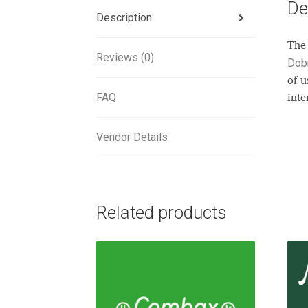
De
Description
The 
Reviews (0)
Dob
of u
FAQ
inte
Vendor Details
Related products