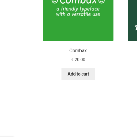
Combax
€
20.00
Add to cart