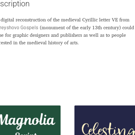
scription
digital reconstruction of the medieval Cyrillic letter VE from
reyshovo Gospels
(monument of the early 13th century) could
se for graphic designers and publishers as well as to people
rested in the medieval history of arts.