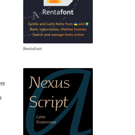
Rentafont
ovo
e