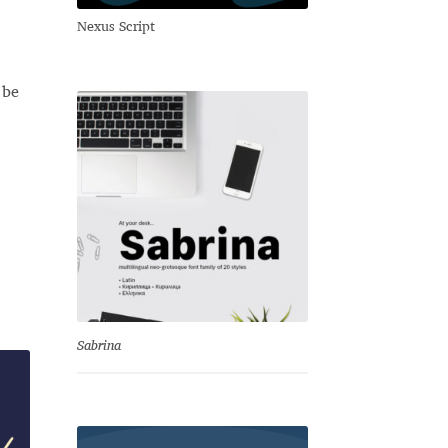
Nexus Script
 be
Sabrina