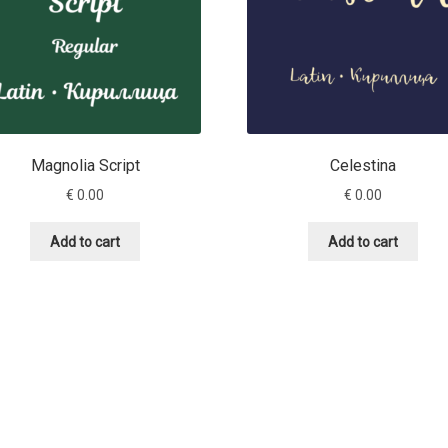
Magnolia Script
Celestina
€
0.00
€
0.00
Add to cart
Add to cart