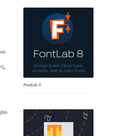
 on
VG,
se
FontLab 8
ghts
Test