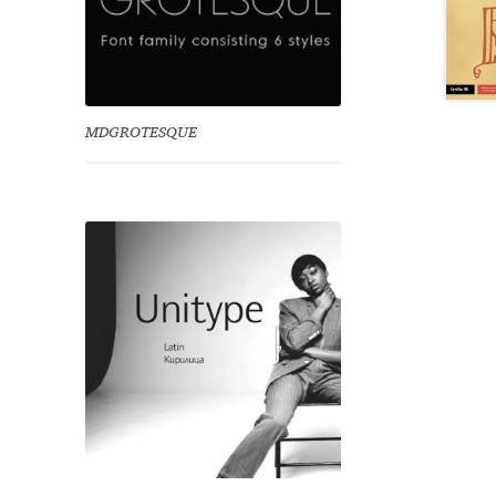
MDGROTESQUE