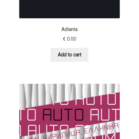
Dmitriy A. Horoshkin
Adlanta
Dmitriy Chirkov
€
0.00
Dmitry Barsukov
Add to cart
Dmitry Goloub
Dmitry Rastvortsev
Donald Knuth
Eben Sorkin
Eduardo Manso