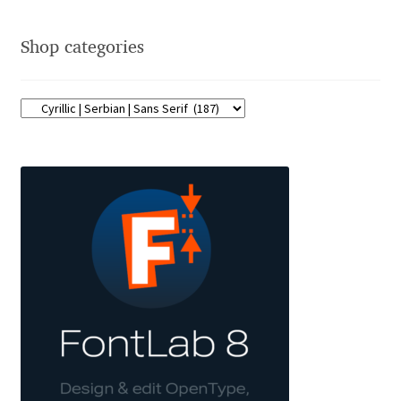
Franco Jonas Hernández
Shop categories
Frank Grießhammer
Fredrick R. Brennan
Friedrich Althausen
Galin Kastelov
Gatis Vilaks
Gennady Fridman
George Douros [ UFAS ]