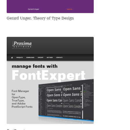
Liza Rasskazova
Gerard Unger. Theory of Type Design
Luc(as) de Groot
Lyudmil Dachev
Łukasz Dziedzic
Maciej Włoczewski
Made Type
Måns Grebäck
Manvel Shmavonyan