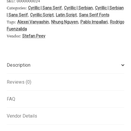
SKU:
0000000024
Cyrillic | Sans Serif
Cyrillic | Serbian
Cyrillic | Serbian
Alexander Nedelev
Categories:
,
,
| Sans Serif
Cyrillic Script
Latin Script
Sans Serif Fonts
,
,
,
Alexei Vanyashin
Nhung Nguyen
Pablo Impallari
Rodrigo
Tags:
,
,
,
Alexander Pravdin
Fuenzalida
Stefan Peev
Vendor:
Alexander Sapozhnikov
Alexander Tarbeev
Description
Alexandra Korolkova
Reviews (0)
Alexei Vanyashin
FAQ
Alexey Malkov
Vendor Details
Alfredo Marco Pradil