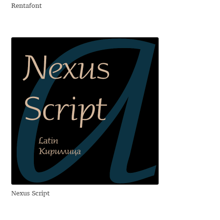
Rentafont
Igor Kuznetsov
Igor Petrovic
Igor Stepanchenko
Ilia Gruev
Ilya Ruderman
Ilya Zakharov
Ira Shagaeva
Nexus Script
Irene Vlachou