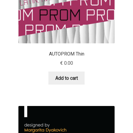
Eduardo Tunni
Eimantas Paškonis
Elena Kowalski
AUTOPROM Thin
Elena Voynova
€
0.00
Eleonora Petrova
Add to cart
Eli Heuer
Emanuela Krusteva
Emil Bertell