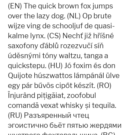
(EN) The quick brown fox jumps
Andriy Dykun
over the lazy dog. (NL) Op brute
wijze ving de schooljuf de quasi-
Andriy Konstantynov
kalme lynx. (CS) Nechť již hříšné
Andy Lethbridge
saxofony ďáblů rozezvučí síň
úděsnými tóny waltzu, tanga a
Angelina Sánchez
quickstepu. (HU) Jó foxim és don
Ani Dimitrova
Quijote húszwattos lámpánál ülve
egy pár bűvös cipőt készít. (RO)
Ani Petrova
Înjurând pițigăiat, zoofobul
comandă vexat whisky și tequila.
Ania Wieluńska
(RU) Разъяренный чтец
Anita Jürgeleit
эгоистично бьёт пятью жердями