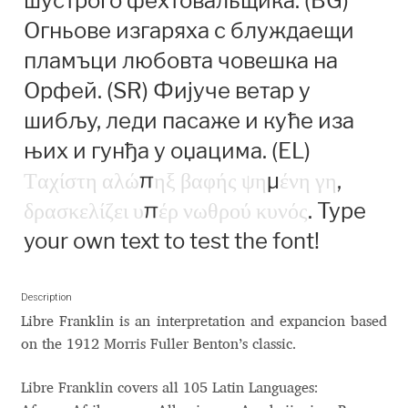
шустрого фехтовальщика. (BG)
Anton Chernogorov
Огньове изгаряха с блуждаещи
Antonina Zhulkova
пламъци любовта човешка на
Орфей. (SR) Фијуче ветар у
Apostolos Syropoulos
шибљу, леди пасаже и куће иза
њих и гунђа у оџацима. (EL)
Apostrophic Laboratory
Τ
α
χ
ί
σ
τ
η
α
λ
ώ
π
η
ξ
β
α
φ
ή
ς
ψ
η
μ
έ
ν
η
γ
η
,
Archil Imnadze
δ
ρ
α
σ
κ
ε
λ
ί
ζ
ε
ι
υ
π
έ
ρ
ν
ω
θ
ρ
ο
ύ
κ
υ
ν
ό
ς
. Type
your own text to test the font!
Asen Tiberiy Baramov
bBox Type
Description
Libre Franklin is an interpretation and expancion based
on the 1912 Morris Fuller Benton’s classic.
Belleve Invis
Libre Franklin covers all 105 Latin Languages:
Ben Jones