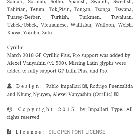
Somali, Sorbian, Sotho, Spanish, Swahili, Swedish,
Charles Borges de Oliveira
Tahitian, Tetum, Tok_Pisin, Tongan, Tsonga, Tswana,
Tuareg/Berber, Turkish, Turkmen, Tuvaluan,
Charles Casimiro
Uzbek/Usbek, Vietnamese, Wallisian, Walloon, Welsh,
Xhosa, Yoruba, Zulu.
Charles Gibbons
Cyrillic
Chris Simpkins
March 2018 GF Cyrillic Plus, Pro support was added by
Alexei Vanyashin (v1.500). Missing Latin glyphs were
Christian Schwartz
added to fully support GF Latin Plus, and Pro.
Design:
Pablo Impallari
, Rodrigo Fuenzalida
Christian Thalmann
and Nhung Nguyen, Alexei Vanyashin (Cyrillic)
Chuck Masterson
Copyright 2015
by Impallari Type. All
rights reserved.
Cosimo Pancini
SIL OPEN FONT LICENSE
License:
Cristian Tournier