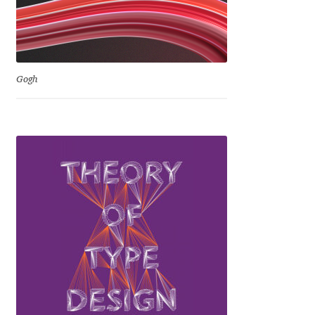
Ksenia Belobrova
Lasko Dzurovski
Gogh
Laura Caldentey
Laura Meseguer
Lazar Dimitrijević
Letter Collective
Lewis McGuffie
Lisa Fischbach