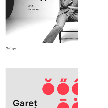
Jose Scaglione
Juan Pablo del Peral
Juho Hiilivirta
Julia Martinez Diana
Unitype
Julia Sysmäläinen
Julieta Ulanovsky
Kai Bernau
Kaja Słojewska