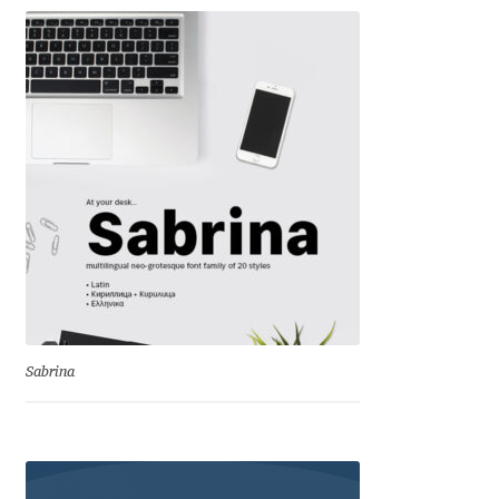
Irina Smirnova
Isabella Chaeva
Iste Fonts
Ivan Apostolski
Ivan Filipov
Ivan Gladkikh
Ivan Petrov
Sabrina
Ivaylo Hristov
Jaakko Suomalainen