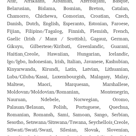
Afar, Afrikaans, Albanian, Azerbaijani, Basque,
Belarusian, Bislama, Bosnian, Breton, Catalan,
Benjamin Critton
Chamorro, Chichewa, Comorian, Croatian, Czech,
Danish, Dutch, English, Esperanto, Estonian, Faroese,
Berthold Wolpe
Fijian, Filipino/Tagalog, Finnish, Flemish, French,
Gaelic (Irish / Manx / Scottish), Gagauz, German,
Berton Hasebe
Gikuyu, Gilbertese/Kiribati, Greenlandic, Guarani,
Haitian_Creole, Hawaiian, Hungarian, Icelandic,
Bohdan Hdal
Igo/Igbo, Indonesian, Irish, Italian, Javanese, Kashubian,
Kinyarwanda, Kirundi, Latin, Latvian, Lithuanian,
Boris Garic
Luba/Ciluba/Kasai, Luxembourgish, Malagasy, Malay,
Maltese, Maori, Marquesan, Marshallese,
Borys Kosmynka
Moldovan/Moldovian/Romanian, Montenegrin,
Nauruan, Ndebele, Norwegian, Oromo,
Palauan/Belauan, Polish, Portuguese, Quechua,
Botio Nikoltchev
Romanian, Romansh, Sami, Samoan, Sango, Serbian,
Sesotho, Setswana/Sitswana/Tswana, Seychellois_Creole,
Carrois Type Design
SiSwati/Swati/Swazi, Silesian, Slovak, Slovenian,