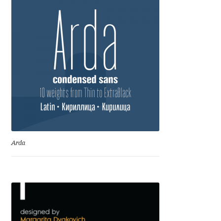
Jacklina Jekova
Jakob Runge
Jan Fromm
Jan Tschichold
Jānis Kalaus
Arda
Jason Castle
Jason Smith
Jean-Baptiste Levée