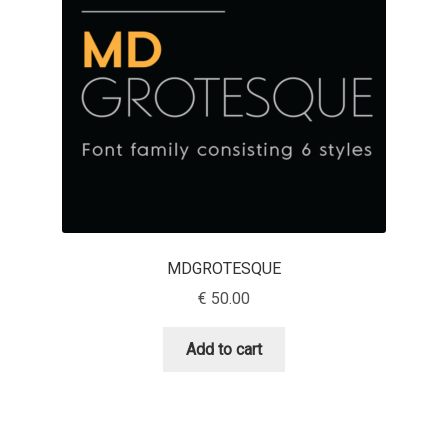
Emily Spadoni
Emmanuel Besse
Eugene Tantsurin
Evgeniy Agasyanc
Evgeniy Bezdenezhnykh
Evita Vilaka
MDGROTESQUE
€
50.00
Fernando Mello
Add to cart
Ferran Milan Oliveras
Francesco Canovaro