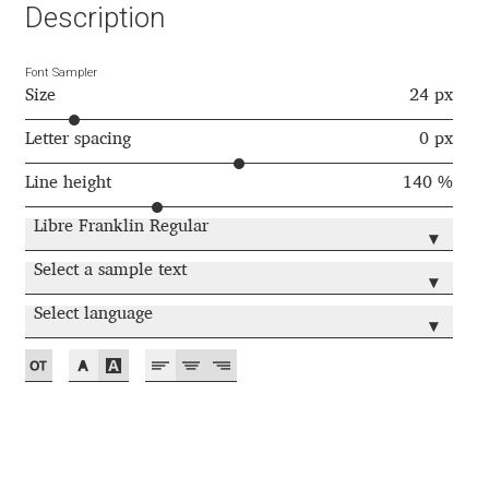
Aliaksei Koval
Description
Amy Cox
Font Sampler
Size
24 px
Anastasia Larina
Letter spacing
0 px
Andrea Tartarelli
Line height
140 %
Libre Franklin Regular
Andreas Eigendorf
▾
Select a sample text
▾
Andreas Nolda
Select language
▾
Andrew Kensler
Andrey Kudryavtsev
Andrij Shevchenko