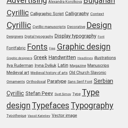
Advertising
Bulgarian
Alexandra Korolkova
Michael Sharpe
Cyrillic
Calligraphy
Calligraphic Script
Context
Michael Want
Cyrillic
Design
Cyrillic manuscripts
Decorative
Michał Jarociński
Display typography
Designers
Digital typography
Font
Graphic design
Fonts
Mike Abbink
Fontfabric
Free
Greek
Handwritten
illustrations
Graphic designers
Headlines
Mikhail Medvedev
Latin
Iryna Dviliuk
Manuscrips
Ilya Ruderman
Magazine
Medieval art
Old Church Slavonic
Medieval history of arts
Miles Newlyn
Serbian
Paratype
Orthodoxal
Ornaments
Sans Serif Font
Type
Cyrillic
Milka Peikova
Stefan Peev
Type
Svet Simov
design
Typefaces
Typography
Milos Mitrovic
Vector image
Typotheque
Vassil Kateliev
MIR