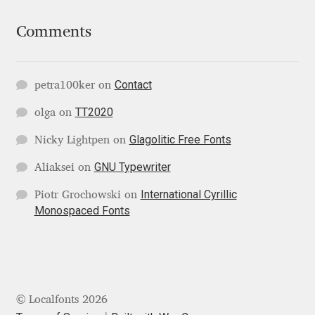
Mirela Belova
Comments
Misha Panfilov
Contact
petra100ker
on
Mr. Typeman
TT2020
olga
on
Nasir Udin
Glagolitic Free Fonts
Nicky Lightpen
on
GNU Typewriter
Aliaksei
on
Natalia Chuvatin
International Cyrillic
Piotr Grochowski
on
Monospaced Fonts
Natalia Vasilyeva
NaumType
Nenad Hančić
© Localfonts 2026