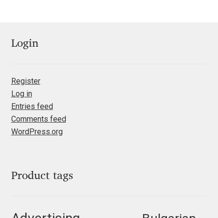
Mark Williamson
Martin He
Login
Mateo Broillet
Register
Mateusz Machalski
Log in
Entries feed
Matthew Carter
Comments feed
WordPress.org
Matthias Tellen
Michael Angeles
Product tags
Michael Chereda