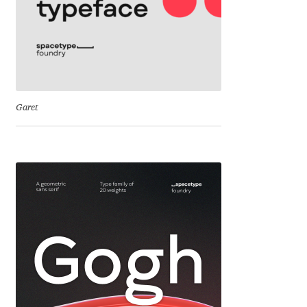
Katsia Jazwinska
Kemie Guaida
Kevin Burke
Garet
Khaled Hosny
Kiril Zlatkov
Konstantin Lukjanov
Kostas Bartsokas
Krista Radoeva
Kristyan Sarkis