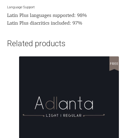
David Jonathan Ross
Language Support
Latin Plus languages supported: 98%
Denis A Serikov
Latin Plus diacritics included: 97%
Denis Espinoza
Related products
Denis Ignatov
Denis Masharov
Denis Serebryakov
Denis Sherbak
Diego Aravena Silo
Dmitri Zdorov