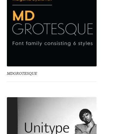
Jens Kutilek
João Cracel
João Symington
John Hudson
Jonathan Hill
MDGROTESQUE
Jonathan Perez
Jonathan Pierini
Jordan Jelev
Jos Buivenga