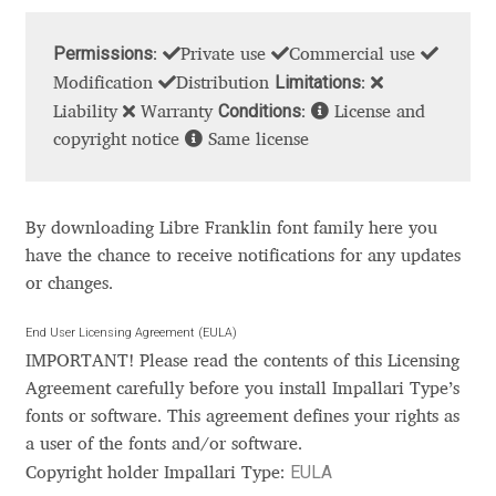
Cyril Mikhailov
Permissions
:
Private use
Commercial use
Limitations
Modification
Distribution
:
Dalton Maag
Conditions
Liability
Warranty
:
License and
copyright notice
Same license
Daniel Benjamin Miller
Daniel Johnson
By downloading Libre Franklin font family here you
have the chance to receive notifications for any updates
Dastan Miraj
or changes.
End User Licensing Agreement (EULA)
Dave Crossland
IMPORTANT! Please read the contents of this Licensing
Agreement carefully before you install Impallari Type’s
Dave Rowland
fonts or software. This agreement defines your rights as
a user of the fonts and/or software.
David Březina
EULA
Copyright holder Impallari Type: