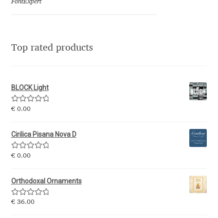
Marcelo Magalhaes
FontExpert
Margarita Dyakovich
Top rated products
Maria Doreuli
Maria Selezeneva
BLOCK Light
Mariano Diez
Rated
5.00
€
0.00
out of 5
Mariela Monsalve
Cirilica Pisana Nova D
Mariya Domnikova
Rated
5.00
€
0.00
out of 5
Orthodoxal Ornaments
Mariya Lish
Rated
5.00
€
36.00
Mark Simonson
out of 5