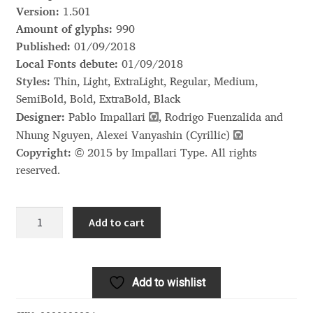
Akira Kobayashi
Version:
1.501
Amount of glyphs:
990
Alberto Romanos
Published:
01/09/2018
Local Fonts debute:
01/09/2018
Alejo Bergmann
Styles:
Thin, Light, ExtraLight, Regular, Medium,
SemiBold, Bold, ExtraBold, Black
Aleksandar Nikov
Designer:
Pablo Impallari
, Rodrigo Fuenzalida and
Nhung Nguyen, Alexei Vanyashin (Cyrillic)
Aleksandr Andreev
Copyright:
© 2015 by Impallari Type. All rights
reserved.
Aleksandr Moskovskiy
Libre
Add to cart
Alessia Mazzarella
Franklin
quantity
Alex Slobzheninov
Add to wishlist
Alexander Lubovenko