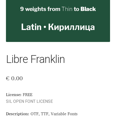
Aaron Bell
Aaron D. Chand
Adam Jagosz
Adam Katyi
Libre Franklin
Adam Twardoch
Adelina Apostolova
€
0.00
Adi Floyde
License:
FREE
SIL OPEN FONT LICENSE
Adrian Frutiger
Description:
OTF, TTF, Variable Fonts