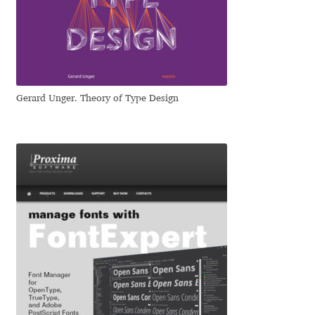
Dmitriy A. Horoshkin
Dmitriy Chirkov
Gerard Unger. Theory of Type Design
Dmitry Barsukov
Dmitry Goloub
Dmitry Rastvortsev
Donald Knuth
Eben Sorkin
Eduardo Manso