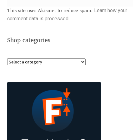
Akira Kobayashi
Learn how your
This site uses Akismet to reduce spam.
Alberto Romanos
comment data is processed.
Alejo Bergmann
Shop categories
Aleksandar Nikov
Aleksandr Andreev
Aleksandr Moskovskiy
Alessia Mazzarella
Alex Slobzheninov
Alexander Lubovenko