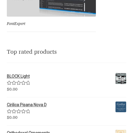
Eduardo Tunni
Eimantas Paškonis
FontExpert
Elena Kowalski
Top rated products
Elena Voynova
Eleonora Petrova
BLOCK Light
Eli Heuer
Rated
5.00
$
0.00
out of 5
Emanuela Krusteva
Cirilica Pisana Nova D
Emil Bertell
Rated
5.00
$
0.00
out of 5