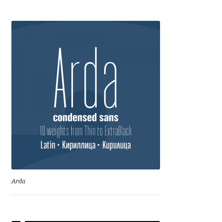
Anton Chernogorov
Antonina Zhulkova
Apostolos Syropoulos
Apostrophic Laboratory
Archil Imnadze
Asen Tiberiy Baramov
bBox Type
Arda
Belleve Invis
Ben Jones