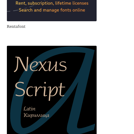
Aliaksei Koval
Amy Cox
Rentafont
Anastasia Larina
Andrea Tartarelli
Andreas Eigendorf
Andreas Nolda
Andrew Kensler
Andrey Kudryavtsev
Andrij Shevchenko