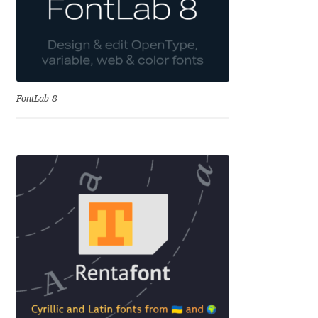
Alexander Nedelev
Alexander Pravdin
Alexander Sapozhnikov
FontLab 8
Alexander Tarbeev
Alexandra Korolkova
Alexei Vanyashin
Alexey Malkov
Alfredo Marco Pradil