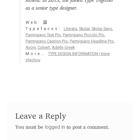
Athens. In 2013, she joined Type Together
Aaron Bell
as a senior type designer.
Web:
Aaron D. Chand
Typefaces:
Literata
,
Skolar
,
Skolar Sans
,
Parmigiano Text Pro
,
Parmigiano Piccolo Pro
,
Adam Jagosz
Parmigiano Caption Pro
,
Parmigiano Headline Pro
,
Avory
,
Colvert
,
Adelle Greek
More…
TYPE DESIGN INFORMATION | Irene
Adam Katyi
Vlachou
Adam Twardoch
Adelina Apostolova
Adi Floyde
Leave a Reply
Adrian Frutiger
logged in
You must be
to post a comment.