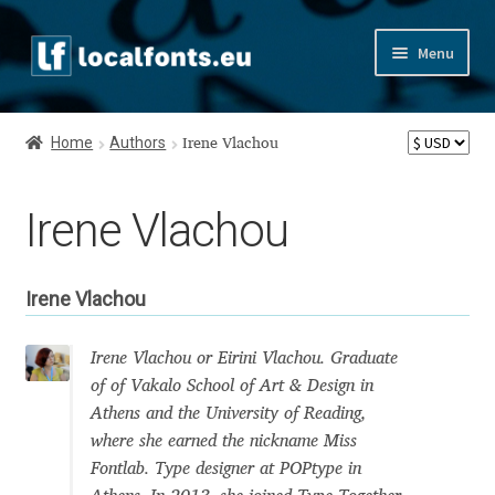
Skip
Skip
Menu
to
to
navigation
content
Home
Home
Authors
Irene Vlachou
Apostrophic Labs License
Irene Vlachou
Appendix
Appendix Handwritten Cyrillic Free Fonts
Irene Vlachou
Arabic Fonts
Irene Vlachou or Eirini Vlachou. Graduate
of of Vakalo School of Art & Design in
Asia – languages and writing systems
Athens and the University of Reading,
where she earned the nickname Miss
Authors
Fontlab. Type designer at POPtype in