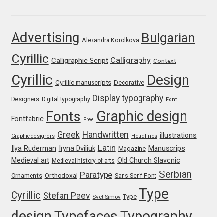
Franco Jonas Hernández
Advertising
Bulgarian
Frank Grießhammer
Alexandra Korolkova
Cyrillic
Calligraphy
Calligraphic Script
Context
Fredrick R. Brennan
Cyrillic
Design
Cyrillic manuscripts
Decorative
Friedrich Althausen
Display typography
Designers
Digital typography
Font
Graphic design
Fonts
Galin Kastelov
Fontfabric
Free
Greek
Handwritten
illustrations
Graphic designers
Headlines
Gatis Vilaks
Latin
Iryna Dviliuk
Manuscrips
Ilya Ruderman
Magazine
Medieval art
Old Church Slavonic
Medieval history of arts
Gennady Fridman
Serbian
Paratype
Orthodoxal
Ornaments
Sans Serif Font
Type
Cyrillic
George Douros [ UFAS ]
Stefan Peev
Type
Svet Simov
design
Typefaces
Typography