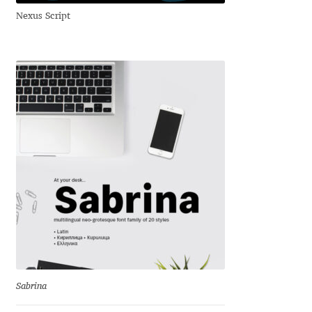
Nexus Script
Andriy Dykun
Andriy Konstantynov
Andy Lethbridge
Angelina Sánchez
Ani Dimitrova
Ani Petrova
Ania Wieluńska
Anita Jürgeleit
Sabrina