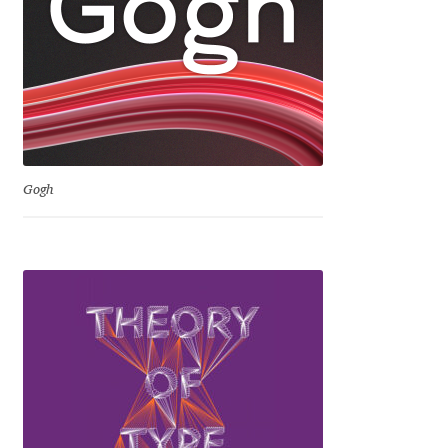
David Jonathan Ross
Denis A Serikov
Denis Espinoza
Denis Ignatov
Gogh
Denis Masharov
Denis Serebryakov
Denis Sherbak
Diego Aravena Silo
Dmitri Zdorov