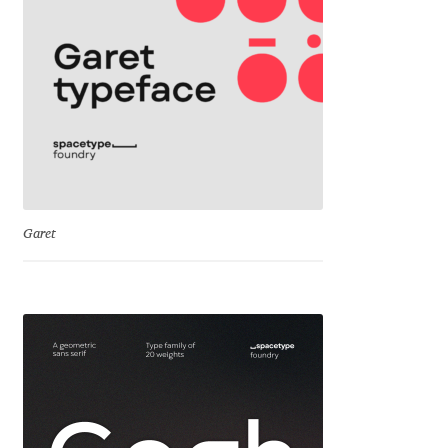
Cyril Mikhailov
Dalton Maag
Daniel Benjamin Miller
Daniel Johnson
Garet
Dastan Miraj
Dave Crossland
Dave Rowland
David Březina