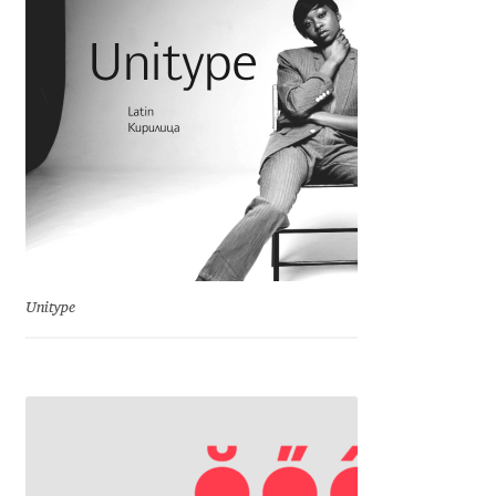
Charles Borges de Oliveira
Charles Casimiro
Charles Gibbons
Chris Simpkins
Christian Schwartz
Christian Thalmann
Unitype
Chuck Masterson
Cosimo Pancini
Cristian Tournier