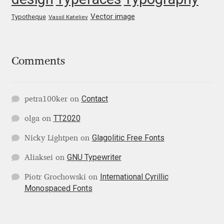
George Triantafyllakos
Vector image
Typotheque
Vassil Kateliev
Gerard Unger
Gluk Fonts [Grzegorz Luk]
Comments
Grigorij Gushchin
Contact
petra100ker
on
Haley Wakamatsu
TT2020
olga
on
HermesSOFT
Glagolitic Free Fonts
Nicky Lightpen
on
GNU Typewriter
Aliaksei
on
Hubert Jocham
International Cyrillic
Piotr Grochowski
on
Monospaced Fonts
Hugues Gentile
Igor Kosinsky