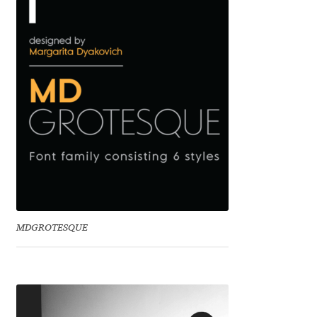
Benjamin Critton
Berthold Wolpe
Berton Hasebe
Bohdan Hdal
Boris Garic
Borys Kosmynka
MDGROTESQUE
Botio Nikoltchev
Carrois Type Design