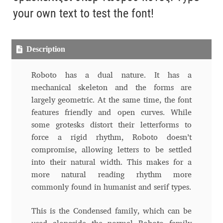
Aliaksei Koval
your own text to test the font!
Amy Cox
Description
Anastasia Larina
Roboto has a dual nature. It has a
Andrea Tartarelli
mechanical skeleton and the forms are
largely geometric. At the same time, the font
Andreas Eigendorf
features friendly and open curves. While
some grotesks distort their letterforms to
Andreas Nolda
force a rigid rhythm, Roboto doesn’t
compromise, allowing letters to be settled
Andrew Kensler
into their natural width. This makes for a
more natural reading rhythm more
Andrey Kudryavtsev
commonly found in humanist and serif types.
This is the Condensed family, which can be
Andrij Shevchenko