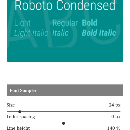
Aaron Bell
Aaron D. Chand
Adam Jagosz
Adam Katyi
Adam Twardoch
Adelina Apostolova
Font Sampler
Adi Floyde
Size
24 px
Adrian Frutiger
Letter spacing
0 px
Line height
140 %