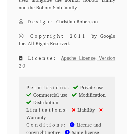
used alongside the normal Roboto family
and the Roboto Slab family.
Andriy Dykun
Design:
Christian Robertson
Andriy Konstantynov
Copyright 2011
by Google
Andy Lethbridge
Inc. All Rights Reserved.
Angelina Sánchez
Apache License, Version
License:
2.0
Ani Dimitrova
Permissions:
Private use
Ani Petrova
Commercial use
Modification
Distribution
Ania Wieluńska
Limitations:
Liability
Warranty
Anita Jürgeleit
Conditions:
License and
copyright notice
Same license