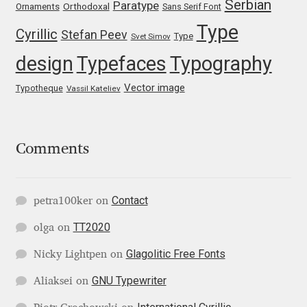
Serbian
Paratype
Orthodoxal
Ornaments
Sans Serif Font
Type
Jose Scaglione
Cyrillic
Stefan Peev
Type
Svet Simov
design
Typefaces
Typography
Juan Pablo del Peral
Vector image
Typotheque
Vassil Kateliev
Juho Hiilivirta
Julia Martinez Diana
Comments
Julia Sysmäläinen
Contact
petra100ker
on
Julieta Ulanovsky
TT2020
olga
on
Kai Bernau
Glagolitic Free Fonts
Nicky Lightpen
on
GNU Typewriter
Aliaksei
on
Kaja Słojewska