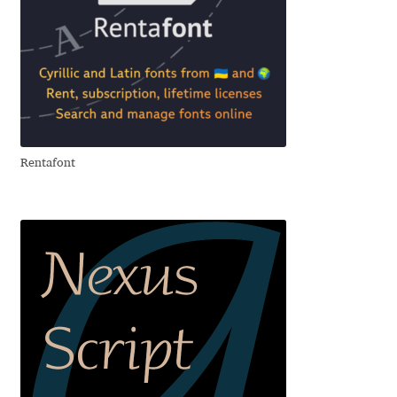
Cyril Mikhailov
Dalton Maag
Daniel Benjamin Miller
Rentafont
Daniel Johnson
Dastan Miraj
Dave Crossland
Dave Rowland
David Březina