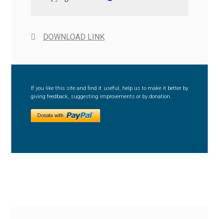
Anton Chernogorov
Antonina Zhulkova
DOWNLOAD LINK
Apostolos Syropoulos
Apostrophic Laboratory
If you like this site and find it useful, help us to make it better by
giving feedback, suggesting improvements or by donation.
Archil Imnadze
Asen Tiberiy Baramov
bBox Type
Belleve Invis
Ben Jones