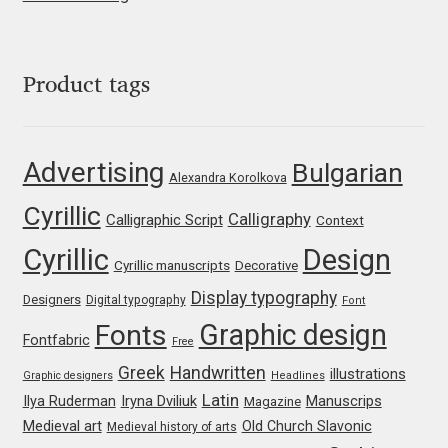
Jens Kutilek
João Cracel
Product tags
João Symington
Advertising
Bulgarian
John Hudson
Alexandra Korolkova
Cyrillic
Calligraphy
Calligraphic Script
Context
Jonathan Hill
Cyrillic
Design
Cyrillic manuscripts
Decorative
Jonathan Perez
Display typography
Designers
Digital typography
Font
Graphic design
Fonts
Jonathan Pierini
Fontfabric
Free
Greek
Handwritten
illustrations
Graphic designers
Headlines
Jordan Jelev
Latin
Iryna Dviliuk
Manuscrips
Ilya Ruderman
Magazine
Medieval art
Old Church Slavonic
Medieval history of arts
Jos Buivenga