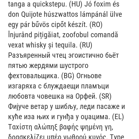
tanga a quickstepu. (HU) Jó foxim és
Alexander Nedelev
don Quijote húszwattos lámpánál ülve
egy pár bűvös cipőt készít. (RO)
Alexander Pravdin
Înjurând pițigăiat, zoofobul comandă
Alexander Sapozhnikov
vexat whisky și tequila. (RU)
Разъяренный чтец эгоистично бьёт
Alexander Tarbeev
пятью жердями шустрого
фехтовальщика. (BG) Огньове
Alexandra Korolkova
изгаряха с блуждаещи пламъци
Alexei Vanyashin
любовта човешка на Орфей. (SR)
Фијуче ветар у шибљу, леди пасаже и
Alexey Malkov
куће иза њих и гунђа у оџацима. (EL)
Alfredo Marco Pradil
Ταχίστη αλώπηξ βαφής ψημένη γη,
δρασκελίζει υπέρ νωθρού κυνός. Type