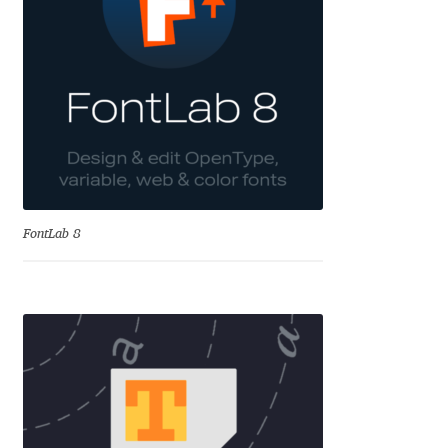
Charles Borges de Oliveira
Charles Casimiro
Charles Gibbons
Chris Simpkins
Christian Schwartz
FontLab 8
Christian Thalmann
Chuck Masterson
Cosimo Pancini
Cristian Tournier