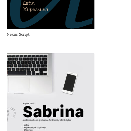
David Jonathan Ross
Denis A Serikov
Nexus Script
Denis Espinoza
Denis Ignatov
Denis Masharov
Denis Serebryakov
Denis Sherbak
Diego Aravena Silo
Dmitri Zdorov