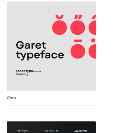
Franco Jonas Hernández
Frank Grießhammer
Fredrick R. Brennan
Friedrich Althausen
Galin Kastelov
Gatis Vilaks
Garet
Gennady Fridman
George Douros [ UFAS ]