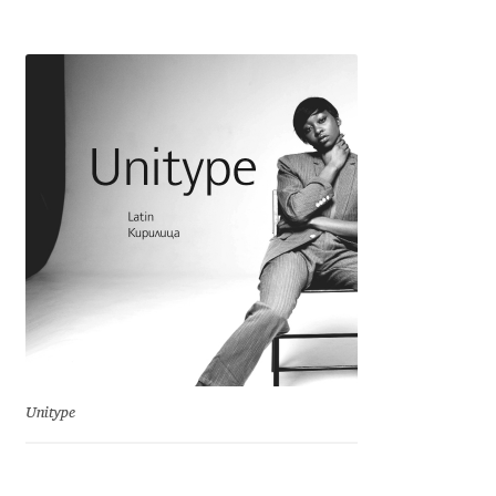
Emily Spadoni
Emmanuel Besse
Eugene Tantsurin
Evgeniy Agasyanc
Evgeniy Bezdenezhnykh
Evita Vilaka
Fernando Mello
Ferran Milan Oliveras
Unitype
Francesco Canovaro