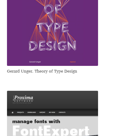
Igor Kuznetsov
Igor Petrovic
Igor Stepanchenko
Ilia Gruev
Gerard Unger. Theory of Type Design
Ilya Ruderman
Ilya Zakharov
Ira Shagaeva
Irene Vlachou