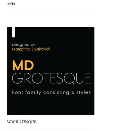
Arda
Eduardo Tunni
Eimantas Paškonis
Elena Kowalski
Elena Voynova
Eleonora Petrova
Eli Heuer
Emanuela Krusteva
Emil Bertell
MDGROTESQUE