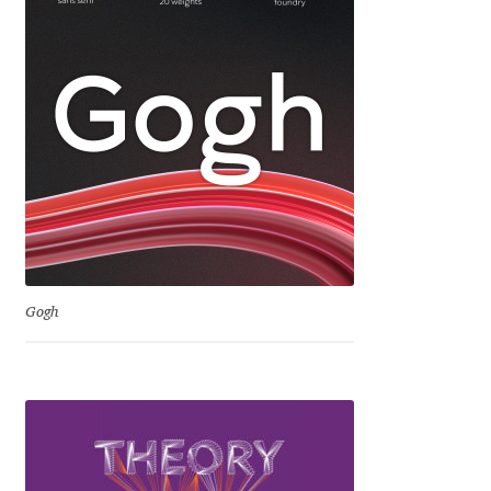
George Triantafyllakos
Gerard Unger
Gluk Fonts [Grzegorz Luk]
Grigorij Gushchin
Haley Wakamatsu
HermesSOFT
Gogh
Hubert Jocham
Hugues Gentile
Igor Kosinsky