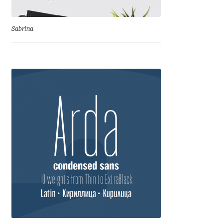
Dmitriy A. Horoshkin
Sabrina
Dmitriy Chirkov
Dmitry Barsukov
Dmitry Goloub
Dmitry Rastvortsev
Donald Knuth
Eben Sorkin
Eduardo Manso