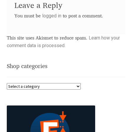
Leave a Reply
Benjamin Critton
logged in
You must be
to post a comment.
Berthold Wolpe
Learn how your
This site uses Akismet to reduce spam.
Berton Hasebe
comment data is processed.
Bohdan Hdal
Shop categories
Boris Garic
Borys Kosmynka
Botio Nikoltchev
Carrois Type Design