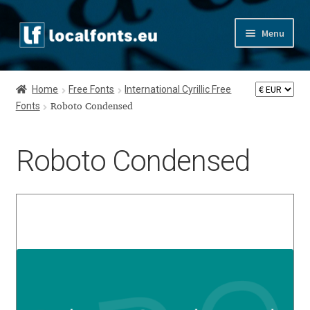
Skip
Skip
Menu
to
to
navigation
content
Home
Home
Free Fonts
International Cyrillic Free
Fonts
Apostrophic Labs License
Roboto Condensed
Appendix
Roboto Condensed
Appendix Handwritten Cyrillic Free Fonts
Arabic Fonts
Asia – languages and writing systems
Authors