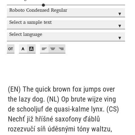
Akira Kobayashi
Roboto Condensed Regular
▾
Alberto Romanos
Select a sample text
▾
Alejo Bergmann
Select language
▾
Aleksandar Nikov
Aleksandr Andreev
Aleksandr Moskovskiy
(EN) The quick brown fox jumps over
Alessia Mazzarella
the lazy dog. (NL) Op brute wijze ving
de schooljuf de quasi-kalme lynx. (CS)
Alex Slobzheninov
Nechť již hříšné saxofony ďáblů
rozezvučí síň úděsnými tóny waltzu,
Alexander Lubovenko