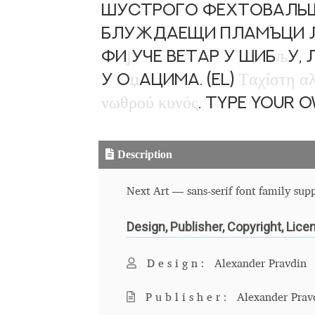
шустрого фехтовальщи
блуждаещи пламъци лю
Фи
ј
уче ветар у шиб
љ
у,
у о
џ
ацима. (EL)
Τ
α
χ
ί
σ
τ
η
α
ν
ω
θ
ρ
ο
ύ
κ
υ
ν
ό
ς
. Type your 
Description
Next Art — sans-serif font family supp
Design, Publisher, Copyright, Lice
Design:
Alexander Pravdin
Publisher:
Alexander Prav