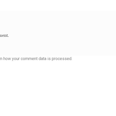
ment.
rn how your comment data is processed.