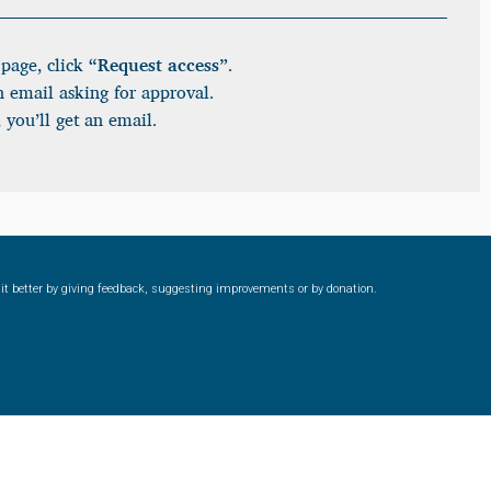
page, click
“Request access”
.
n email asking for approval.
 you’ll get an email.
ke it better by giving feedback, suggesting improvements or by donation.