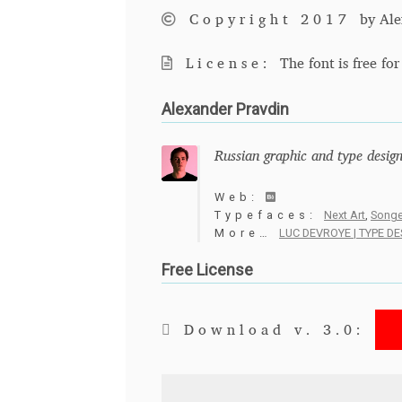
Copyright 2017
by Ale
License:
The font is free fo
Alexander Pravdin
Russian graphic and type design
Web:
Typefaces:
Next Art
,
Songe
More…
LUC DEVROYE | TYPE D
Free License
Download v. 3.0: