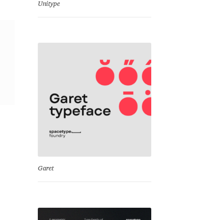
Unitype
Garet