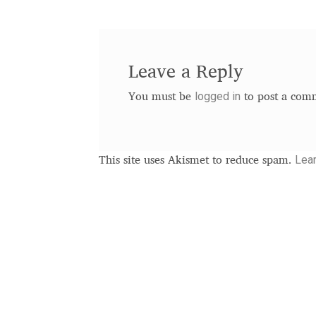
Leave a Reply
logged in
You must be
to post a com
Lea
This site uses Akismet to reduce spam.