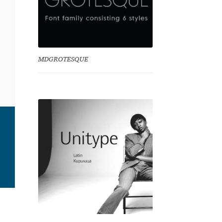
MDGROTESQUE