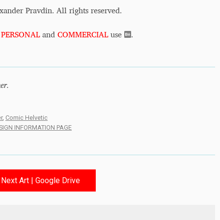
xander Pravdin. All rights reserved.
r
PERSONAL
and
COMMERCIAL
use
.
er.
r
,
Comic Helvetic
ESIGN INFORMATION PAGE
Next Art | Google Drive