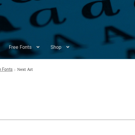
Free Fonts
Shop
Appendix Handwritten Cyrillic Free Fonts
Arabic Fonts
ee Fonts
Next Art
ors
Become a Vendor
Blog
Cart
Checkout
Competitions
Contact
ry Identificator
Donation
Europe – languages and writing syst
rope – languages and writing systems
ents
Font Sampler
Free Fonts