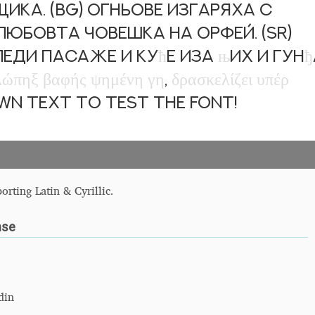
ка. (BG) Огньове изгаряха с
бовта човешка на Орфей. (SR)
 леди пасаже и ку
ћ
е иза
њ
их и гун
ђ
λ
ώ
π
η
ξ
β
α
φ
ή
ς
ψ
η
μ
έ
ν
η
γ
η
,
δ
ρ
α
σ
κ
ε
λ
ί
ζ
ε
ι
υ
π
έ
ρ
own text to test the font!
orting Latin & Cyrillic.
nse
din