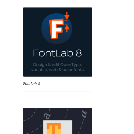
se
FontLab 8
Test