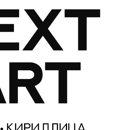
Glossary
Google Drive
Home
nal
 of a typeface must resemble the key values of the brand
ritten fonts)
ial Use License
My account
My Orders
News
Nymphont Licen
Software License Agreement
ParaType License PT
Polls
ee fonts)
Sabrina
Sample Page
istakes
Sitemap
Skorid
Store List
Stores List
Terms of Service