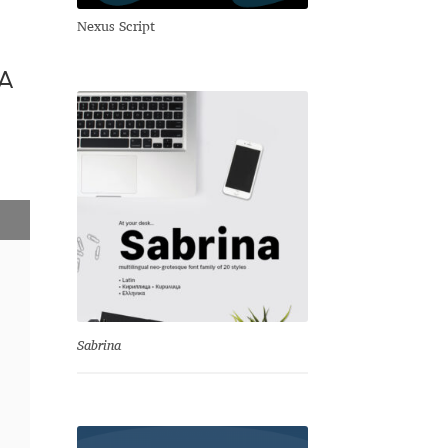
Nexus Script
а
Sabrina