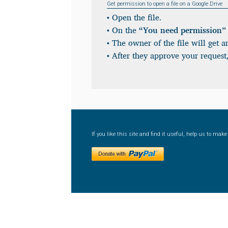
Get permission to open a file on a Google Drive
• Open the file.
• On the
“You need permission”
• The owner of the file will get a
• After they approve your request,
If you like this site and find it useful, help us to ma