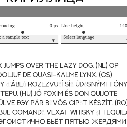
 Computer Modern style) and UniDings (2013)
Vendor Dashboard
or Dashboard
Vendor Dashboard
Vendor Registration
 spacing
0 px
Line height
14
t a sample text
Select language
▾
 на изобразителното и типографското изкуство
форми на писменост по българските земи
 jumps over the lazy dog. (NL) Op
ooljuf de quasi-kalme lynx. (CS)
н по-своему, но в каждой алфавитной системе есть и свои
ny
ď
ábl
ů
rozezvu
č
í sí
ň
úd
ě
snými tón
epu. (HU) Jó foxim és don Quijote
lve egy pár b
ű
vös cip
ő
t készít. (RO
obul comand
ă
vexat whisky
ș
i tequil
ц эгоистично бьёт пятью жердями