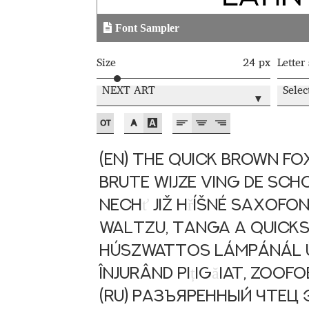
Typography
Unicode Symbols (2007, in the
Font Sampler
Vendor Dashboard
Vendor Dashboard
Vend
Size
24 px
Letter
Vendor Registration
Wishlist
NEXT ART
Selec
▾
Летербат шрифтовете са пресечна точка
Цифрово възраждане на историческите 
(EN) The quick brown fox
brute wijze ving de sch
Эдик Габузян: Каждый алфавит прелесте
Nech
ť
již h
ř
íšné saxofo
“проблемные” буквы.
waltzu, tanga a quickst
húszwattos lámpánál ü
Înjurând pi
ț
ig
ă
iat, zoof
(RU) Разъяренный чте