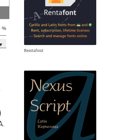
0 %
▾
Rentafont
y
)
a.