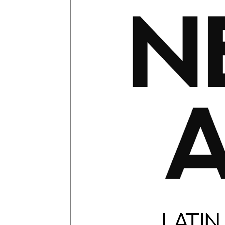
Glagolitic and Cyrillic letters and Ornaments
International Cyrillic Commercial Fonts
Jour
Jürgen Huber and Martin Wenzel: The design
Kerning Pairs Generators
Latin Script (handw
Local Fonts Free For Personal and Commerc
Ornamental Figures
ParaType – Free Font 
Proto Grotesk
Quiza Pro
Ristretto Pro (1 fr
Should designers care about typographic m