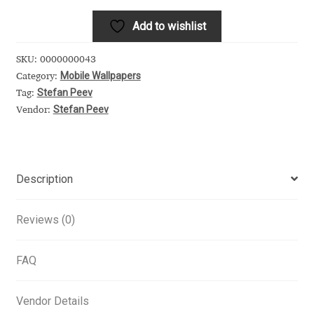
Alexander Nedelev
Add to wishlist
Alexander Pravdin
SKU:
0000000043
Mobile Wallpapers
Category:
Stefan Peev
Alexander Sapozhnikov
Tag:
Stefan Peev
Vendor:
Alexander Tarbeev
Alexandra Korolkova
Description
Alexei Vanyashin
Reviews (0)
Alexey Malkov
FAQ
Alfredo Marco Pradil
Vendor Details