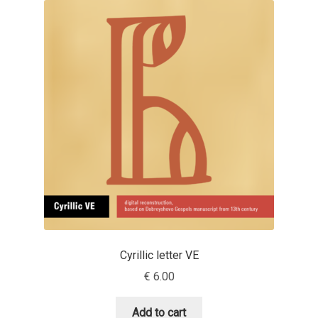
Anton Chernogorov
Antonina Zhulkova
Apostolos Syropoulos
Apostrophic Laboratory
Archil Imnadze
Asen Tiberiy Baramov
bBox Type
Cyrillic letter VE
Belleve Invis
€
6.00
Ben Jones
Add to cart