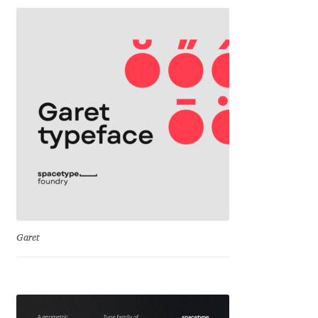
George Triantafyllakos
Gerard Unger
Gluk Fonts [Grzegorz Luk]
Grigorij Gushchin
Haley Wakamatsu
HermesSOFT
Hubert Jocham
Garet
Hugues Gentile
Igor Kosinsky