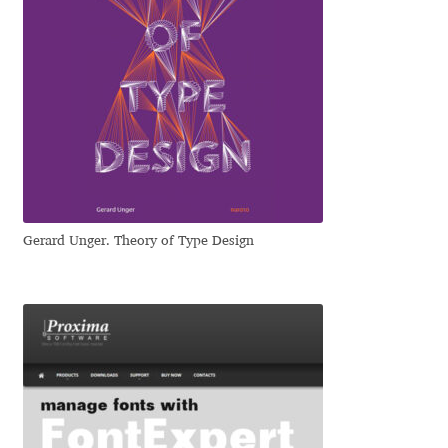
Irina Smirnova
Isabella Chaeva
Iste Fonts
Ivan Apostolski
Ivan Filipov
Gerard Unger. Theory of Type Design
Ivan Gladkikh
Ivan Petrov
Ivaylo Hristov
Jaakko Suomalainen