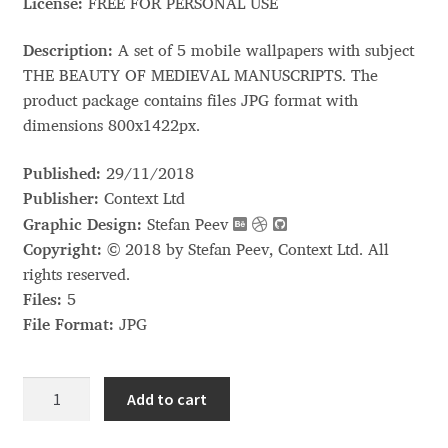
Akira Kobayashi
License:
FREE FOR PERSONAL USE
Alberto Romanos
Description:
A set of 5 mobile wallpapers with subject
THE BEAUTY OF MEDIEVAL MANUSCRIPTS. The
product package contains files JPG format with
Alejo Bergmann
dimensions 800x1422px.
Aleksandar Nikov
Published:
29/11/2018
Publisher:
Context Ltd
Aleksandr Andreev
Graphic Design:
Stefan Peev
Copyright:
© 2018 by Stefan Peev, Context Ltd. All
Aleksandr Moskovskiy
rights reserved.
Files:
5
Alessia Mazzarella
File Format:
JPG
Alex Slobzheninov
Mobile
Add to cart
Wallpapers
Alexander Lubovenko
quantity