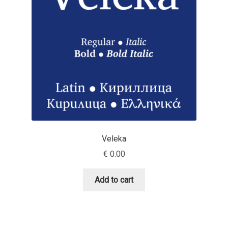
Andriy Dykun
Andriy Konstantynov
Andy Lethbridge
Angelina Sánchez
Ani Dimitrova
Veleka
Ani Petrova
€
0.00
Ania Wieluńska
Add to cart
Anita Jürgeleit