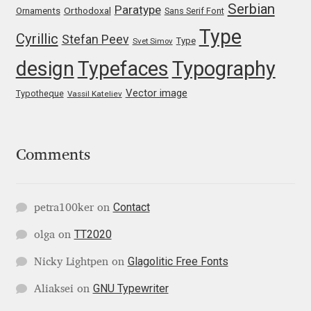
Serbian
Paratype
Orthodoxal
Ornaments
Sans Serif Font
Katsia Jazwinska
Type
Cyrillic
Stefan Peev
Type
Svet Simov
Kemie Guaida
design
Typefaces
Typography
Kevin Burke
Vector image
Typotheque
Vassil Kateliev
Khaled Hosny
Comments
Kiril Zlatkov
Konstantin Lukjanov
Contact
petra100ker
on
TT2020
Kostas Bartsokas
olga
on
Glagolitic Free Fonts
Nicky Lightpen
on
Krista Radoeva
GNU Typewriter
Aliaksei
on
Kristyan Sarkis