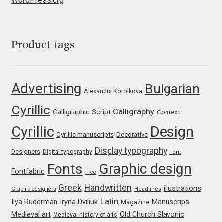
WordPress.org
Jose Scaglione
Product tags
Juan Pablo del Peral
Juho Hiilivirta
Advertising
Bulgarian
Alexandra Korolkova
Julia Martinez Diana
Cyrillic
Calligraphy
Calligraphic Script
Context
Julia Sysmäläinen
Cyrillic
Design
Cyrillic manuscripts
Decorative
Display typography
Designers
Digital typography
Font
Julieta Ulanovsky
Graphic design
Fonts
Fontfabric
Free
Kai Bernau
Greek
Handwritten
illustrations
Graphic designers
Headlines
Latin
Iryna Dviliuk
Manuscrips
Ilya Ruderman
Magazine
Kaja Słojewska
Medieval art
Old Church Slavonic
Medieval history of arts