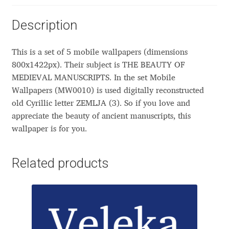
Aliaksei Koval
Description
Amy Cox
This is a set of 5 mobile wallpapers (dimensions
Anastasia Larina
800x1422px). Their subject is THE BEAUTY OF
MEDIEVAL MANUSCRIPTS. In the set Mobile
Andrea Tartarelli
Wallpapers (MW0010) is used digitally reconstructed
old Cyrillic letter ZEMLJA (З). So if you love and
Andreas Eigendorf
appreciate the beauty of ancient manuscripts, this
wallpaper is for you.
Andreas Nolda
Related products
Andrew Kensler
Andrey Kudryavtsev
Andrij Shevchenko