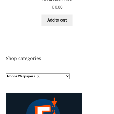
Charles Borges de Oliveira
€
0.00
Charles Casimiro
Add to cart
Charles Gibbons
Chris Simpkins
Christian Schwartz
Shop categories
Christian Thalmann
Chuck Masterson
Cosimo Pancini
Cristian Tournier