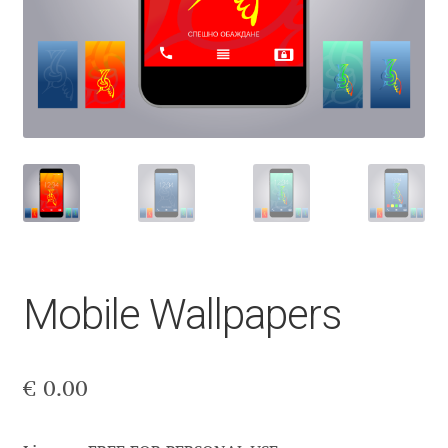
Aaron Bell
Aaron D. Chand
Adam Jagosz
Adam Katyi
Adam Twardoch
Adelina Apostolova
Mobile Wallpapers
Adi Floyde
€
0.00
Adrian Frutiger