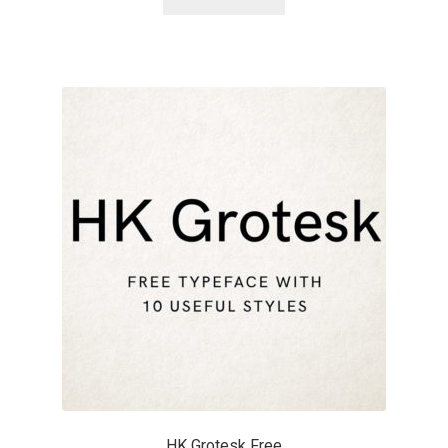
Benjamin Critton
Berthold Wolpe
Berton Hasebe
Bohdan Hdal
Boris Garic
Borys Kosmynka
Botio Nikoltchev
Carrois Type Design
HK Grotesk Free