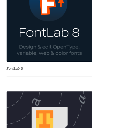
Cyril Mikhailov
Dalton Maag
Daniel Benjamin Miller
Daniel Johnson
FontLab 8
Dastan Miraj
Dave Crossland
Dave Rowland
David Březina