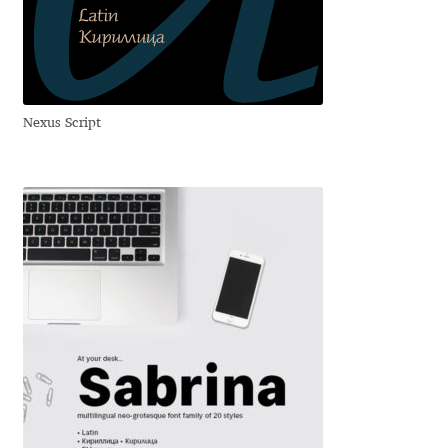
Dmitriy A. Horoshkin
Dmitriy Chirkov
Nexus Script
Dmitry Barsukov
Dmitry Goloub
Dmitry Rastvortsev
Donald Knuth
Eben Sorkin
Eduardo Manso