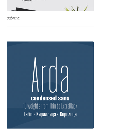
Eduardo Tunni
Sabrina
Eimantas Paškonis
Elena Kowalski
Elena Voynova
Eleonora Petrova
Eli Heuer
Emanuela Krusteva
Emil Bertell