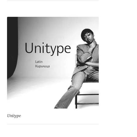
Franco Jonas Hernández
Frank Grießhammer
Fredrick R. Brennan
Friedrich Althausen
Galin Kastelov
Gatis Vilaks
Gennady Fridman
Unitype
George Douros [ UFAS ]