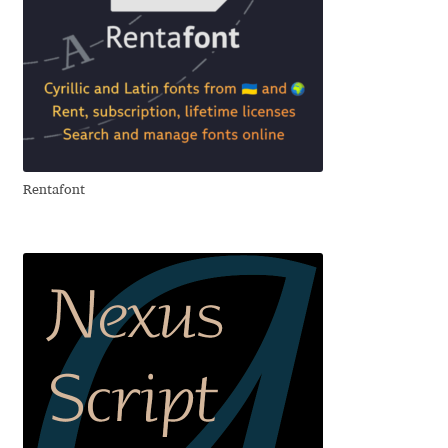
David Jonathan Ross
Denis A Serikov
Denis Espinoza
Denis Ignatov
Rentafont
Denis Masharov
Denis Serebryakov
Denis Sherbak
Diego Aravena Silo
Dmitri Zdorov