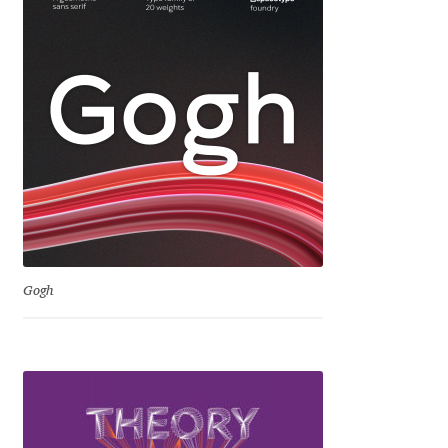
Igor Kuznetsov
Igor Petrovic
Igor Stepanchenko
Ilia Gruev
Ilya Ruderman
Gogh
Ilya Zakharov
Ira Shagaeva
Irene Vlachou