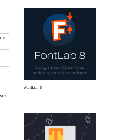
num
se
FontLab 8
ved.
Test