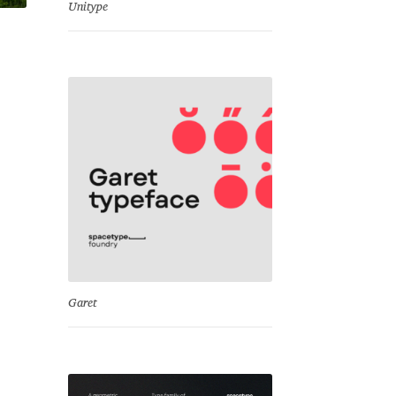
Unitype
Garet