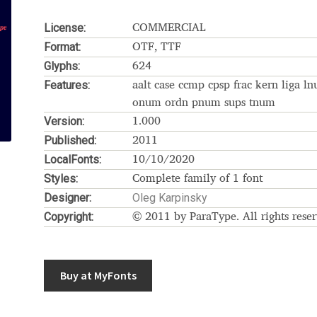
Glossary
Google Drive
Home
License:
COMMERCIAL
Format:
OTF, TTF
nal
Glyphs:
624
Features:
aalt case ccmp cpsp frac kern liga l
 of a typeface must resemble the key values of the brand
onum ordn pnum sups tnum
Version:
1.000
ritten fonts)
Published:
2011
LocalFonts:
10/10/2020
ial Use License
My account
My Orders
News
Nymphont Licen
Styles:
Complete family of 1 font
Designer:
Oleg Karpinsky
Software License Agreement
ParaType License PT
Polls
Copyright:
© 2011 by ParaType. All rights reser
ee fonts)
Sabrina
Sample Page
Buy at MyFonts
istakes
Sitemap
Skorid
Store List
Stores List
Terms of Service