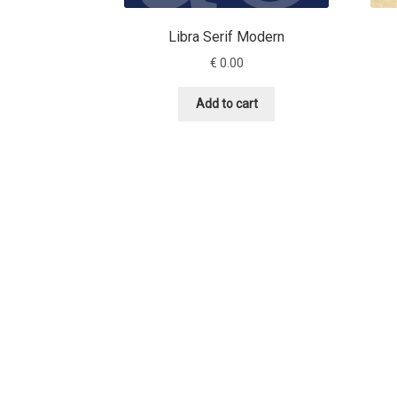
Libra Serif Modern
€
0.00
Add to cart