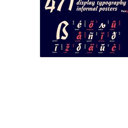
Glagolitic and Cyrillic letters and Ornaments
International Cyrillic Commercial Fonts
Jour
Jürgen Huber and Martin Wenzel: The design
Kerning Pairs Generators
Latin Script (handw
Local Fonts Free For Personal and Commerc
Ornamental Figures
ParaType – Free Font 
Proto Grotesk
Quiza Pro
Ristretto Pro (1 fr
Should designers care about typographic m