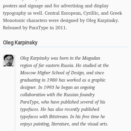
posters and signage and for advertising and display
typography as well. Central European, Cyrillic, and Greek
Monotonic characters were designed by Oleg Karpinsky.
Released by ParaType in 2011.
Oleg Karpinsky
Oleg Karpinsky was born in the Magadan
region of far eastern Russia. He studied at the
Moscow Higher School of Design, and since
graduating in 1980 has worked as a graphic
designer. In 1993 he began an ongoing
collaboration with the Russian foundry
ParaType, who have published several of his
typefaces. He has also recently published
typefaces with Bitstream. In his free time he
enjoys painting, literature, and the visual arts.