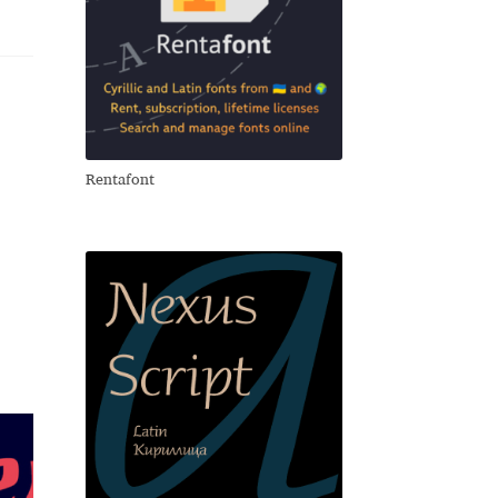
Rentafont