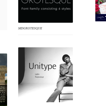
MDGROTESQUE