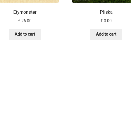
Etymonster
Pliska
€
26.00
€
0.00
Add to cart
Add to cart