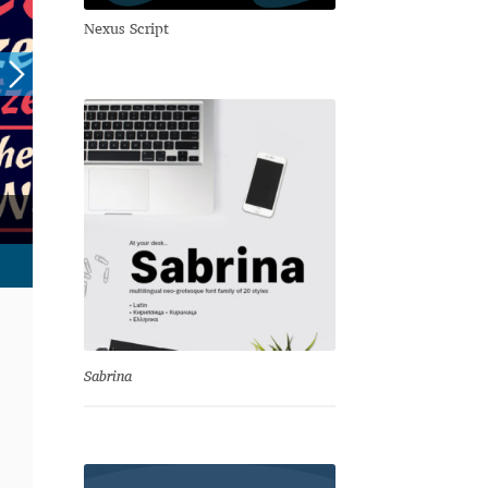
Nexus Script
Sabrina