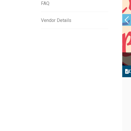
FAQ
Vendor Details
D