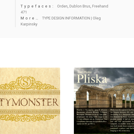
Typefaces:
Orden
,
Dublon Brus
,
Freehand
471
More…
TYPE DESIGN INFORMATION | Oleg
Karpinsky