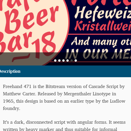
escription
Freehand 471 is the Bitstream version of Cascade Script by
Matthew Carter. Released by Mergenthaler Linotype in
1965, this design is based on an earlier type by the Ludlow
foundry.
It’s a dark, disconnected script with angular forms. It seems
written by heavy marker and thus suitable for informal