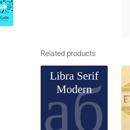
Related products