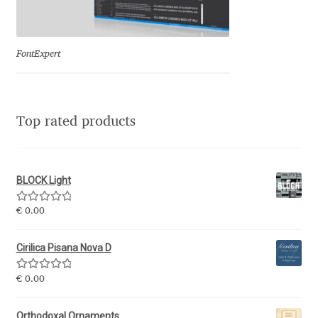
Eduardo Tunni
Eimantas Paškonis
FontExpert
Elena Kowalski
Top rated products
Elena Voynova
Eleonora Petrova
BLOCK Light
Eli Heuer
Rated
5.00
€
0.00
out of 5
Emanuela Krusteva
Cirilica Pisana Nova D
Rated
5.00
Emil Bertell
€
0.00
out of 5
Orthodoxal Ornaments