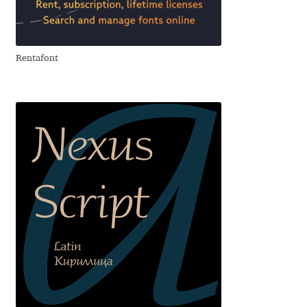
Aliaksei Koval
Amy Cox
Rentafont
Anastasia Larina
Andrea Tartarelli
Andreas Eigendorf
Andreas Nolda
Andrew Kensler
Andrey Kudryavtsev
Andrij Shevchenko