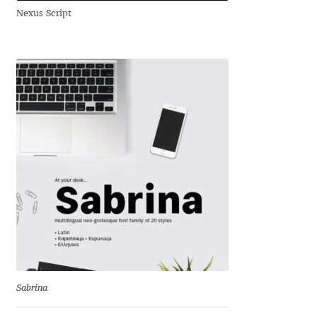
Nexus Script
Andriy Dykun
Andriy Konstantynov
Andy Lethbridge
Angelina Sánchez
Ani Dimitrova
Ani Petrova
Ania Wieluńska
Anita Jürgeleit
Sabrina