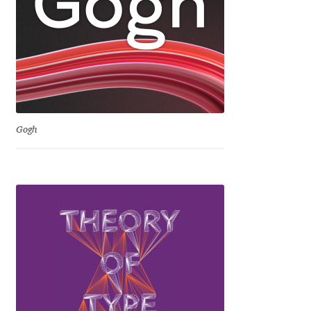
David Jonathan Ross
Denis A Serikov
Denis Espinoza
Denis Ignatov
Gogh
Denis Masharov
Denis Serebryakov
Denis Sherbak
Diego Aravena Silo
Dmitri Zdorov