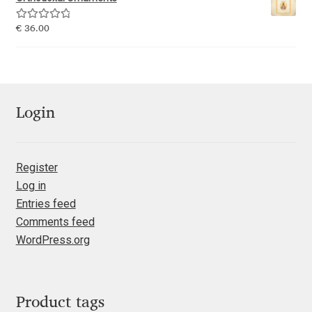
Emily Spadoni
Rated
5.00
€
36.00
Emmanuel Besse
out of 5
Eugene Tantsurin
Evgeniy Agasyanc
Login
Evgeniy Bezdenezhnykh
Register
Log in
Evita Vilaka
Entries feed
Comments feed
Fernando Mello
WordPress.org
Ferran Milan Oliveras
Francesco Canovaro
Product tags