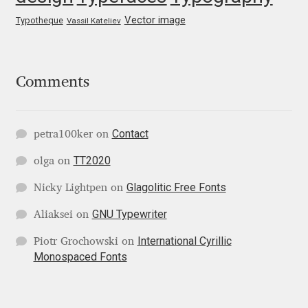
George Triantafyllakos
Vector image
Typotheque
Vassil Kateliev
Gerard Unger
Gluk Fonts [Grzegorz Luk]
Comments
Grigorij Gushchin
Contact
petra100ker
on
Haley Wakamatsu
TT2020
olga
on
HermesSOFT
Glagolitic Free Fonts
Nicky Lightpen
on
GNU Typewriter
Aliaksei
on
Hubert Jocham
International Cyrillic
Piotr Grochowski
on
Monospaced Fonts
Hugues Gentile
Igor Kosinsky