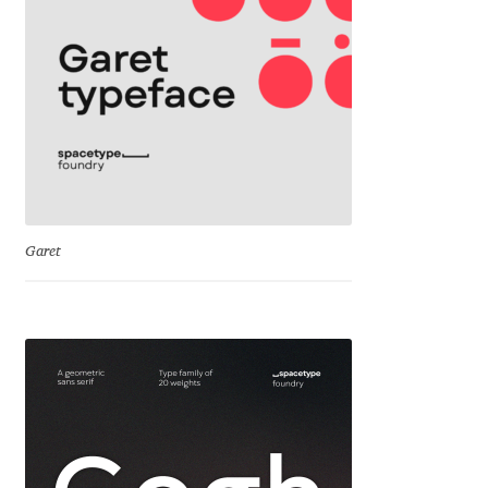
Cyril Mikhailov
Dalton Maag
Daniel Benjamin Miller
Daniel Johnson
Garet
Dastan Miraj
Dave Crossland
Dave Rowland
David Březina