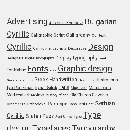
Franco Jonas Hernández
Advertising
Bulgarian
Alexandra Korolkova
Frank Grießhammer
Cyrillic
Calligraphy
Calligraphic Script
Context
Fredrick R. Brennan
Cyrillic
Design
Cyrillic manuscripts
Decorative
Friedrich Althausen
Display typography
Designers
Digital typography
Font
Graphic design
Fonts
Galin Kastelov
Fontfabric
Free
Greek
Handwritten
illustrations
Graphic designers
Headlines
Gatis Vilaks
Latin
Iryna Dviliuk
Manuscrips
Ilya Ruderman
Magazine
Medieval art
Old Church Slavonic
Medieval history of arts
Gennady Fridman
Serbian
Paratype
Orthodoxal
Ornaments
Sans Serif Font
Type
Cyrillic
Stefan Peev
George Douros [ UFAS ]
Type
Svet Simov
design
Typefaces
Typography