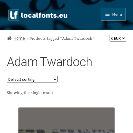
Skip
Skip
Menu
to
to
navigation
content
Home
Home
Products tagged “Adam Twardoch”
Apostrophic Labs License
Adam Twardoch
Appendix
Appendix Handwritten Cyrillic Free Fonts
Arabic Fonts
Showing the single result
Asia – languages and writing systems
Authors