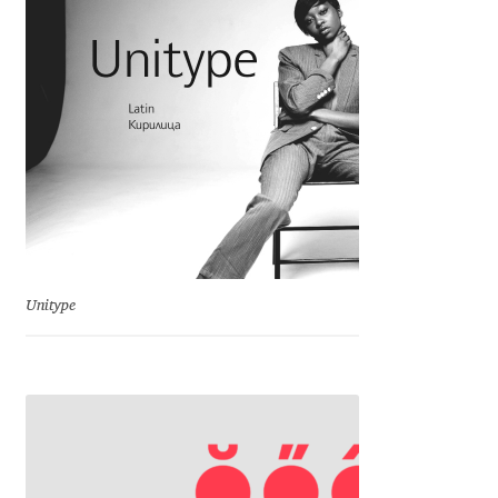
Charles Borges de Oliveira
Charles Casimiro
Charles Gibbons
Chris Simpkins
Christian Schwartz
Unitype
Christian Thalmann
Chuck Masterson
Cosimo Pancini
Cristian Tournier