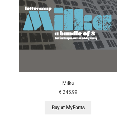
Aaron Bell
Aaron D. Chand
Adam Jagosz
Adam Katyi
Adam Twardoch
Milka
Adelina Apostolova
€
245.99
Adi Floyde
Buy at MyFonts
Adrian Frutiger