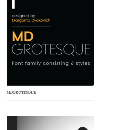
Benjamin Critton
Berthold Wolpe
Berton Hasebe
Bohdan Hdal
Boris Garic
Borys Kosmynka
MDGROTESQUE
Botio Nikoltchev
Carrois Type Design