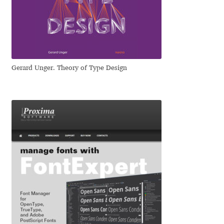
Dmitriy A. Horoshkin
Dmitriy Chirkov
Gerard Unger. Theory of Type Design
Dmitry Barsukov
Dmitry Goloub
Dmitry Rastvortsev
Donald Knuth
Eben Sorkin
Eduardo Manso