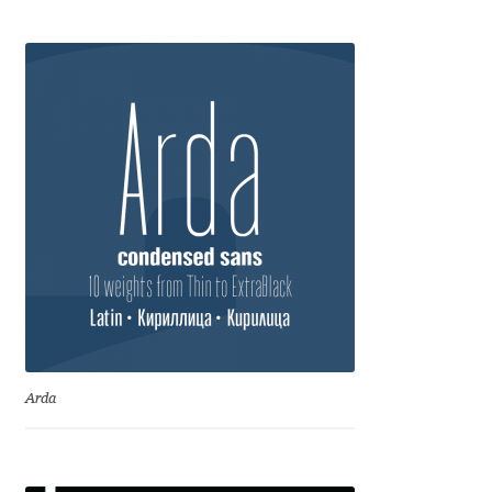
Anton Chernogorov
Antonina Zhulkova
Apostolos Syropoulos
Apostrophic Laboratory
Archil Imnadze
Asen Tiberiy Baramov
bBox Type
Arda
Belleve Invis
Ben Jones