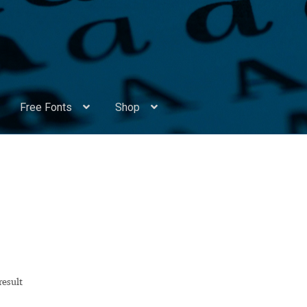
Free Fonts
Shop
Appendix Handwritten Cyrillic Free Fonts
Arabic Fonts
ors
Become a Vendor
Blog
Cart
Checkout
Competitions
Contact
ry Identificator
Donation
Europe – languages and writing syst
rope – languages and writing systems
result
ents
Font Sampler
Free Fonts