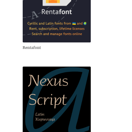
Rentafont