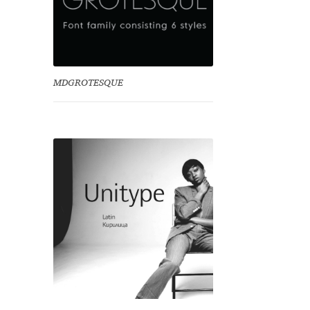
MDGROTESQUE