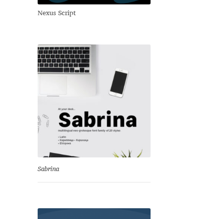
Nexus Script
Sabrina