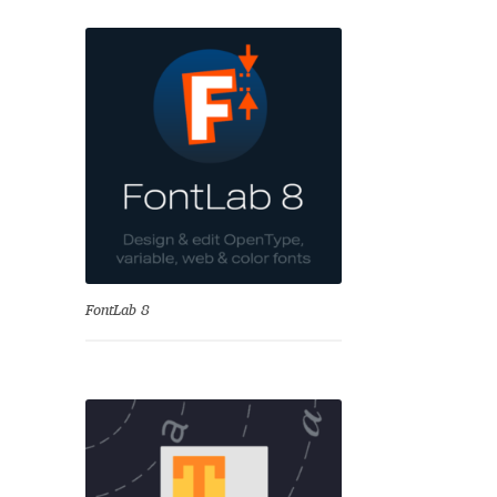
se
FontLab 8
Test