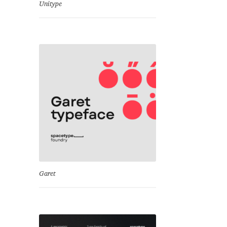
Unitype
Garet