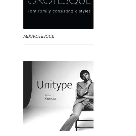
MDGROTESQUE