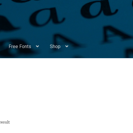
Free Fonts
Shop
Appendix Handwritten Cyrillic Free Fonts
Arabic Fonts
ors
Become a Vendor
Blog
Cart
Checkout
Competitions
Contact
ry Identificator
Donation
Europe – languages and writing syst
rope – languages and writing systems
result
ents
Font Sampler
Free Fonts