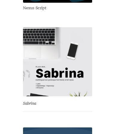
Nexus Script
Sabrina