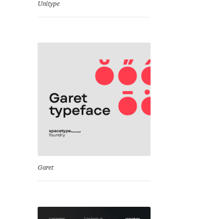
Unitype
Garet