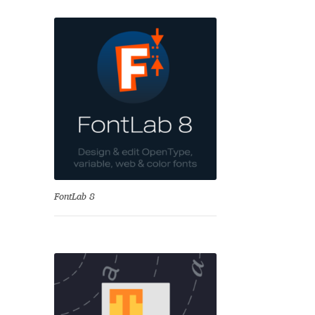
se
FontLab 8
Test