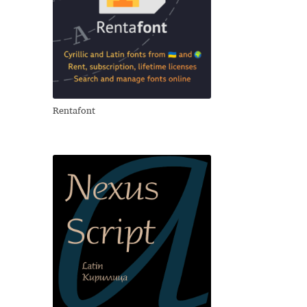
Rentafont