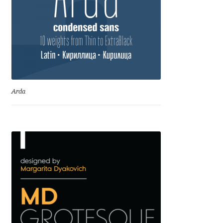
Andriy Dykun
Andriy Konstantynov
Andy Lethbridge
Arda
Angelina Sánchez
Ani Dimitrova
Ani Petrova
Ania Wieluńska
Anita Jürgeleit