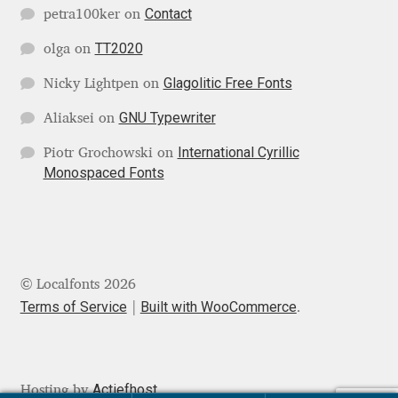
Contact
petra100ker
on
Franco Jonas Hernández
TT2020
olga
on
Frank Grießhammer
Glagolitic Free Fonts
Nicky Lightpen
on
GNU Typewriter
Aliaksei
on
Fredrick R. Brennan
International Cyrillic
Piotr Grochowski
on
Friedrich Althausen
Monospaced Fonts
Galin Kastelov
Gatis Vilaks
© Localfonts 2026
Terms of Service
Built with WooCommerce
Gennady Fridman
.
George Douros [ UFAS ]
Actiefhost
Hosting by