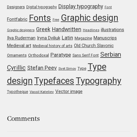
Emily Spadoni
Display typography
Designers
Digital typography
Font
Graphic design
Fonts
Emmanuel Besse
Fontfabric
Free
Greek
Handwritten
illustrations
Graphic designers
Headlines
Eugene Tantsurin
Latin
Iryna Dviliuk
Manuscrips
Ilya Ruderman
Magazine
Medieval art
Old Church Slavonic
Medieval history of arts
Evgeniy Agasyanc
Serbian
Paratype
Orthodoxal
Ornaments
Sans Serif Font
Type
Evgeniy Bezdenezhnykh
Cyrillic
Stefan Peev
Type
Svet Simov
design
Typefaces
Typography
Evita Vilaka
Vector image
Typotheque
Vassil Kateliev
Fernando Mello
Ferran Milan Oliveras
Comments
Francesco Canovaro