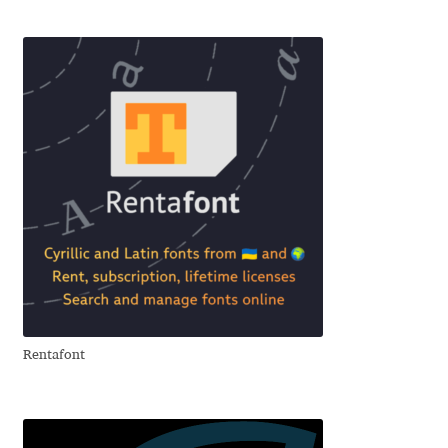
Akira Kobayashi
Alberto Romanos
Alejo Bergmann
Aleksandar Nikov
Aleksandr Andreev
Aleksandr Moskovskiy
Alessia Mazzarella
Rentafont
Alex Slobzheninov
Alexander Lubovenko