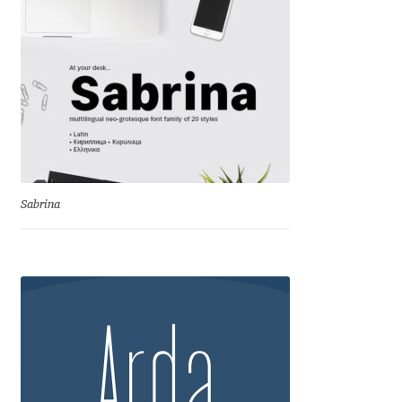
Aliaksei Koval
Amy Cox
Anastasia Larina
Andrea Tartarelli
Andreas Eigendorf
Sabrina
Andreas Nolda
Andrew Kensler
Andrey Kudryavtsev
Andrij Shevchenko