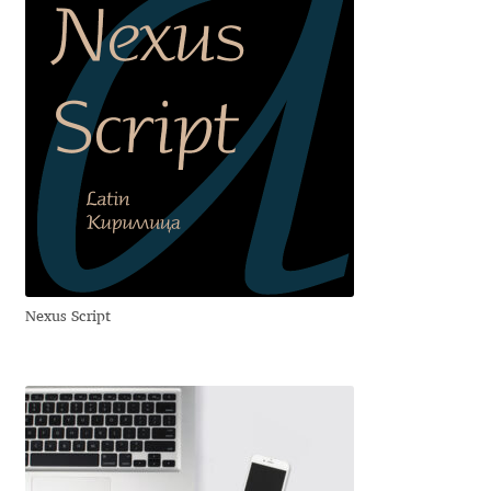
Alexander Nedelev
Alexander Pravdin
Alexander Sapozhnikov
Alexander Tarbeev
Alexandra Korolkova
Nexus Script
Alexei Vanyashin
Alexey Malkov
Alfredo Marco Pradil