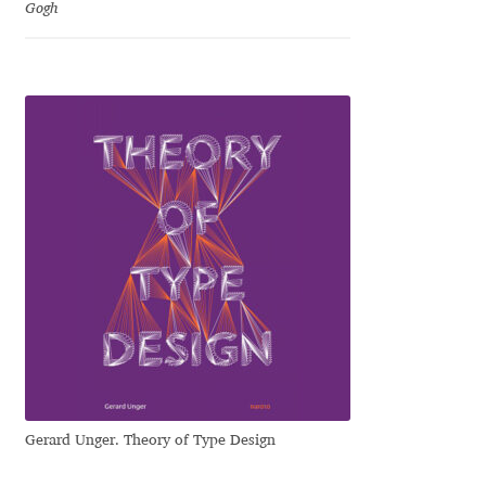
Gogh
Cyril Mikhailov
Dalton Maag
Daniel Benjamin Miller
Daniel Johnson
Dastan Miraj
Dave Crossland
Dave Rowland
Gerard Unger. Theory of Type Design
David Březina