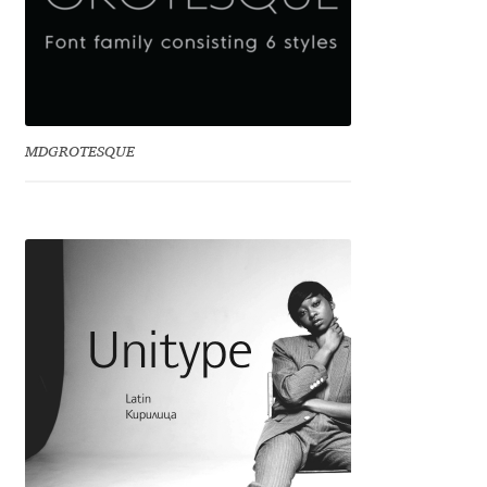
Anton Chernogorov
Antonina Zhulkova
Apostolos Syropoulos
MDGROTESQUE
Apostrophic Laboratory
Archil Imnadze
Asen Tiberiy Baramov
bBox Type
Belleve Invis
Ben Jones