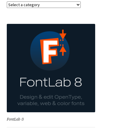
Aaron Bell
Aaron D. Chand
Adam Jagosz
Adam Katyi
Adam Twardoch
Adelina Apostolova
Adi Floyde
Adrian Frutiger
FontLab 8