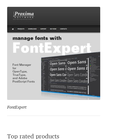
David Jonathan Ross
Denis A Serikov
Denis Espinoza
Denis Ignatov
Denis Masharov
Denis Serebryakov
Denis Sherbak
FontExpert
Diego Aravena Silo
Top rated products
Dmitri Zdorov