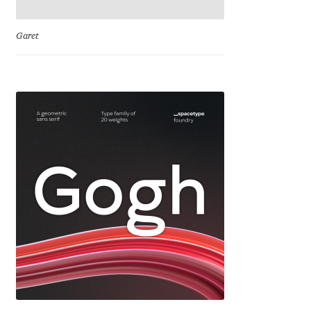
Charles Borges de Oliveira
Garet
Charles Casimiro
Charles Gibbons
Chris Simpkins
Christian Schwartz
Christian Thalmann
Chuck Masterson
Cosimo Pancini
Cristian Tournier