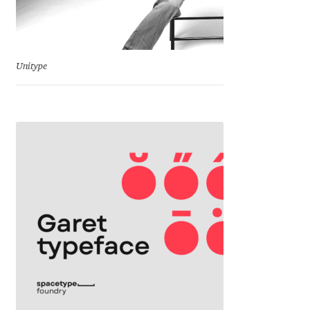
Benjamin Critton
Berthold Wolpe
Unitype
Berton Hasebe
Bohdan Hdal
Boris Garic
Borys Kosmynka
Botio Nikoltchev
Carrois Type Design