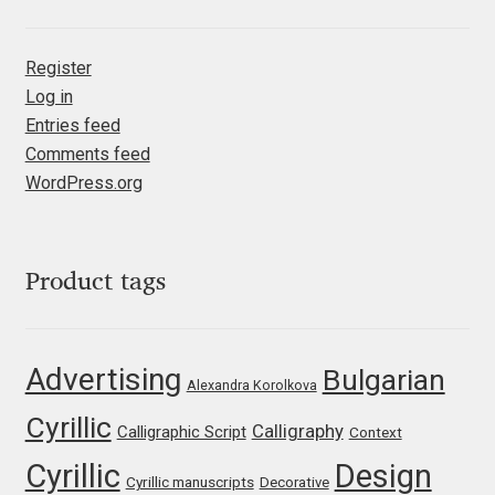
Eduardo Tunni
Register
Eimantas Paškonis
Log in
Entries feed
Elena Kowalski
Comments feed
WordPress.org
Elena Voynova
Eleonora Petrova
Product tags
Eli Heuer
Advertising
Bulgarian
Emanuela Krusteva
Alexandra Korolkova
Cyrillic
Calligraphy
Calligraphic Script
Context
Emil Bertell
Cyrillic
Design
Cyrillic manuscripts
Decorative