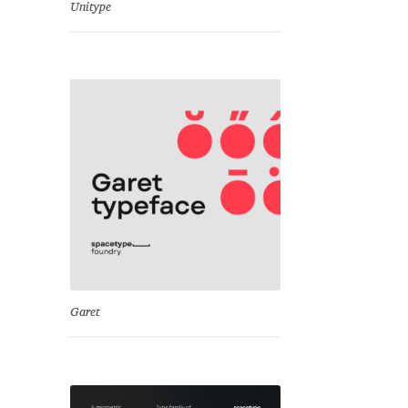
Unitype
Garet