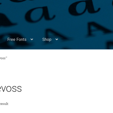
Free Fonts
Shop
Appendix Handwritten Cyrillic Free Fonts
Arabic Fonts
voss”
ors
Become a Vendor
Blog
Cart
Checkout
Competitions
Contact
ry Identificator
Donation
Europe – languages and writing syst
evoss
rope – languages and writing systems
result
ents
Font Sampler
Free Fonts