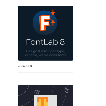
se
FontLab 8
Test