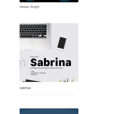
Nexus Script
Sabrina