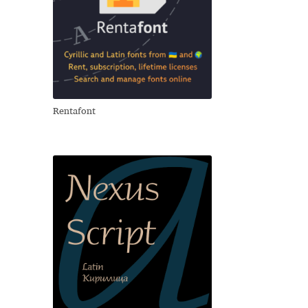
Rentafont