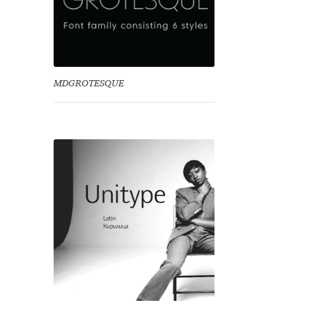
MDGROTESQUE