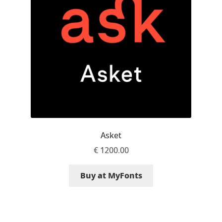
Aaron Bell
Aaron D. Chand
Adam Jagosz
Adam Katyi
Adam Twardoch
Asket
Adelina Apostolova
€
1200.00
Adi Floyde
Buy at MyFonts
Adrian Frutiger