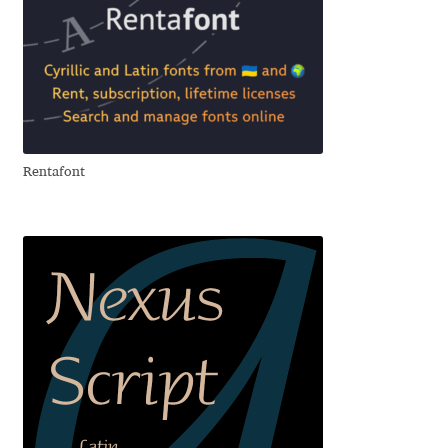
Andriy Dykun
Andriy Konstantynov
Andy Lethbridge
Rentafont
Angelina Sánchez
Ani Dimitrova
Ani Petrova
Ania Wieluńska
Anita Jürgeleit