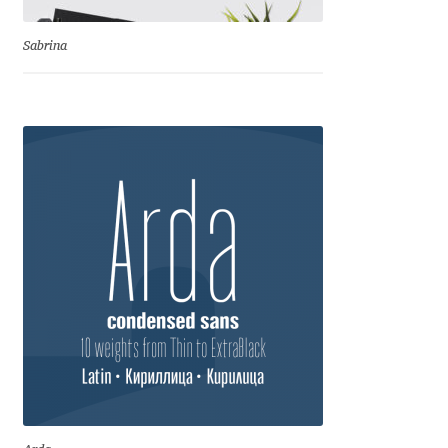
Benjamin Critton
Sabrina
Berthold Wolpe
Berton Hasebe
Bohdan Hdal
Boris Garic
Borys Kosmynka
Botio Nikoltchev
Carrois Type Design