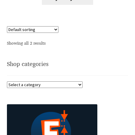
Alexander Nedelev
Alexander Pravdin
Alexander Sapozhnikov
Showing all 2 results
Alexander Tarbeev
Shop categories
Alexandra Korolkova
Alexei Vanyashin
Alexey Malkov
Alfredo Marco Pradil