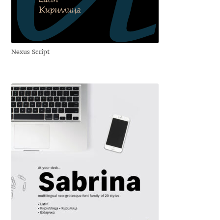
Anton Chernogorov
Antonina Zhulkova
Nexus Script
Apostolos Syropoulos
Apostrophic Laboratory
Archil Imnadze
Asen Tiberiy Baramov
bBox Type
Belleve Invis
Ben Jones