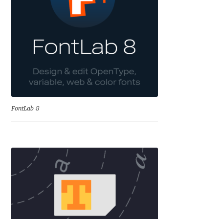
Aliaksei Koval
Amy Cox
Anastasia Larina
Andrea Tartarelli
Andreas Eigendorf
FontLab 8
Andreas Nolda
Andrew Kensler
Andrey Kudryavtsev
Andrij Shevchenko