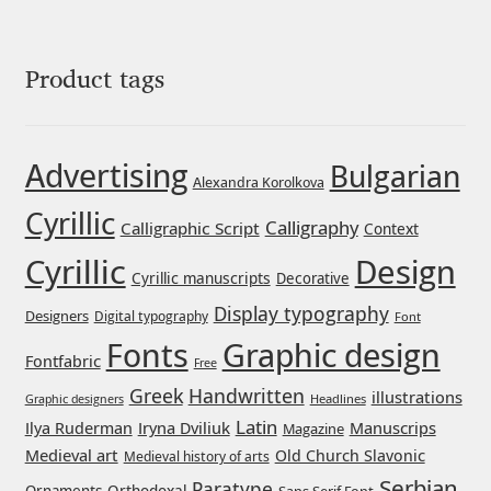
George Triantafyllakos
Gerard Unger
Product tags
Gluk Fonts [Grzegorz Luk]
Advertising
Bulgarian
Grigorij Gushchin
Alexandra Korolkova
Cyrillic
Calligraphy
Calligraphic Script
Context
Haley Wakamatsu
Cyrillic
Design
Cyrillic manuscripts
Decorative
HermesSOFT
Display typography
Designers
Digital typography
Font
Graphic design
Fonts
Hubert Jocham
Fontfabric
Free
Greek
Handwritten
illustrations
Headlines
Graphic designers
Hugues Gentile
Latin
Iryna Dviliuk
Manuscrips
Ilya Ruderman
Magazine
Medieval art
Old Church Slavonic
Medieval history of arts
Igor Kosinsky
Serbian
Paratype
Orthodoxal