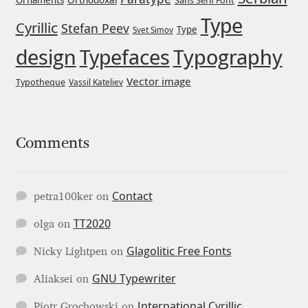
Ornaments
Sans Serif Font
Type
Igor Kuznetsov
Cyrillic
Stefan Peev
Type
Svet Simov
design
Typefaces
Typography
Igor Petrovic
Vector image
Typotheque
Vassil Kateliev
Igor Stepanchenko
Ilia Gruev
Comments
Ilya Ruderman
Contact
petra100ker
on
Ilya Zakharov
TT2020
olga
on
Ira Shagaeva
Glagolitic Free Fonts
Nicky Lightpen
on
GNU Typewriter
Irene Vlachou
Aliaksei
on
International Cyrillic
Piotr Grochowski
on