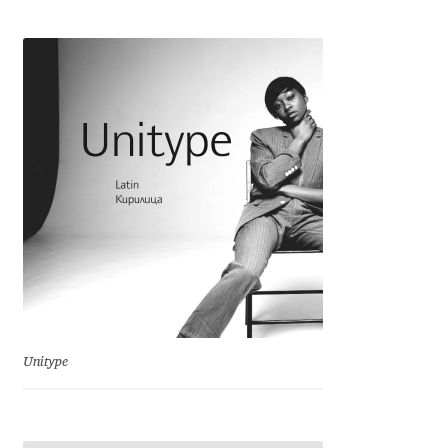
Cyril Mikhailov
Dalton Maag
Daniel Benjamin Miller
Daniel Johnson
Dastan Miraj
Dave Crossland
Dave Rowland
Unitype
David Březina