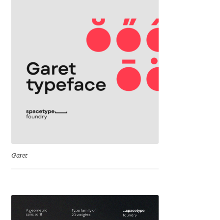
David Jonathan Ross
Denis A Serikov
Denis Espinoza
Denis Ignatov
Denis Masharov
Denis Serebryakov
Garet
Denis Sherbak
Diego Aravena Silo
Dmitri Zdorov