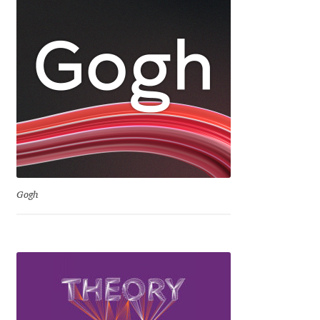
Dmitriy A. Horoshkin
Dmitriy Chirkov
Dmitry Barsukov
Dmitry Goloub
Dmitry Rastvortsev
Gogh
Donald Knuth
Eben Sorkin
Eduardo Manso