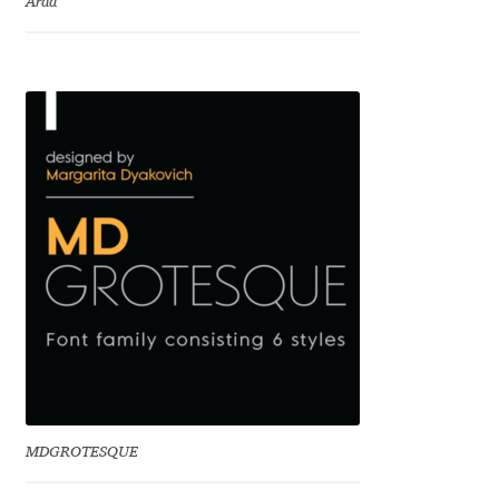
Arda
Charles Borges de Oliveira
Charles Casimiro
Charles Gibbons
Chris Simpkins
Christian Schwartz
Christian Thalmann
Chuck Masterson
Cosimo Pancini
MDGROTESQUE
Cristian Tournier