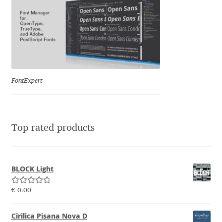
Emily Spadoni
Emmanuel Besse
Eugene Tantsurin
Evgeniy Agasyanc
FontExpert
Evgeniy Bezdenezhnykh
Top rated products
Evita Vilaka
Fernando Mello
BLOCK Light
Ferran Milan Oliveras
Rated
5.00
€
0.00
out of 5
Francesco Canovaro
Cirilica Pisana Nova D