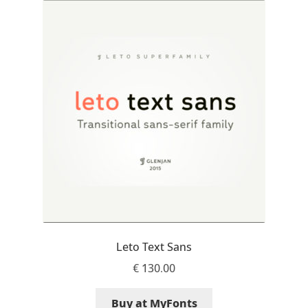
Akira Kobayashi
Alberto Romanos
Alejo Bergmann
Aleksandar Nikov
Aleksandr Andreev
Aleksandr Moskovskiy
Alessia Mazzarella
Leto Text Sans
Alex Slobzheninov
€
130.00
Alexander Lubovenko
Buy at MyFonts