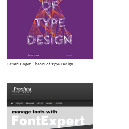
Eduardo Tunni
Eimantas Paškonis
Elena Kowalski
Elena Voynova
Gerard Unger. Theory of Type Design
Eleonora Petrova
Eli Heuer
Emanuela Krusteva
Emil Bertell