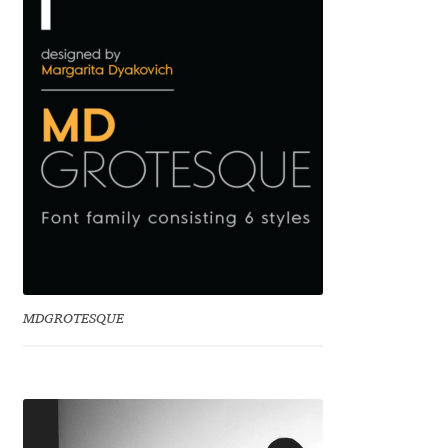
Benjamin Critton
Berthold Wolpe
Berton Hasebe
Bohdan Hdal
Boris Garic
Borys Kosmynka
MDGROTESQUE
Botio Nikoltchev
Carrois Type Design