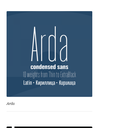
Anton Chernogorov
Antonina Zhulkova
Apostolos Syropoulos
Apostrophic Laboratory
Archil Imnadze
Asen Tiberiy Baramov
bBox Type
Arda
Belleve Invis
Ben Jones