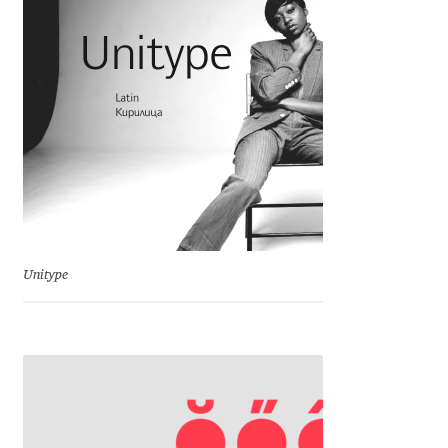
Charles Borges de Oliveira
Charles Casimiro
Charles Gibbons
Chris Simpkins
Christian Schwartz
Unitype
Christian Thalmann
Chuck Masterson
Cosimo Pancini
Cristian Tournier