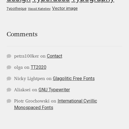
George Triantafyllakos
Vector image
Typotheque
Vassil Kateliev
Gerard Unger
Gluk Fonts [Grzegorz Luk]
Comments
Grigorij Gushchin
Contact
petra100ker
on
Haley Wakamatsu
TT2020
olga
on
HermesSOFT
Glagolitic Free Fonts
Nicky Lightpen
on
GNU Typewriter
Aliaksei
on
Hubert Jocham
International Cyrillic
Piotr Grochowski
on
Monospaced Fonts
Hugues Gentile
Igor Kosinsky