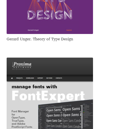
Dmitriy A. Horoshkin
Dmitriy Chirkov
Gerard Unger. Theory of Type Design
Dmitry Barsukov
Dmitry Goloub
Dmitry Rastvortsev
Donald Knuth
Eben Sorkin
Eduardo Manso