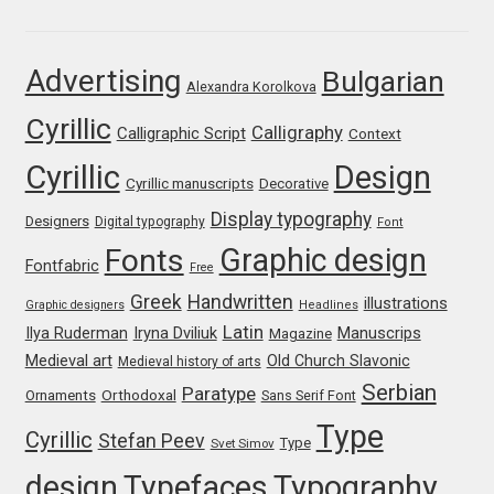
Franco Jonas Hernández
Advertising
Bulgarian
Alexandra Korolkova
Frank Grießhammer
Cyrillic
Calligraphy
Calligraphic Script
Context
Fredrick R. Brennan
Cyrillic
Design
Cyrillic manuscripts
Decorative
Friedrich Althausen
Display typography
Designers
Digital typography
Font
Graphic design
Fonts
Galin Kastelov
Fontfabric
Free
Greek
Handwritten
illustrations
Graphic designers
Headlines
Gatis Vilaks
Latin
Iryna Dviliuk
Manuscrips
Ilya Ruderman
Magazine
Medieval art
Old Church Slavonic
Medieval history of arts
Gennady Fridman
Serbian
Paratype
Orthodoxal
Ornaments
Sans Serif Font
Type
Cyrillic
Stefan Peev
George Douros [ UFAS ]
Type
Svet Simov
design
Typefaces
Typography