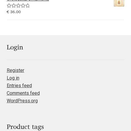
Emily Spadoni
Rated
5.00
€
36.00
Emmanuel Besse
out of 5
Eugene Tantsurin
Evgeniy Agasyanc
Login
Evgeniy Bezdenezhnykh
Register
Log in
Evita Vilaka
Entries feed
Comments feed
Fernando Mello
WordPress.org
Ferran Milan Oliveras
Francesco Canovaro
Product tags