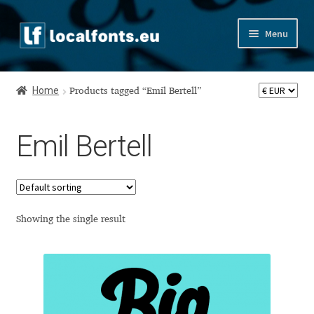
Skip
Skip
Menu
to
to
navigation
content
Home
Home
Products tagged “Emil Bertell”
Apostrophic Labs License
Emil Bertell
Appendix
Appendix Handwritten Cyrillic Free Fonts
Arabic Fonts
Showing the single result
Asia – languages and writing systems
Authors