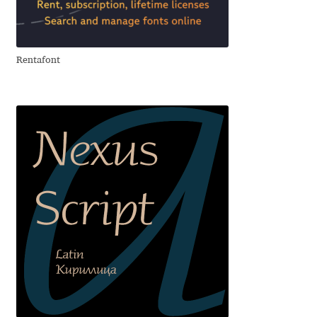
Aliaksei Koval
Amy Cox
Rentafont
Anastasia Larina
Andrea Tartarelli
Andreas Eigendorf
Andreas Nolda
Andrew Kensler
Andrey Kudryavtsev
Andrij Shevchenko