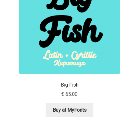
Aaron Bell
Aaron D. Chand
Adam Jagosz
Adam Katyi
Adam Twardoch
Big Fish
Adelina Apostolova
€
65.00
Adi Floyde
Buy at MyFonts
Adrian Frutiger