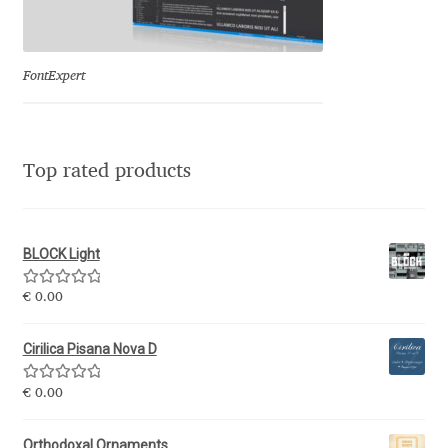
Eduardo Tunni
Eimantas Paškonis
FontExpert
Elena Kowalski
Top rated products
Elena Voynova
Eleonora Petrova
BLOCK Light
Eli Heuer
Rated
5.00
€
0.00
out of 5
Emanuela Krusteva
Cirilica Pisana Nova D
Rated
5.00
Emil Bertell
€
0.00
out of 5
Orthodoxal Ornaments