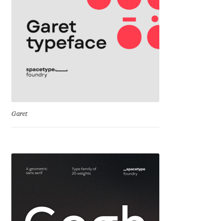
Cyril Mikhailov
Dalton Maag
Daniel Benjamin Miller
Daniel Johnson
Garet
Dastan Miraj
Dave Crossland
Dave Rowland
David Březina