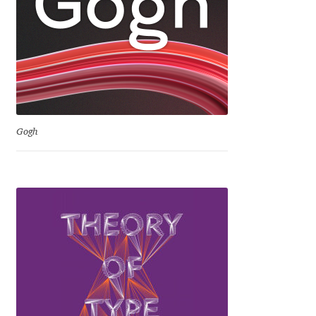
David Jonathan Ross
Denis A Serikov
Denis Espinoza
Denis Ignatov
Gogh
Denis Masharov
Denis Serebryakov
Denis Sherbak
Diego Aravena Silo
Dmitri Zdorov