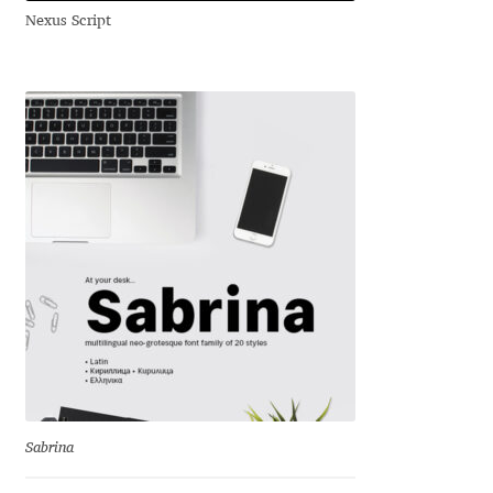
Nexus Script
Andriy Dykun
Andriy Konstantynov
Andy Lethbridge
Angelina Sánchez
Ani Dimitrova
Ani Petrova
Ania Wieluńska
Anita Jürgeleit
Sabrina