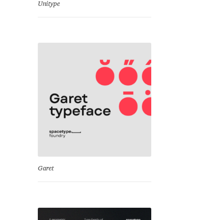
Unitype
Garet