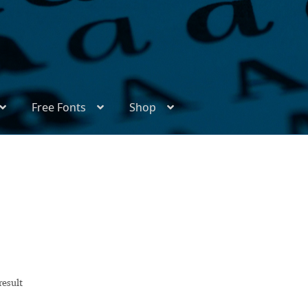
Free Fonts
Shop
ix
Appendix Handwritten Cyrillic Free Fonts
Arabic Fonts
thors
Become a Vendor
Blog
Cart
Checkout
Competitions
l Type Foundry Identificator
Donation
Europe – languages and writing systems
result
Europe – languages and writing systems
Events
Font Samp