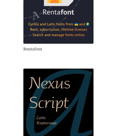
Rentafont
свои