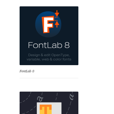
nd
FontLab 8