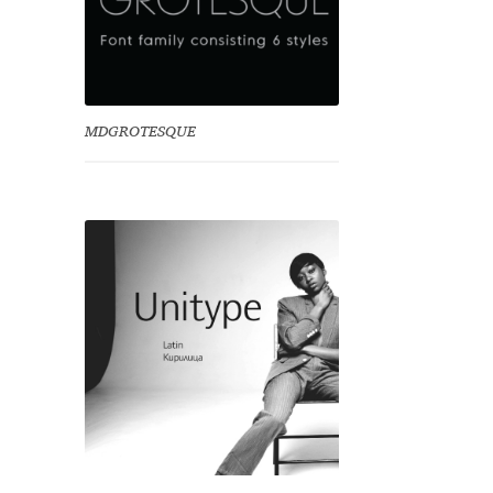
MDGROTESQUE