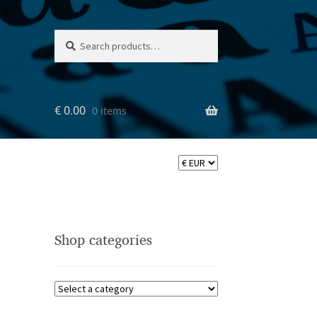
Search
Search
for:
€
0.00
0 items
Shop categories
ler