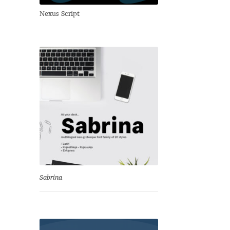
Nexus Script
Sabrina