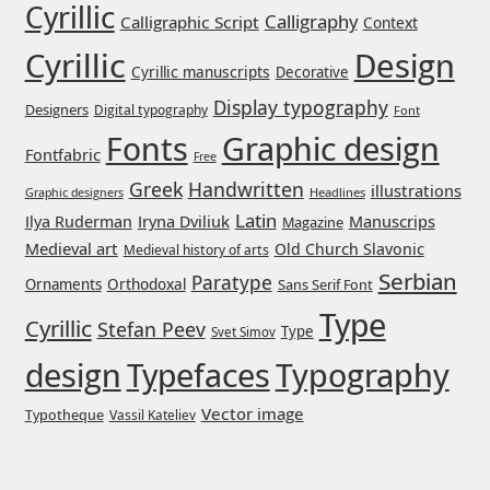
Cyrillic
Jens Kutilek
Calligraphy
Calligraphic Script
Context
Cyrillic
Design
Cyrillic manuscripts
Decorative
João Cracel
Display typography
Designers
Digital typography
Font
João Symington
Graphic design
Fonts
Fontfabric
Free
Greek
Handwritten
John Hudson
illustrations
Headlines
Graphic designers
Latin
Iryna Dviliuk
Manuscrips
Ilya Ruderman
Magazine
Jonathan Hill
Medieval art
Old Church Slavonic
Medieval history of arts
Serbian
Paratype
Orthodoxal
Ornaments
Sans Serif Font
Jonathan Perez
Type
Cyrillic
Stefan Peev
Type
Svet Simov
Jonathan Pierini
design
Typefaces
Typography
Vector image
Typotheque
Vassil Kateliev
Jordan Jelev
Jos Buivenga