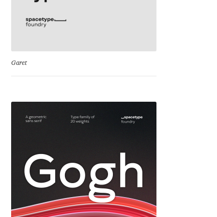
Franco Jonas Hernández
Frank Grießhammer
Garet
Fredrick R. Brennan
Friedrich Althausen
Galin Kastelov
Gatis Vilaks
Gennady Fridman
George Douros [ UFAS ]