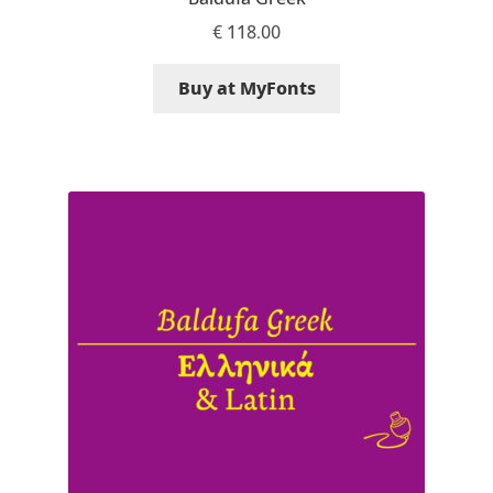
Aliaksei Koval
€
118.00
Amy Cox
Buy at MyFonts
Anastasia Larina
Andrea Tartarelli
Andreas Eigendorf
Andreas Nolda
Andrew Kensler
Andrey Kudryavtsev
Andrij Shevchenko