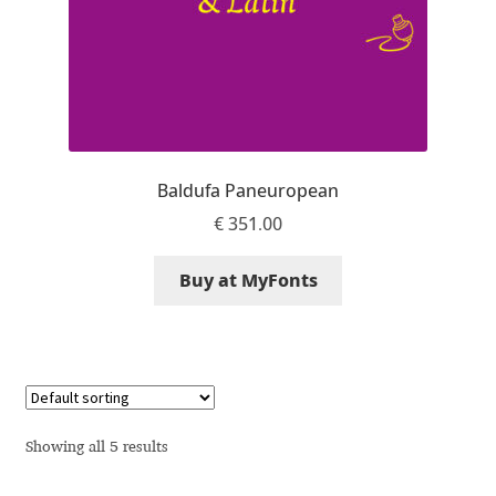
Anton Chernogorov
Antonina Zhulkova
Apostolos Syropoulos
Apostrophic Laboratory
Baldufa Paneuropean
€
351.00
Archil Imnadze
Buy at MyFonts
Asen Tiberiy Baramov
bBox Type
Belleve Invis
Showing all 5 results
Ben Jones