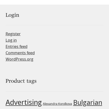
Jacklina Jekova
Login
Jakob Runge
Register
Jan Fromm
Log in
Entries feed
Jan Tschichold
Comments feed
WordPress.org
Jānis Kalaus
Jason Castle
Product tags
Jason Smith
Jean-Baptiste Levée
Advertising
Bulgarian
Alexandra Korolkova