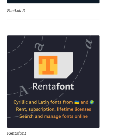
Charles Borges de Oliveira
FontLab 8
Charles Casimiro
Charles Gibbons
Chris Simpkins
Christian Schwartz
Christian Thalmann
Chuck Masterson
Cosimo Pancini
Rentafont
Cristian Tournier