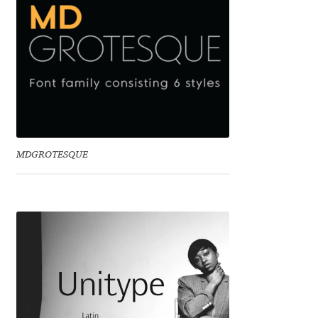
Eduardo Tunni
Eimantas Paškonis
Elena Kowalski
Elena Voynova
MDGROTESQUE
Eleonora Petrova
Eli Heuer
Emanuela Krusteva
Emil Bertell