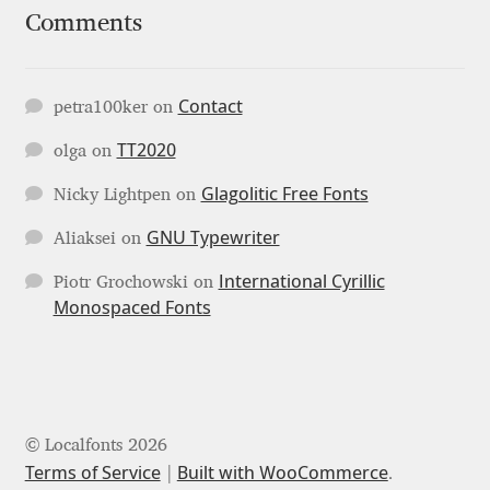
Comments
Jose Scaglione
Contact
Juan Pablo del Peral
petra100ker
on
TT2020
olga
on
Juho Hiilivirta
Glagolitic Free Fonts
Nicky Lightpen
on
Julia Martinez Diana
GNU Typewriter
Aliaksei
on
Julia Sysmäläinen
International Cyrillic
Piotr Grochowski
on
Monospaced Fonts
Julieta Ulanovsky
Kai Bernau
© Localfonts 2026
Kaja Słojewska
Terms of Service
Built with WooCommerce
.