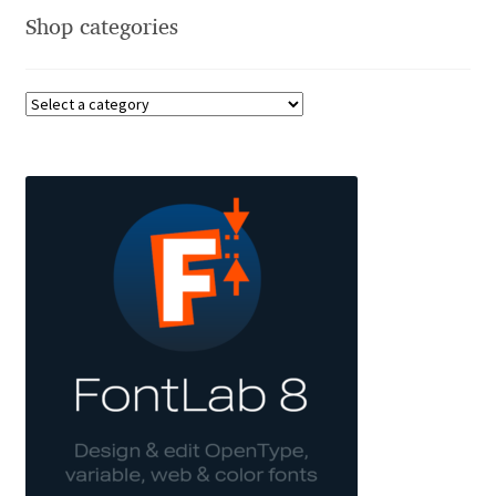
Shop categories
Benjamin Critton
Berthold Wolpe
Berton Hasebe
Bohdan Hdal
Boris Garic
Borys Kosmynka
Botio Nikoltchev
Carrois Type Design