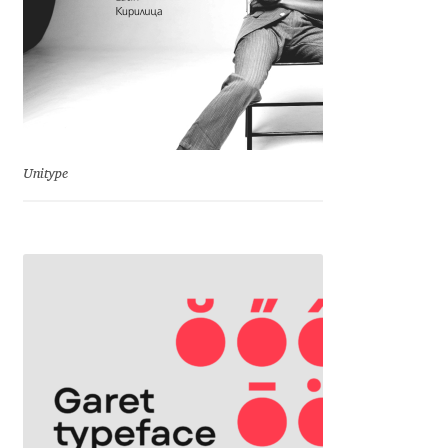
Emily Spadoni
Emmanuel Besse
Eugene Tantsurin
Evgeniy Agasyanc
Unitype
Evgeniy Bezdenezhnykh
Evita Vilaka
Fernando Mello
Ferran Milan Oliveras
Francesco Canovaro