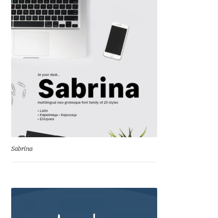
David Jonathan Ross
Denis A Serikov
Denis Espinoza
Denis Ignatov
Denis Masharov
Denis Serebryakov
Sabrina
Denis Sherbak
Diego Aravena Silo
Dmitri Zdorov