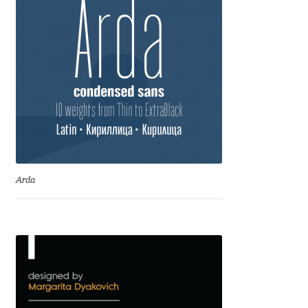
Dmitriy A. Horoshkin
Dmitriy Chirkov
Dmitry Barsukov
Dmitry Goloub
Dmitry Rastvortsev
Arda
Donald Knuth
Eben Sorkin
Eduardo Manso