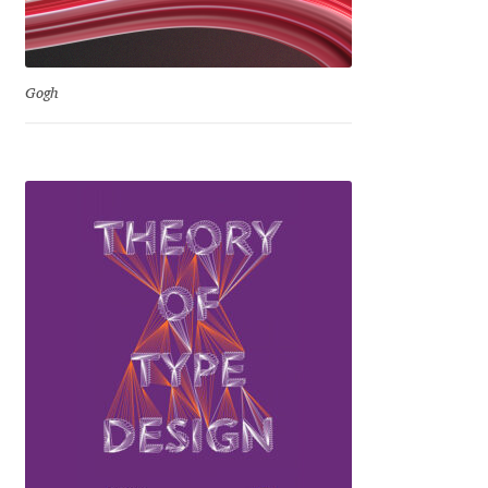
George Triantafyllakos
Gerard Unger
Gogh
Gluk Fonts [Grzegorz Luk]
Grigorij Gushchin
Haley Wakamatsu
HermesSOFT
Hubert Jocham
Hugues Gentile
Igor Kosinsky