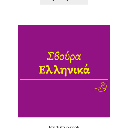
Alexander Nedelev
Alexander Pravdin
Alexander Sapozhnikov
Alexander Tarbeev
Alexandra Korolkova
Alexei Vanyashin
Alexey Malkov
Alfredo Marco Pradil
Baldufa Greek