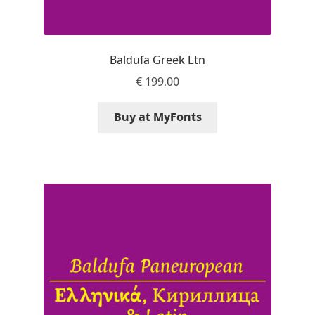
Andriy Dykun
Baldufa Greek Ltn
Andriy Konstantynov
€
199.00
Andy Lethbridge
Buy at MyFonts
Angelina Sánchez
Ani Dimitrova
Ani Petrova
Ania Wieluńska
Anita Jürgeleit