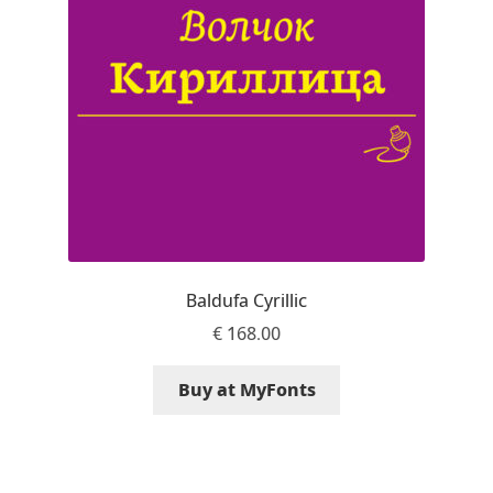
Aaron Bell
Aaron D. Chand
Adam Jagosz
Adam Katyi
Adam Twardoch
Baldufa Cyrillic
Adelina Apostolova
€
168.00
Adi Floyde
Buy at MyFonts
Adrian Frutiger