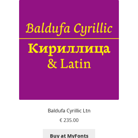
Akira Kobayashi
Alberto Romanos
Alejo Bergmann
Aleksandar Nikov
Aleksandr Andreev
Aleksandr Moskovskiy
Alessia Mazzarella
Baldufa Cyrillic Ltn
Alex Slobzheninov
€
235.00
Alexander Lubovenko
Buy at MyFonts