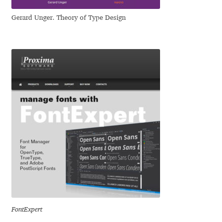
Igor Kuznetsov
Gerard Unger. Theory of Type Design
Igor Petrovic
Igor Stepanchenko
Ilia Gruev
Ilya Ruderman
Ilya Zakharov
Ira Shagaeva
Irene Vlachou
FontExpert