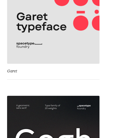
Cyril Mikhailov
Dalton Maag
Daniel Benjamin Miller
Daniel Johnson
Garet
Dastan Miraj
Dave Crossland
Dave Rowland
David Březina