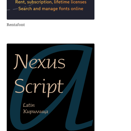
Aliaksei Koval
Amy Cox
Rentafont
Anastasia Larina
Andrea Tartarelli
Andreas Eigendorf
Andreas Nolda
Andrew Kensler
Andrey Kudryavtsev
Andrij Shevchenko