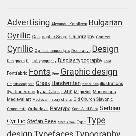
Franco Jonas Hernández
Advertising
Bulgarian
Alexandra Korolkova
Frank Grießhammer
Cyrillic
Calligraphy
Calligraphic Script
Context
Fredrick R. Brennan
Cyrillic
Design
Cyrillic manuscripts
Decorative
Friedrich Althausen
Display typography
Designers
Digital typography
Font
Graphic design
Fonts
Galin Kastelov
Fontfabric
Free
Greek
Handwritten
illustrations
Graphic designers
Headlines
Gatis Vilaks
Latin
Iryna Dviliuk
Manuscrips
Ilya Ruderman
Magazine
Medieval art
Old Church Slavonic
Medieval history of arts
Gennady Fridman
Serbian
Paratype
Orthodoxal
Ornaments
Sans Serif Font
Type
Cyrillic
Stefan Peev
George Douros [ UFAS ]
Type
Svet Simov
design
Typefaces
Typography