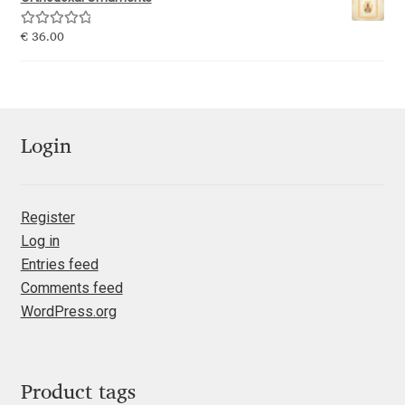
Emily Spadoni
Rated
5.00
€
36.00
Emmanuel Besse
out of 5
Eugene Tantsurin
Evgeniy Agasyanc
Login
Evgeniy Bezdenezhnykh
Register
Log in
Evita Vilaka
Entries feed
Comments feed
Fernando Mello
WordPress.org
Ferran Milan Oliveras
Francesco Canovaro
Product tags