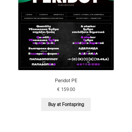
Aaron Bell
Aaron D. Chand
Adam Jagosz
Adam Katyi
Adam Twardoch
Peridot PE
Adelina Apostolova
€
159.00
Adi Floyde
Buy at Fontspring
Adrian Frutiger