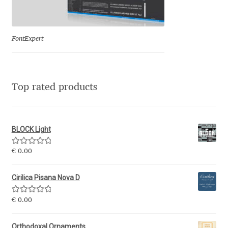
Eduardo Tunni
Eimantas Paškonis
FontExpert
Elena Kowalski
Top rated products
Elena Voynova
Eleonora Petrova
BLOCK Light
Eli Heuer
Rated
5.00
€
0.00
out of 5
Emanuela Krusteva
Cirilica Pisana Nova D
Rated
5.00
Emil Bertell
€
0.00
out of 5
Orthodoxal Ornaments