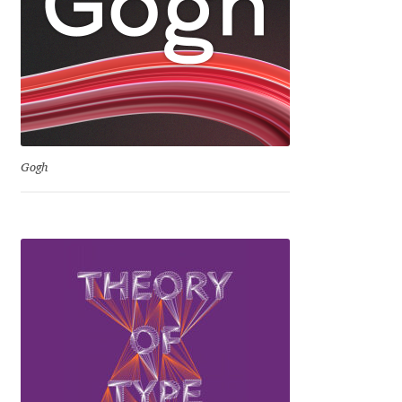
David Jonathan Ross
Denis A Serikov
Denis Espinoza
Denis Ignatov
Gogh
Denis Masharov
Denis Serebryakov
Denis Sherbak
Diego Aravena Silo
Dmitri Zdorov