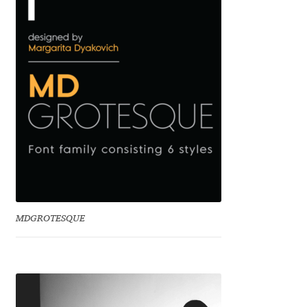
Benjamin Critton
Berthold Wolpe
Berton Hasebe
Bohdan Hdal
Boris Garic
Borys Kosmynka
MDGROTESQUE
Botio Nikoltchev
Carrois Type Design