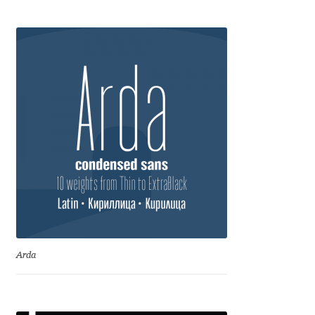
Anton Chernogorov
Antonina Zhulkova
Apostolos Syropoulos
Apostrophic Laboratory
Archil Imnadze
Asen Tiberiy Baramov
bBox Type
Arda
Belleve Invis
Ben Jones