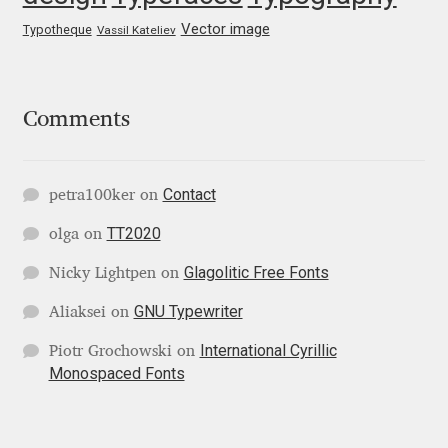
George Triantafyllakos
Vector image
Typotheque
Vassil Kateliev
Gerard Unger
Gluk Fonts [Grzegorz Luk]
Comments
Grigorij Gushchin
Contact
petra100ker
on
Haley Wakamatsu
TT2020
olga
on
HermesSOFT
Glagolitic Free Fonts
Nicky Lightpen
on
GNU Typewriter
Aliaksei
on
Hubert Jocham
International Cyrillic
Piotr Grochowski
on
Monospaced Fonts
Hugues Gentile
Igor Kosinsky