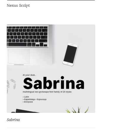
Nexus Script
Andriy Dykun
Andriy Konstantynov
Andy Lethbridge
Angelina Sánchez
Ani Dimitrova
Ani Petrova
Ania Wieluńska
Anita Jürgeleit
Sabrina