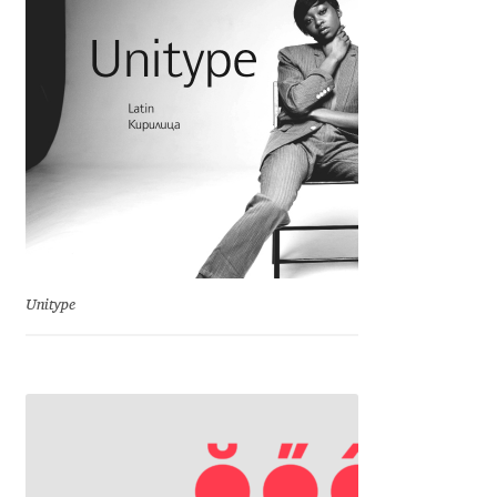
Charles Borges de Oliveira
Charles Casimiro
Charles Gibbons
Chris Simpkins
Christian Schwartz
Unitype
Christian Thalmann
Chuck Masterson
Cosimo Pancini
Cristian Tournier