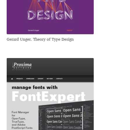
Dmitriy A. Horoshkin
Dmitriy Chirkov
Gerard Unger. Theory of Type Design
Dmitry Barsukov
Dmitry Goloub
Dmitry Rastvortsev
Donald Knuth
Eben Sorkin
Eduardo Manso