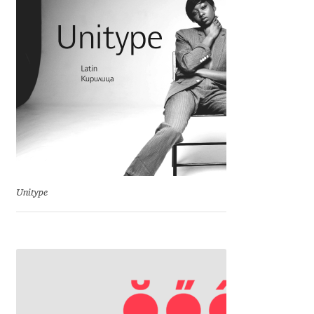
Charles Borges de Oliveira
Charles Casimiro
Charles Gibbons
Chris Simpkins
Christian Schwartz
Unitype
Christian Thalmann
Chuck Masterson
Cosimo Pancini
Cristian Tournier