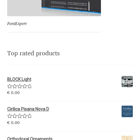
Eduardo Tunni
Eimantas Paškonis
FontExpert
Elena Kowalski
Top rated products
Elena Voynova
Eleonora Petrova
BLOCK Light
Eli Heuer
Rated
5.00
€
0.00
out of 5
Emanuela Krusteva
Cirilica Pisana Nova D
Rated
5.00
Emil Bertell
€
0.00
out of 5
Orthodoxal Ornaments