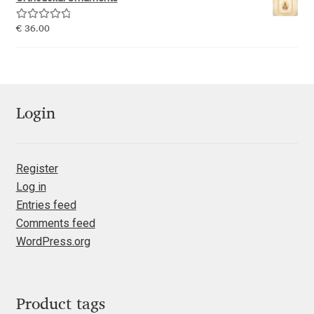
Emily Spadoni
Rated
5.00
€
36.00
Emmanuel Besse
out of 5
Eugene Tantsurin
Evgeniy Agasyanc
Login
Evgeniy Bezdenezhnykh
Register
Log in
Evita Vilaka
Entries feed
Comments feed
Fernando Mello
WordPress.org
Ferran Milan Oliveras
Francesco Canovaro
Product tags