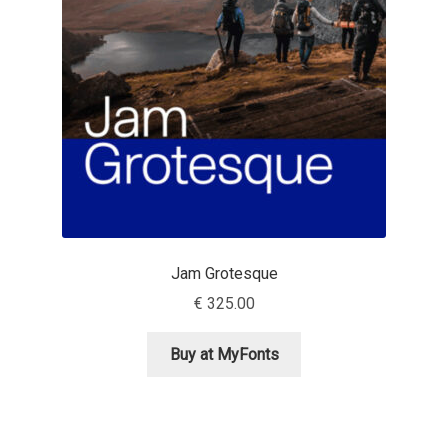
Aaron Bell
Aaron D. Chand
Adam Jagosz
Adam Katyi
Adam Twardoch
Jam Grotesque
Adelina Apostolova
€
325.00
Adi Floyde
Buy at MyFonts
Adrian Frutiger