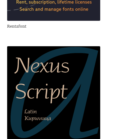
Aliaksei Koval
Amy Cox
Rentafont
Anastasia Larina
Andrea Tartarelli
Andreas Eigendorf
Andreas Nolda
Andrew Kensler
Andrey Kudryavtsev
Andrij Shevchenko