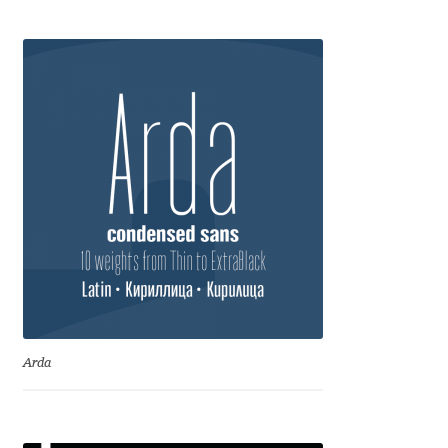
Anton Chernogorov
Antonina Zhulkova
Apostolos Syropoulos
Apostrophic Laboratory
Archil Imnadze
Asen Tiberiy Baramov
bBox Type
Arda
Belleve Invis
Ben Jones