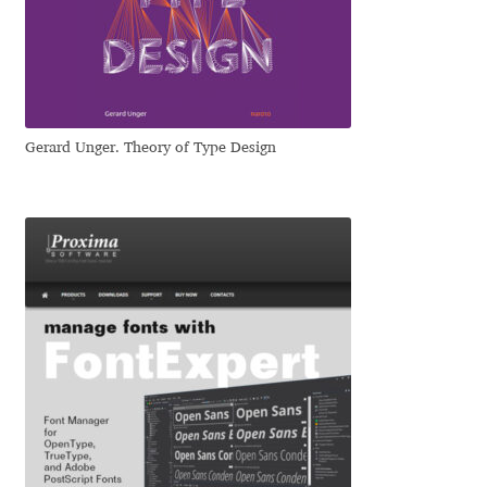
Dmitriy A. Horoshkin
Dmitriy Chirkov
Gerard Unger. Theory of Type Design
Dmitry Barsukov
Dmitry Goloub
Dmitry Rastvortsev
Donald Knuth
Eben Sorkin
Eduardo Manso