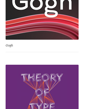
David Jonathan Ross
Denis A Serikov
Denis Espinoza
Denis Ignatov
Gogh
Denis Masharov
Denis Serebryakov
Denis Sherbak
Diego Aravena Silo
Dmitri Zdorov