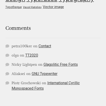
George Triantafyllakos
Vector image
Typotheque
Vassil Kateliev
Gerard Unger
Gluk Fonts [Grzegorz Luk]
Comments
Grigorij Gushchin
Contact
petra100ker
on
Haley Wakamatsu
TT2020
olga
on
HermesSOFT
Glagolitic Free Fonts
Nicky Lightpen
on
GNU Typewriter
Aliaksei
on
Hubert Jocham
International Cyrillic
Piotr Grochowski
on
Monospaced Fonts
Hugues Gentile
Igor Kosinsky