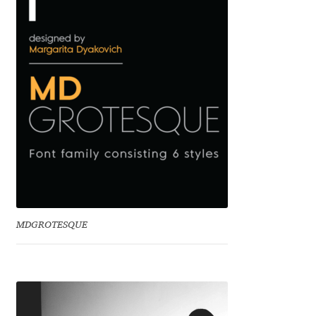
Benjamin Critton
Berthold Wolpe
Berton Hasebe
Bohdan Hdal
Boris Garic
Borys Kosmynka
MDGROTESQUE
Botio Nikoltchev
Carrois Type Design