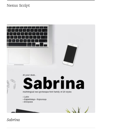
Nexus Script
Andriy Dykun
Andriy Konstantynov
Andy Lethbridge
Angelina Sánchez
Ani Dimitrova
Ani Petrova
Ania Wieluńska
Anita Jürgeleit
Sabrina