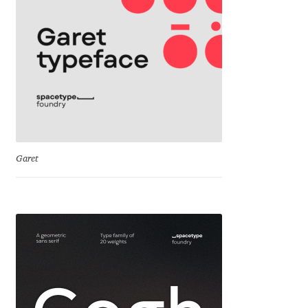
Cyril Mikhailov
Dalton Maag
Daniel Benjamin Miller
Daniel Johnson
Garet
Dastan Miraj
Dave Crossland
Dave Rowland
David Březina