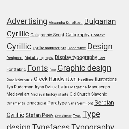
Franco Jonas Hernández
Advertising
Bulgarian
Alexandra Korolkova
Frank Grießhammer
Cyrillic
Calligraphy
Calligraphic Script
Context
Fredrick R. Brennan
Cyrillic
Design
Cyrillic manuscripts
Decorative
Friedrich Althausen
Display typography
Designers
Digital typography
Font
Graphic design
Fonts
Galin Kastelov
Fontfabric
Free
Greek
Handwritten
illustrations
Graphic designers
Headlines
Gatis Vilaks
Latin
Iryna Dviliuk
Manuscrips
Ilya Ruderman
Magazine
Medieval art
Old Church Slavonic
Medieval history of arts
Gennady Fridman
Serbian
Paratype
Orthodoxal
Ornaments
Sans Serif Font
Type
Cyrillic
Stefan Peev
George Douros [ UFAS ]
Type
Svet Simov
design
Typefaces
Typography