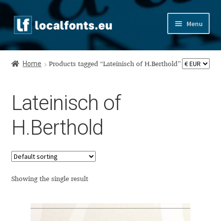
Skip
Skip
Menu
to
to
navigation
content
Home
Home
Products tagged “Lateinisch of H.Berthold”
Apostrophic Labs License
Lateinisch of
Appendix
H.Berthold
Appendix Handwritten Cyrillic Free Fonts
Arabic Fonts
Asia – languages and writing systems
Showing the single result
Authors