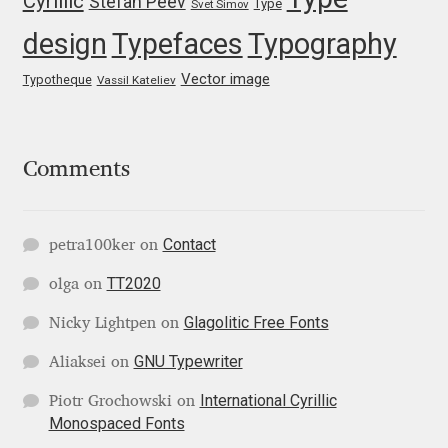
Cyrillic
Stefan Peev
Type
George Triantafyllakos
Svet Simov
design
Typefaces
Typography
Gerard Unger
Vector image
Typotheque
Vassil Kateliev
Gluk Fonts [Grzegorz Luk]
Grigorij Gushchin
Comments
Haley Wakamatsu
Contact
petra100ker
on
HermesSOFT
TT2020
olga
on
Glagolitic Free Fonts
Hubert Jocham
Nicky Lightpen
on
GNU Typewriter
Aliaksei
on
Hugues Gentile
International Cyrillic
Piotr Grochowski
on
Monospaced Fonts
Igor Kosinsky