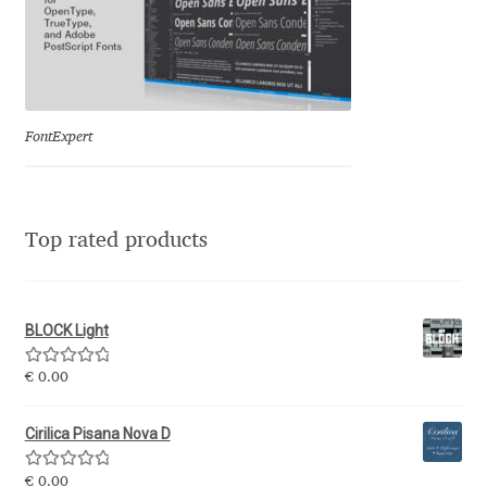
Eduardo Tunni
Eimantas Paškonis
FontExpert
Elena Kowalski
Elena Voynova
Top rated products
Eleonora Petrova
Eli Heuer
BLOCK Light
Emanuela Krusteva
Rated
5.00
€
0.00
out of 5
Emil Bertell
Cirilica Pisana Nova D
Rated
5.00
€
0.00