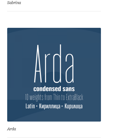
Anton Chernogorov
Sabrina
Antonina Zhulkova
Apostolos Syropoulos
Apostrophic Laboratory
Archil Imnadze
Asen Tiberiy Baramov
bBox Type
Belleve Invis
Arda
Ben Jones