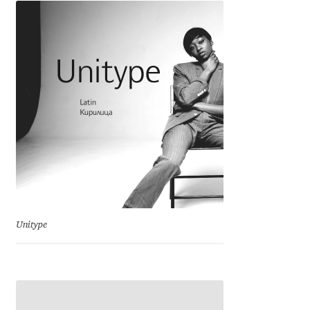
Charles Borges de Oliveira
Charles Casimiro
Charles Gibbons
Chris Simpkins
Christian Schwartz
Christian Thalmann
Unitype
Chuck Masterson
Cosimo Pancini
Cristian Tournier