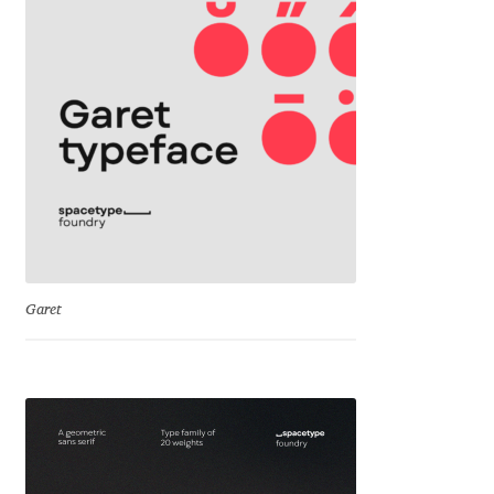
Cyril Mikhailov
Dalton Maag
Daniel Benjamin Miller
Daniel Johnson
Dastan Miraj
Garet
Dave Crossland
Dave Rowland
David Březina