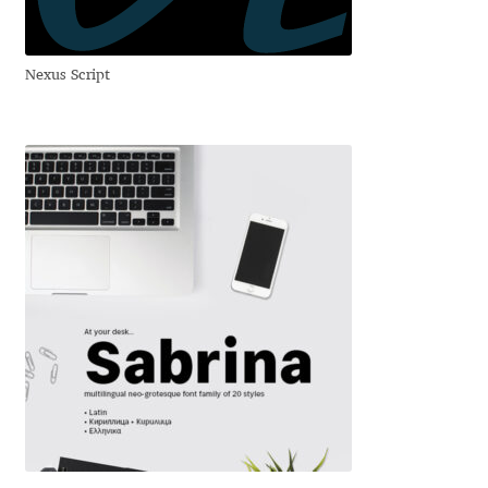
Andriy Dykun
Nexus Script
Andriy Konstantynov
Andy Lethbridge
Angelina Sánchez
Ani Dimitrova
Ani Petrova
Ania Wieluńska
Anita Jürgeleit