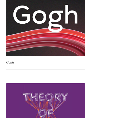
David Jonathan Ross
Denis A Serikov
Denis Espinoza
Denis Ignatov
Denis Masharov
Gogh
Denis Serebryakov
Denis Sherbak
Diego Aravena Silo
Dmitri Zdorov