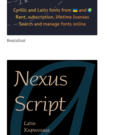
Aliaksei Koval
Amy Cox
Anastasia Larina
Rentafont
Andrea Tartarelli
Andreas Eigendorf
Andreas Nolda
Andrew Kensler
Andrey Kudryavtsev
Andrij Shevchenko