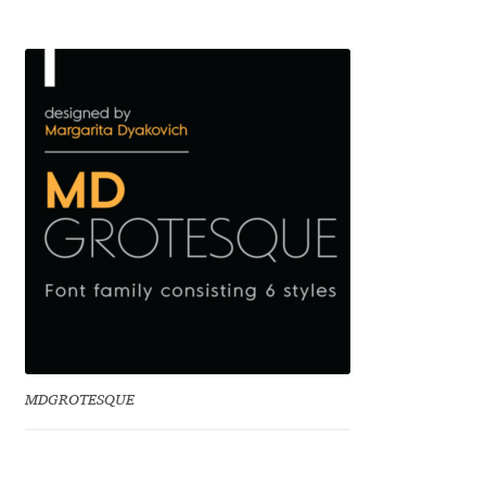
Benjamin Critton
Berthold Wolpe
Berton Hasebe
Bohdan Hdal
Boris Garic
Borys Kosmynka
Botio Nikoltchev
MDGROTESQUE
Carrois Type Design