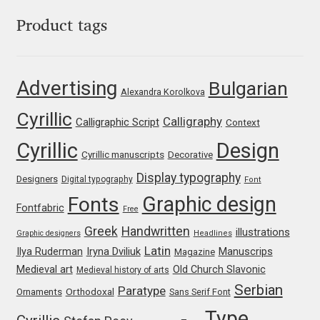
Franco Jonas Hernández
Product tags
Frank Grießhammer
Advertising
Bulgarian
Alexandra Korolkova
Fredrick R. Brennan
Cyrillic
Calligraphy
Calligraphic Script
Context
Friedrich Althausen
Cyrillic
Design
Cyrillic manuscripts
Decorative
Galin Kastelov
Display typography
Designers
Digital typography
Font
Graphic design
Fonts
Fontfabric
Gatis Vilaks
Free
Greek
Handwritten
illustrations
Graphic designers
Headlines
Gennady Fridman
Latin
Iryna Dviliuk
Manuscrips
Ilya Ruderman
Magazine
Medieval art
Old Church Slavonic
Medieval history of arts
George Douros [ UFAS ]
Serbian
Paratype
Orthodoxal
Ornaments
Sans Serif Font
Type