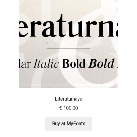
Aaron Bell
Aaron D. Chand
Adam Jagosz
Adam Katyi
Adam Twardoch
Adelina Apostolova
Literaturnaya
Adi Floyde
€
100.00
Adrian Frutiger
Buy at MyFonts