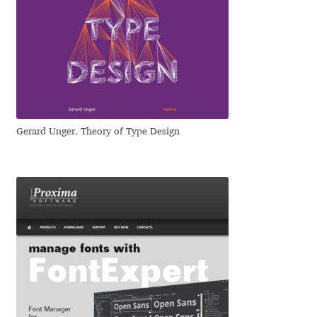
Dmitriy A. Horoshkin
Dmitriy Chirkov
Dmitry Barsukov
Gerard Unger. Theory of Type Design
Dmitry Goloub
Dmitry Rastvortsev
Donald Knuth
Eben Sorkin
Eduardo Manso