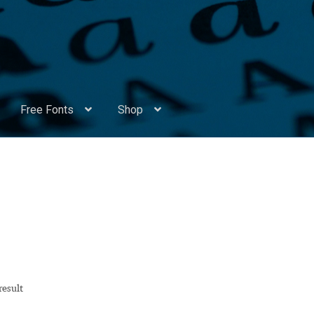
Free Fonts
Shop
Appendix Handwritten Cyrillic Free Fonts
Arabic Fonts
ors
Become a Vendor
Blog
Cart
Checkout
Competitions
Contact
ry Identificator
Donation
Europe – languages and writing syst
rope – languages and writing systems
result
ents
Font Sampler
Free Fonts