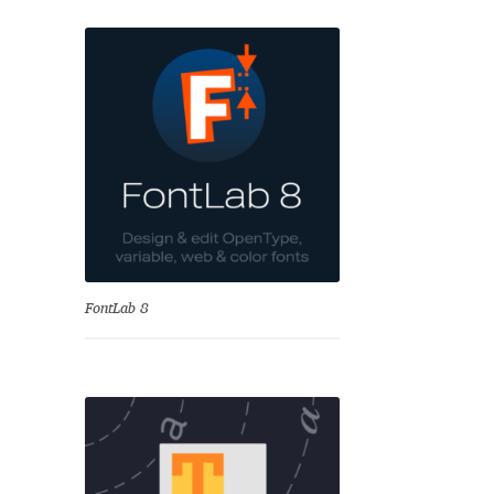
se
FontLab 8
Test