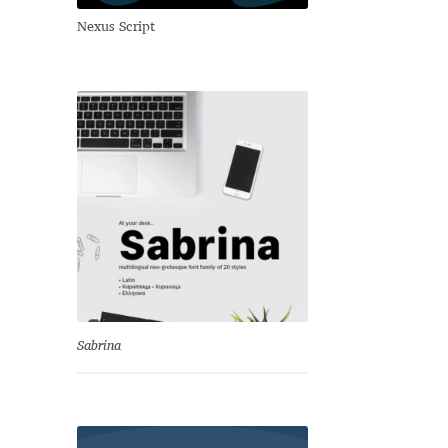
Nexus Script
Sabrina