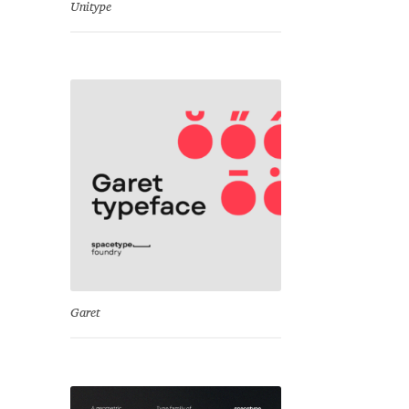
Unitype
Garet