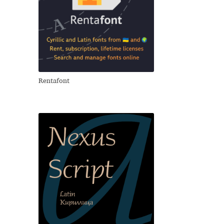
Rentafont