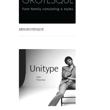
MDGROTESQUE