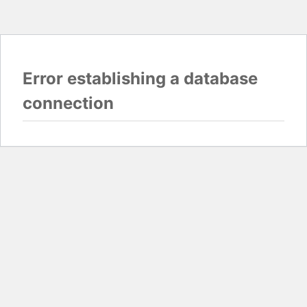
Error establishing a database
connection