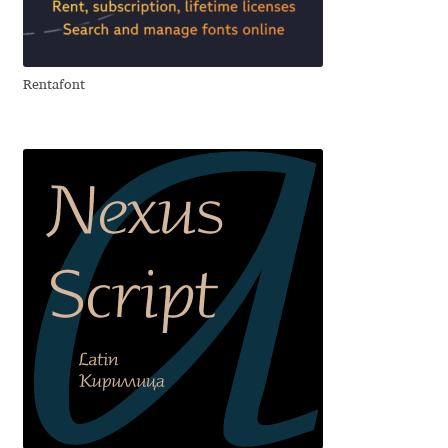
Aliaksei Koval
Amy Cox
Rentafont
Anastasia Larina
Andrea Tartarelli
Andreas Eigendorf
Andreas Nolda
Andrew Kensler
Andrey Kudryavtsev
Andrij Shevchenko