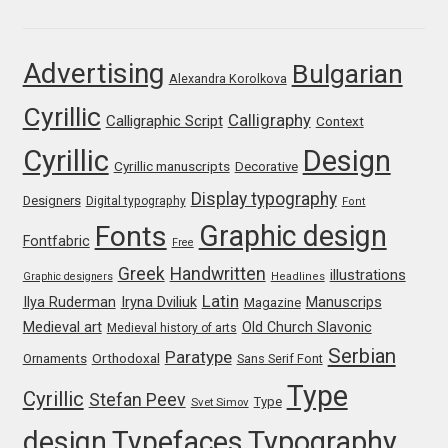
Franco Jonas Hernández
Advertising
Bulgarian
Alexandra Korolkova
Frank Grießhammer
Cyrillic
Calligraphy
Calligraphic Script
Context
Fredrick R. Brennan
Cyrillic
Design
Cyrillic manuscripts
Decorative
Friedrich Althausen
Display typography
Designers
Digital typography
Font
Graphic design
Fonts
Galin Kastelov
Fontfabric
Free
Greek
Handwritten
illustrations
Graphic designers
Headlines
Gatis Vilaks
Latin
Iryna Dviliuk
Manuscrips
Ilya Ruderman
Magazine
Medieval art
Old Church Slavonic
Medieval history of arts
Gennady Fridman
Serbian
Paratype
Orthodoxal
Ornaments
Sans Serif Font
Type
Cyrillic
Stefan Peev
George Douros [ UFAS ]
Type
Svet Simov
design
Typefaces
Typography