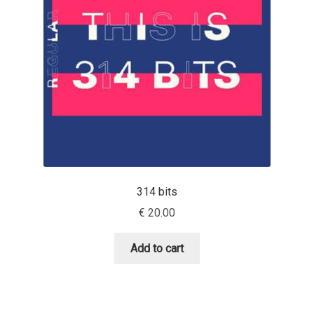
Aaron Bell
Aaron D. Chand
Adam Jagosz
Adam Katyi
Adam Twardoch
314 bits
Adelina Apostolova
€
20.00
Adi Floyde
Add to cart
Adrian Frutiger