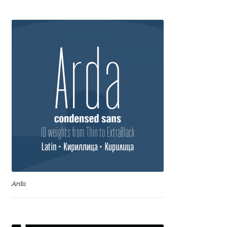
Anton Chernogorov
Antonina Zhulkova
Apostolos Syropoulos
Apostrophic Laboratory
Archil Imnadze
Asen Tiberiy Baramov
bBox Type
Arda
Belleve Invis
Ben Jones