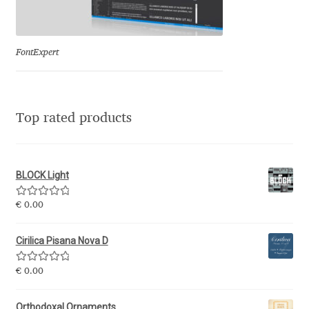
Eduardo Tunni
Eimantas Paškonis
FontExpert
Elena Kowalski
Top rated products
Elena Voynova
Eleonora Petrova
BLOCK Light
Eli Heuer
Rated
5.00
€
0.00
out of 5
Emanuela Krusteva
Cirilica Pisana Nova D
Rated
5.00
Emil Bertell
€
0.00
out of 5
Orthodoxal Ornaments