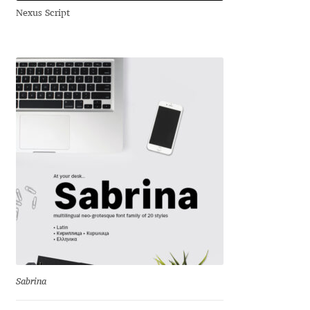
Nexus Script
Andriy Dykun
Andriy Konstantynov
Andy Lethbridge
Angelina Sánchez
Ani Dimitrova
Ani Petrova
Ania Wieluńska
Anita Jürgeleit
Sabrina