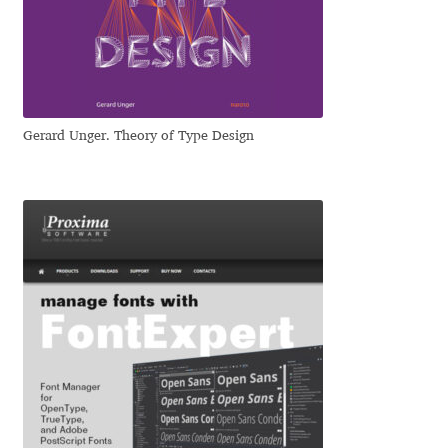
Dmitriy A. Horoshkin
Dmitriy Chirkov
Gerard Unger. Theory of Type Design
Dmitry Barsukov
Dmitry Goloub
Dmitry Rastvortsev
Donald Knuth
Eben Sorkin
Eduardo Manso