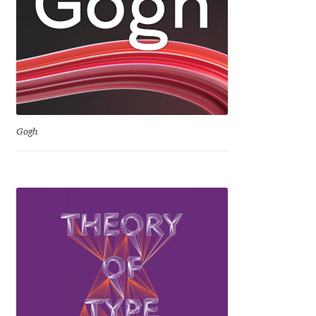
David Jonathan Ross
Denis A Serikov
Denis Espinoza
Denis Ignatov
Gogh
Denis Masharov
Denis Serebryakov
Denis Sherbak
Diego Aravena Silo
Dmitri Zdorov