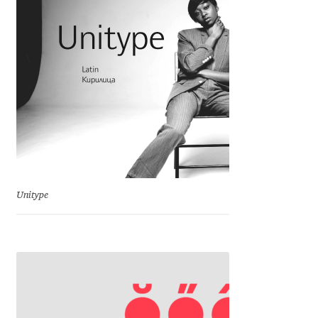
Charles Borges de Oliveira
Charles Casimiro
Charles Gibbons
Chris Simpkins
Christian Schwartz
Unitype
Christian Thalmann
Chuck Masterson
Cosimo Pancini
Cristian Tournier