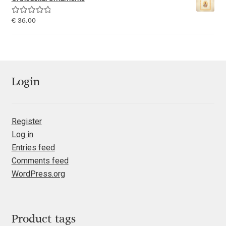
Emily Spadoni
Rated
5.00
€
36.00
Emmanuel Besse
out of 5
Eugene Tantsurin
Evgeniy Agasyanc
Login
Evgeniy Bezdenezhnykh
Register
Log in
Evita Vilaka
Entries feed
Comments feed
Fernando Mello
WordPress.org
Ferran Milan Oliveras
Francesco Canovaro
Product tags