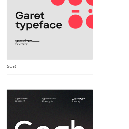
Cyril Mikhailov
Dalton Maag
Daniel Benjamin Miller
Daniel Johnson
Garet
Dastan Miraj
Dave Crossland
Dave Rowland
David Březina