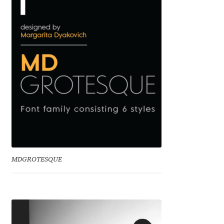
Benjamin Critton
Berthold Wolpe
Berton Hasebe
Bohdan Hdal
Boris Garic
Borys Kosmynka
MDGROTESQUE
Botio Nikoltchev
Carrois Type Design