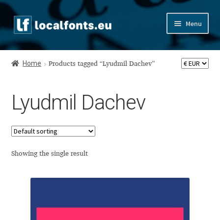
Skip
Skip
Menu
to
to
navigation
content
Home
Home
Products tagged “Lyudmil Dachev”
Apostrophic Labs License
Lyudmil Dachev
Appendix
Appendix Handwritten Cyrillic Free Fonts
Arabic Fonts
Showing the single result
Asia – languages and writing systems
Authors