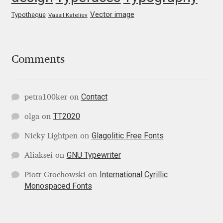
George Triantafyllakos
Vector image
Typotheque
Vassil Kateliev
Gerard Unger
Gluk Fonts [Grzegorz Luk]
Comments
Grigorij Gushchin
Contact
petra100ker
on
Haley Wakamatsu
TT2020
olga
on
HermesSOFT
Glagolitic Free Fonts
Nicky Lightpen
on
GNU Typewriter
Aliaksei
on
Hubert Jocham
International Cyrillic
Piotr Grochowski
on
Monospaced Fonts
Hugues Gentile
Igor Kosinsky