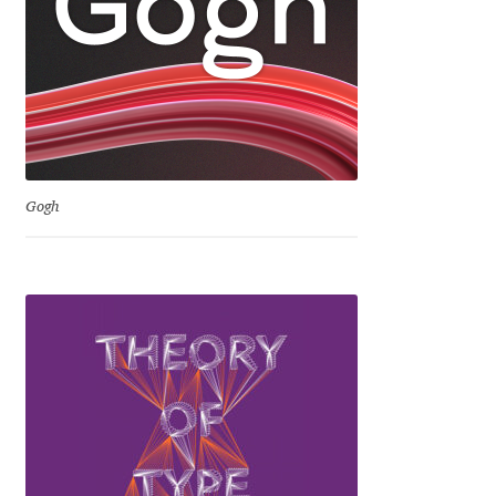
David Jonathan Ross
Denis A Serikov
Denis Espinoza
Denis Ignatov
Gogh
Denis Masharov
Denis Serebryakov
Denis Sherbak
Diego Aravena Silo
Dmitri Zdorov