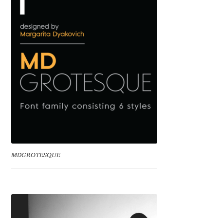
Benjamin Critton
Berthold Wolpe
Berton Hasebe
Bohdan Hdal
Boris Garic
Borys Kosmynka
MDGROTESQUE
Botio Nikoltchev
Carrois Type Design