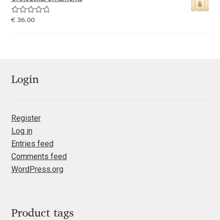
Emily Spadoni
Rated
5.00
€
36.00
Emmanuel Besse
out of 5
Eugene Tantsurin
Evgeniy Agasyanc
Login
Evgeniy Bezdenezhnykh
Register
Log in
Evita Vilaka
Entries feed
Comments feed
Fernando Mello
WordPress.org
Ferran Milan Oliveras
Francesco Canovaro
Product tags