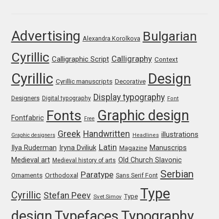
Franco Jonas Hernández
Advertising
Bulgarian
Alexandra Korolkova
Frank Grießhammer
Cyrillic
Calligraphy
Calligraphic Script
Context
Fredrick R. Brennan
Cyrillic
Design
Cyrillic manuscripts
Decorative
Friedrich Althausen
Display typography
Designers
Digital typography
Font
Graphic design
Fonts
Galin Kastelov
Fontfabric
Free
Greek
Handwritten
illustrations
Graphic designers
Headlines
Gatis Vilaks
Latin
Iryna Dviliuk
Manuscrips
Ilya Ruderman
Magazine
Medieval art
Old Church Slavonic
Medieval history of arts
Gennady Fridman
Serbian
Paratype
Orthodoxal
Ornaments
Sans Serif Font
Type
Cyrillic
Stefan Peev
George Douros [ UFAS ]
Type
Svet Simov
design
Typefaces
Typography