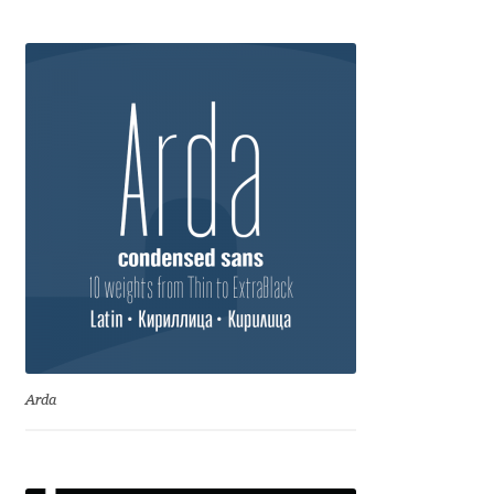
Anton Chernogorov
Antonina Zhulkova
Apostolos Syropoulos
Apostrophic Laboratory
Archil Imnadze
Asen Tiberiy Baramov
bBox Type
Arda
Belleve Invis
Ben Jones