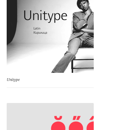
Charles Borges de Oliveira
Charles Casimiro
Charles Gibbons
Chris Simpkins
Christian Schwartz
Unitype
Christian Thalmann
Chuck Masterson
Cosimo Pancini
Cristian Tournier