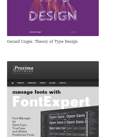
Dmitriy A. Horoshkin
Dmitriy Chirkov
Gerard Unger. Theory of Type Design
Dmitry Barsukov
Dmitry Goloub
Dmitry Rastvortsev
Donald Knuth
Eben Sorkin
Eduardo Manso