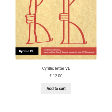
Aaron Bell
Aaron D. Chand
Adam Jagosz
Adam Katyi
Adam Twardoch
Cyrillic letter VE
Adelina Apostolova
€
12.00
Adi Floyde
Add to cart
Adrian Frutiger