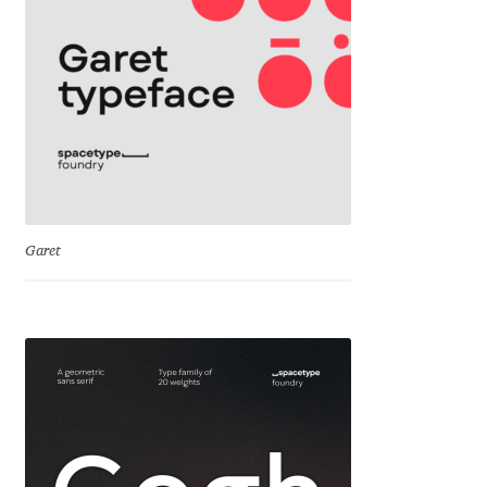
Cyril Mikhailov
Dalton Maag
Daniel Benjamin Miller
Daniel Johnson
Garet
Dastan Miraj
Dave Crossland
Dave Rowland
David Březina