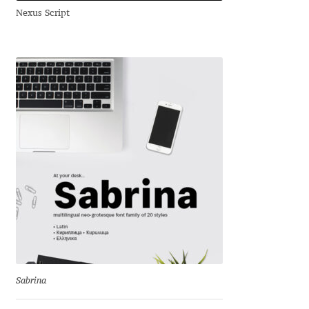
Nexus Script
Andriy Dykun
Andriy Konstantynov
Andy Lethbridge
Angelina Sánchez
Ani Dimitrova
Ani Petrova
Ania Wieluńska
Anita Jürgeleit
Sabrina