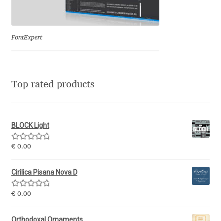
Eduardo Tunni
Eimantas Paškonis
FontExpert
Elena Kowalski
Top rated products
Elena Voynova
Eleonora Petrova
BLOCK Light
Eli Heuer
Rated
5.00
€
0.00
out of 5
Emanuela Krusteva
Cirilica Pisana Nova D
Rated
5.00
Emil Bertell
€
0.00
out of 5
Orthodoxal Ornaments