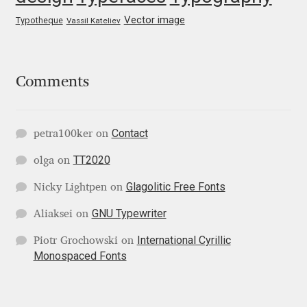
George Triantafyllakos
Vector image
Typotheque
Vassil Kateliev
Gerard Unger
Gluk Fonts [Grzegorz Luk]
Comments
Grigorij Gushchin
Contact
petra100ker
on
Haley Wakamatsu
TT2020
olga
on
HermesSOFT
Glagolitic Free Fonts
Nicky Lightpen
on
GNU Typewriter
Aliaksei
on
Hubert Jocham
International Cyrillic
Piotr Grochowski
on
Monospaced Fonts
Hugues Gentile
Igor Kosinsky