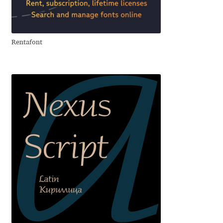
Aliaksei Koval
Amy Cox
Rentafont
Anastasia Larina
Andrea Tartarelli
Andreas Eigendorf
Andreas Nolda
Andrew Kensler
Andrey Kudryavtsev
Andrij Shevchenko