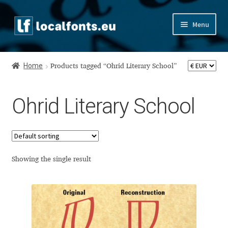
Skip
Skip
Menu
to
to
navigation
content
Home
Home
Products tagged “Ohrid Literary School”
Apostrophic Labs License
Ohrid Literary School
Appendix
Appendix Handwritten Cyrillic Free Fonts
Arabic Fonts
Showing the single result
Asia – languages and writing systems
Authors