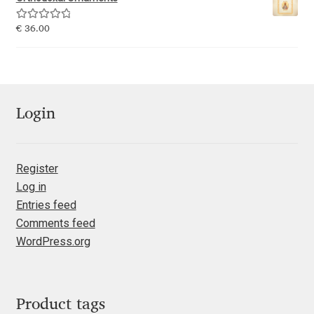
Emily Spadoni
Rated
5.00
€
36.00
Emmanuel Besse
out of 5
Eugene Tantsurin
Evgeniy Agasyanc
Login
Evgeniy Bezdenezhnykh
Register
Log in
Evita Vilaka
Entries feed
Comments feed
Fernando Mello
WordPress.org
Ferran Milan Oliveras
Francesco Canovaro
Product tags