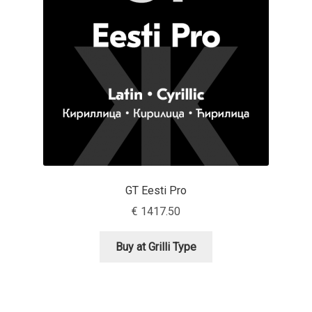
Aaron Bell
Aaron D. Chand
Adam Jagosz
Adam Katyi
Adam Twardoch
GT Eesti Pro
Adelina Apostolova
€
1417.50
Adi Floyde
Buy at Grilli Type
Adrian Frutiger