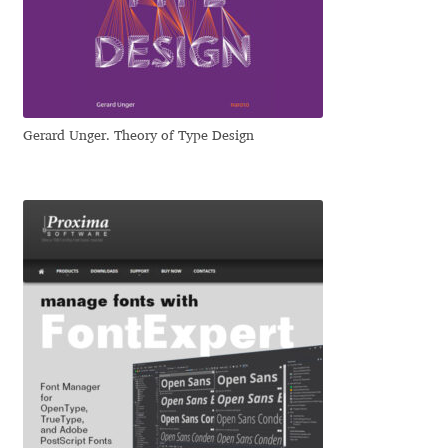
Dmitriy A. Horoshkin
Dmitriy Chirkov
Gerard Unger. Theory of Type Design
Dmitry Barsukov
Dmitry Goloub
Dmitry Rastvortsev
Donald Knuth
Eben Sorkin
Eduardo Manso