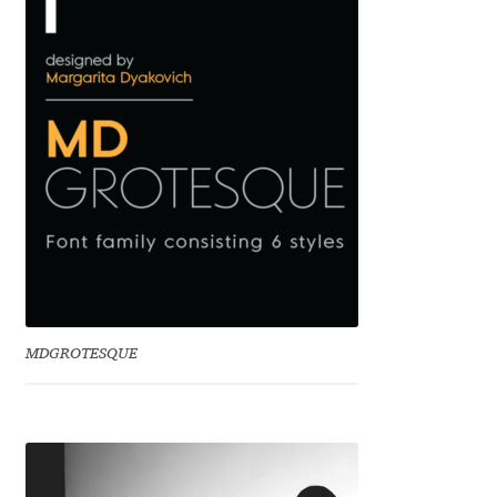
Benjamin Critton
Berthold Wolpe
Berton Hasebe
Bohdan Hdal
Boris Garic
Borys Kosmynka
MDGROTESQUE
Botio Nikoltchev
Carrois Type Design