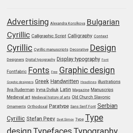
Franco Jonas Hernández
Advertising
Bulgarian
Alexandra Korolkova
Frank Grießhammer
Cyrillic
Calligraphy
Calligraphic Script
Context
Fredrick R. Brennan
Cyrillic
Design
Cyrillic manuscripts
Decorative
Friedrich Althausen
Display typography
Designers
Digital typography
Font
Graphic design
Fonts
Galin Kastelov
Fontfabric
Free
Greek
Handwritten
illustrations
Graphic designers
Headlines
Gatis Vilaks
Latin
Iryna Dviliuk
Manuscrips
Ilya Ruderman
Magazine
Medieval art
Old Church Slavonic
Medieval history of arts
Gennady Fridman
Serbian
Paratype
Orthodoxal
Ornaments
Sans Serif Font
Type
Cyrillic
Stefan Peev
George Douros [ UFAS ]
Type
Svet Simov
design
Typefaces
Typography