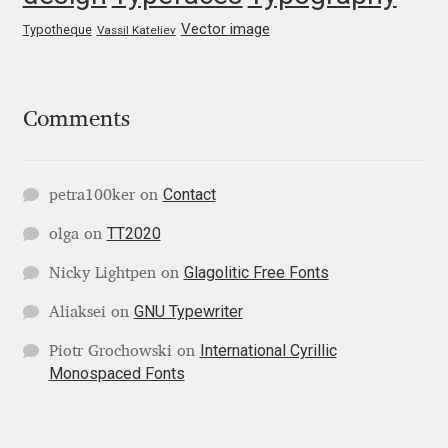
George Triantafyllakos
Vector image
Typotheque
Vassil Kateliev
Gerard Unger
Gluk Fonts [Grzegorz Luk]
Comments
Grigorij Gushchin
Contact
petra100ker
on
Haley Wakamatsu
TT2020
olga
on
HermesSOFT
Glagolitic Free Fonts
Nicky Lightpen
on
GNU Typewriter
Aliaksei
on
Hubert Jocham
International Cyrillic
Piotr Grochowski
on
Monospaced Fonts
Hugues Gentile
Igor Kosinsky