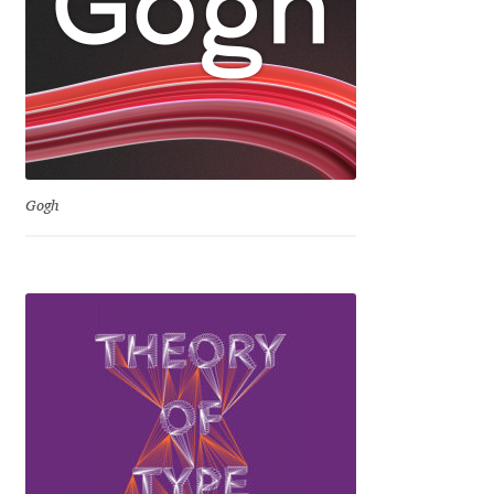
David Jonathan Ross
Denis A Serikov
Denis Espinoza
Denis Ignatov
Gogh
Denis Masharov
Denis Serebryakov
Denis Sherbak
Diego Aravena Silo
Dmitri Zdorov