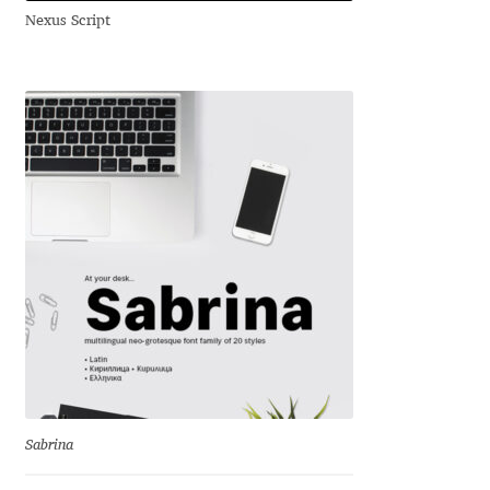
Nexus Script
Andriy Dykun
Andriy Konstantynov
Andy Lethbridge
Angelina Sánchez
Ani Dimitrova
Ani Petrova
Ania Wieluńska
Anita Jürgeleit
Sabrina