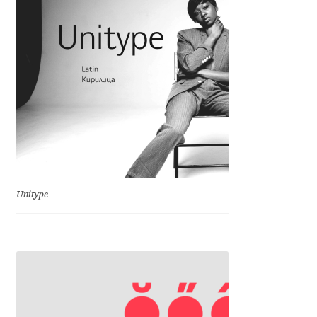
Charles Borges de Oliveira
Charles Casimiro
Charles Gibbons
Chris Simpkins
Christian Schwartz
Unitype
Christian Thalmann
Chuck Masterson
Cosimo Pancini
Cristian Tournier