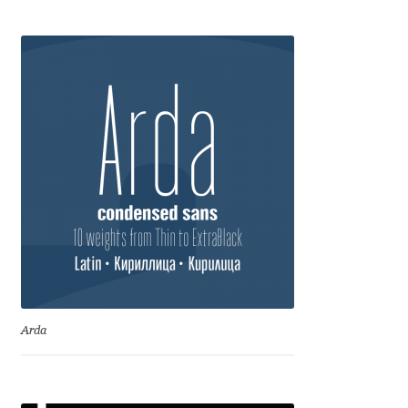
Anton Chernogorov
Antonina Zhulkova
Apostolos Syropoulos
Apostrophic Laboratory
Archil Imnadze
Asen Tiberiy Baramov
bBox Type
Arda
Belleve Invis
Ben Jones