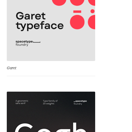
Cyril Mikhailov
Dalton Maag
Daniel Benjamin Miller
Daniel Johnson
Garet
Dastan Miraj
Dave Crossland
Dave Rowland
David Březina