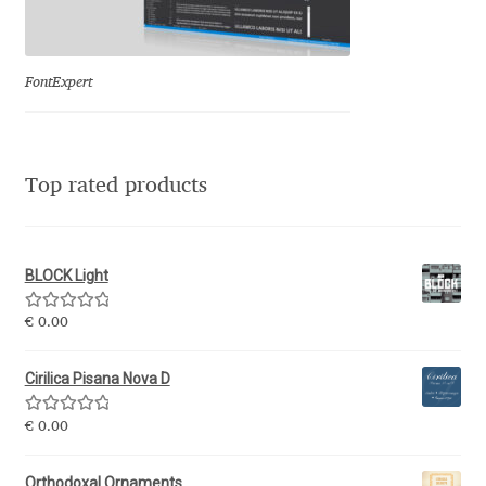
Eduardo Tunni
Eimantas Paškonis
FontExpert
Elena Kowalski
Top rated products
Elena Voynova
Eleonora Petrova
BLOCK Light
Eli Heuer
Rated
5.00
€
0.00
out of 5
Emanuela Krusteva
Cirilica Pisana Nova D
Rated
5.00
Emil Bertell
€
0.00
out of 5
Orthodoxal Ornaments