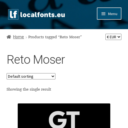
Skip
Skip
Menu
to
to
navigation
content
Home
Home
Products tagged “Reto Moser”
Apostrophic Labs License
Reto Moser
Appendix
Appendix Handwritten Cyrillic Free Fonts
Arabic Fonts
Showing the single result
Asia – languages and writing systems
Authors