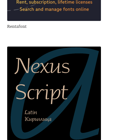
Aliaksei Koval
Amy Cox
Rentafont
Anastasia Larina
Andrea Tartarelli
Andreas Eigendorf
Andreas Nolda
Andrew Kensler
Andrey Kudryavtsev
Andrij Shevchenko