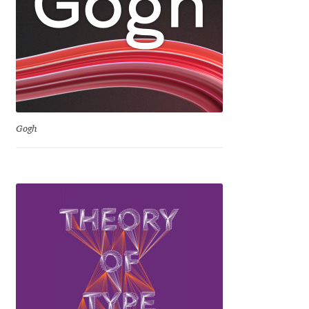
David Jonathan Ross
Denis A Serikov
Denis Espinoza
Denis Ignatov
Gogh
Denis Masharov
Denis Serebryakov
Denis Sherbak
Diego Aravena Silo
Dmitri Zdorov