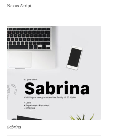
Nexus Script
Andriy Dykun
Andriy Konstantynov
Andy Lethbridge
Angelina Sánchez
Ani Dimitrova
Ani Petrova
Ania Wieluńska
Anita Jürgeleit
Sabrina