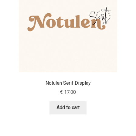
Aaron Bell
Aaron D. Chand
Adam Jagosz
Adam Katyi
Adam Twardoch
Notulen Serif Display
Adelina Apostolova
€
17.00
Adi Floyde
Add to cart
Adrian Frutiger