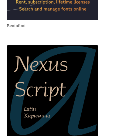
Aliaksei Koval
Amy Cox
Rentafont
Anastasia Larina
Andrea Tartarelli
Andreas Eigendorf
Andreas Nolda
Andrew Kensler
Andrey Kudryavtsev
Andrij Shevchenko