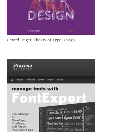
Dmitriy A. Horoshkin
Dmitriy Chirkov
Gerard Unger. Theory of Type Design
Dmitry Barsukov
Dmitry Goloub
Dmitry Rastvortsev
Donald Knuth
Eben Sorkin
Eduardo Manso