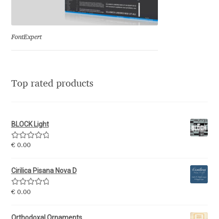
Eduardo Tunni
Eimantas Paškonis
FontExpert
Elena Kowalski
Top rated products
Elena Voynova
Eleonora Petrova
BLOCK Light
Eli Heuer
Rated
5.00
€
0.00
out of 5
Emanuela Krusteva
Cirilica Pisana Nova D
Rated
5.00
Emil Bertell
€
0.00
out of 5
Orthodoxal Ornaments