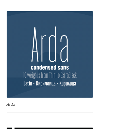
Anton Chernogorov
Antonina Zhulkova
Apostolos Syropoulos
Apostrophic Laboratory
Archil Imnadze
Asen Tiberiy Baramov
bBox Type
Arda
Belleve Invis
Ben Jones