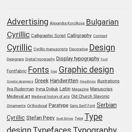
Franco Jonas Hernández
Advertising
Bulgarian
Alexandra Korolkova
Frank Grießhammer
Cyrillic
Calligraphy
Calligraphic Script
Context
Fredrick R. Brennan
Cyrillic
Design
Cyrillic manuscripts
Decorative
Friedrich Althausen
Display typography
Designers
Digital typography
Font
Graphic design
Fonts
Galin Kastelov
Fontfabric
Free
Greek
Handwritten
illustrations
Graphic designers
Headlines
Gatis Vilaks
Latin
Iryna Dviliuk
Manuscrips
Ilya Ruderman
Magazine
Medieval art
Old Church Slavonic
Medieval history of arts
Gennady Fridman
Serbian
Paratype
Orthodoxal
Ornaments
Sans Serif Font
Type
Cyrillic
Stefan Peev
George Douros [ UFAS ]
Type
Svet Simov
design
Typefaces
Typography