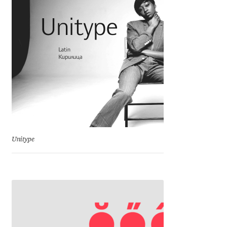
Charles Borges de Oliveira
Charles Casimiro
Charles Gibbons
Chris Simpkins
Christian Schwartz
Unitype
Christian Thalmann
Chuck Masterson
Cosimo Pancini
Cristian Tournier