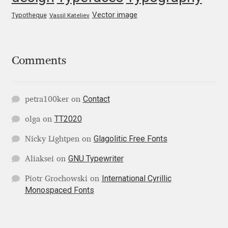
George Triantafyllakos
Vector image
Typotheque
Vassil Kateliev
Gerard Unger
Gluk Fonts [Grzegorz Luk]
Comments
Grigorij Gushchin
Contact
petra100ker
on
Haley Wakamatsu
TT2020
olga
on
HermesSOFT
Glagolitic Free Fonts
Nicky Lightpen
on
GNU Typewriter
Aliaksei
on
Hubert Jocham
International Cyrillic
Piotr Grochowski
on
Monospaced Fonts
Hugues Gentile
Igor Kosinsky