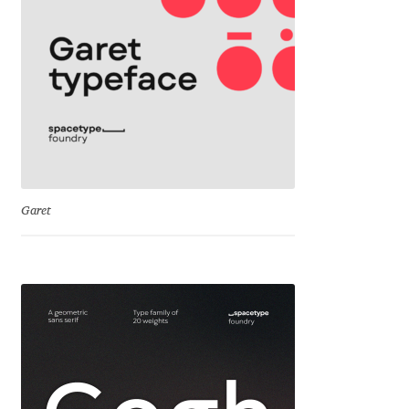
Cyril Mikhailov
Dalton Maag
Daniel Benjamin Miller
Daniel Johnson
Garet
Dastan Miraj
Dave Crossland
Dave Rowland
David Březina