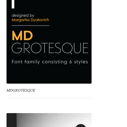
Benjamin Critton
Berthold Wolpe
Berton Hasebe
Bohdan Hdal
Boris Garic
Borys Kosmynka
MDGROTESQUE
Botio Nikoltchev
Carrois Type Design