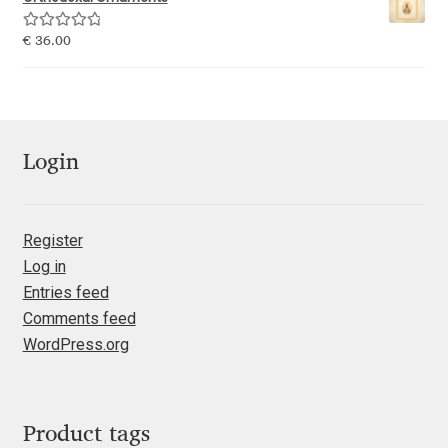
Emily Spadoni
Rated
5.00
€
36.00
Emmanuel Besse
out of 5
Eugene Tantsurin
Evgeniy Agasyanc
Login
Evgeniy Bezdenezhnykh
Register
Log in
Evita Vilaka
Entries feed
Comments feed
Fernando Mello
WordPress.org
Ferran Milan Oliveras
Francesco Canovaro
Product tags