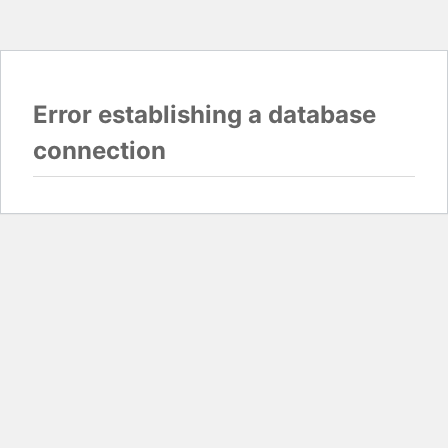
Error establishing a database
connection