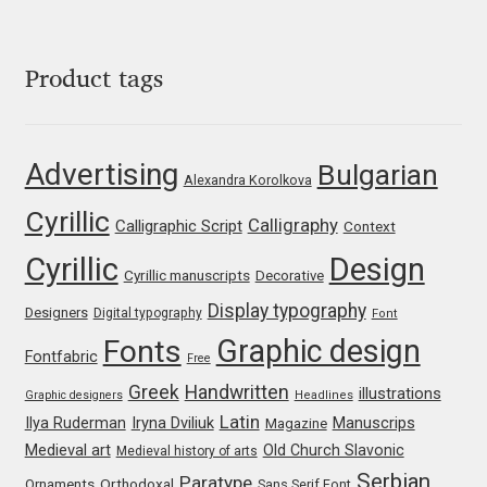
George Triantafyllakos
Gerard Unger
Product tags
Gluk Fonts [Grzegorz Luk]
Advertising
Bulgarian
Grigorij Gushchin
Alexandra Korolkova
Cyrillic
Calligraphy
Calligraphic Script
Context
Haley Wakamatsu
Cyrillic
Design
Cyrillic manuscripts
Decorative
HermesSOFT
Display typography
Designers
Digital typography
Font
Graphic design
Fonts
Hubert Jocham
Fontfabric
Free
Greek
Handwritten
illustrations
Graphic designers
Headlines
Hugues Gentile
Latin
Iryna Dviliuk
Manuscrips
Ilya Ruderman
Magazine
Medieval art
Old Church Slavonic
Medieval history of arts
Igor Kosinsky
Serbian
Paratype
Orthodoxal
Ornaments
Sans Serif Font