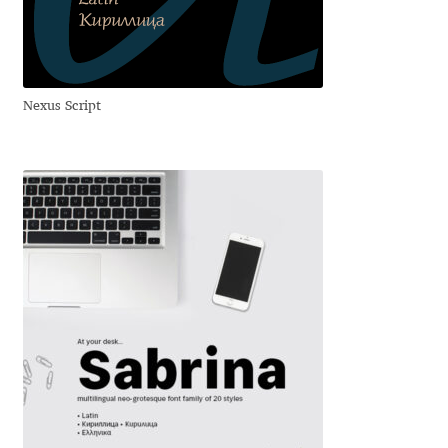
Anton Chernogorov
Antonina Zhulkova
Nexus Script
Apostolos Syropoulos
Apostrophic Laboratory
Archil Imnadze
Asen Tiberiy Baramov
bBox Type
Belleve Invis
Ben Jones