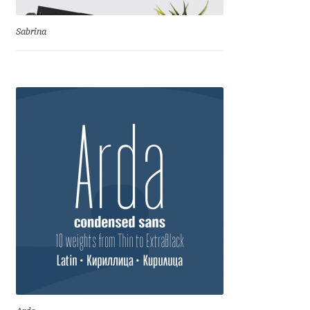
Benjamin Critton
Sabrina
Berthold Wolpe
Berton Hasebe
Bohdan Hdal
Boris Garic
Borys Kosmynka
Botio Nikoltchev
Carrois Type Design