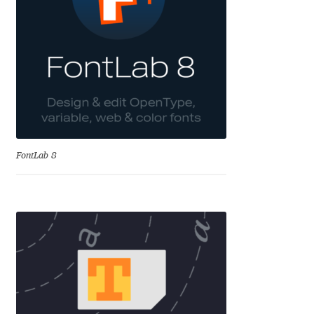
Aliaksei Koval
Amy Cox
Anastasia Larina
Andrea Tartarelli
Andreas Eigendorf
FontLab 8
Andreas Nolda
Andrew Kensler
Andrey Kudryavtsev
Andrij Shevchenko