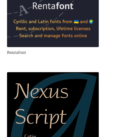
Andriy Dykun
Andriy Konstantynov
Andy Lethbridge
Rentafont
Angelina Sánchez
Ani Dimitrova
Ani Petrova
Ania Wieluńska
Anita Jürgeleit