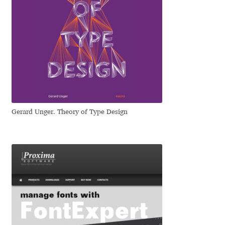
Eduardo Tunni
Eimantas Paškonis
Elena Kowalski
Elena Voynova
Gerard Unger. Theory of Type Design
Eleonora Petrova
Eli Heuer
Emanuela Krusteva
Emil Bertell