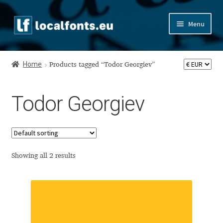
Skip
Skip
Menu
to
to
navigation
content
Home
Home
Products tagged “Todor Georgiev”
Apostrophic Labs License
Todor Georgiev
Appendix
Appendix Handwritten Cyrillic Free Fonts
Arabic Fonts
Showing all 2 results
Asia – languages and writing systems
Authors