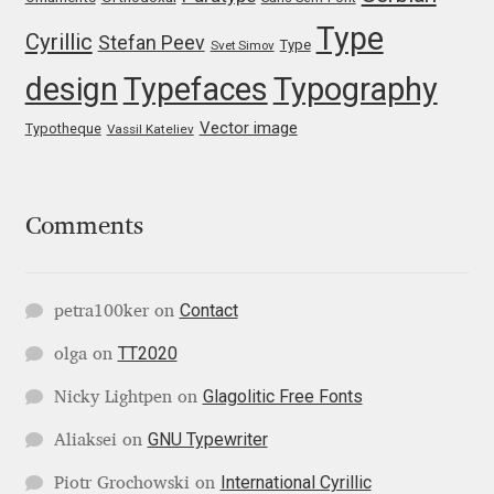
Type
Igor Kuznetsov
Cyrillic
Stefan Peev
Type
Svet Simov
design
Typefaces
Typography
Igor Petrovic
Vector image
Typotheque
Vassil Kateliev
Igor Stepanchenko
Ilia Gruev
Comments
Ilya Ruderman
Contact
petra100ker
on
Ilya Zakharov
TT2020
olga
on
Ira Shagaeva
Glagolitic Free Fonts
Nicky Lightpen
on
GNU Typewriter
Aliaksei
on
Irene Vlachou
International Cyrillic
Piotr Grochowski
on