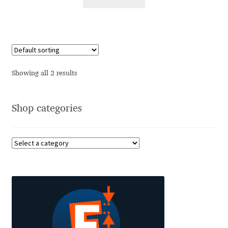
Alexander Nedelev
Alexander Pravdin
Alexander Sapozhnikov
Showing all 2 results
Alexander Tarbeev
Shop categories
Alexandra Korolkova
Alexei Vanyashin
Alexey Malkov
Alfredo Marco Pradil