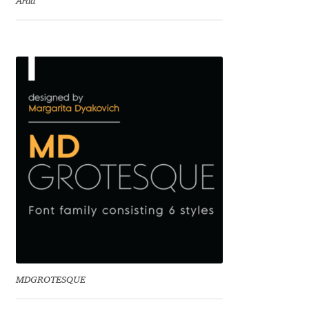
Arda
Charles Borges de Oliveira
Charles Casimiro
Charles Gibbons
Chris Simpkins
Christian Schwartz
Christian Thalmann
Chuck Masterson
Cosimo Pancini
MDGROTESQUE
Cristian Tournier