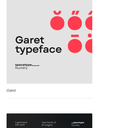
David Jonathan Ross
Denis A Serikov
Denis Espinoza
Denis Ignatov
Denis Masharov
Denis Serebryakov
Garet
Denis Sherbak
Diego Aravena Silo
Dmitri Zdorov