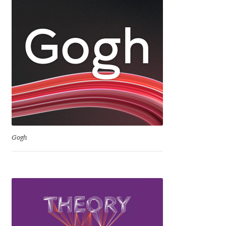
Dmitriy A. Horoshkin
Dmitriy Chirkov
Dmitry Barsukov
Dmitry Goloub
Dmitry Rastvortsev
Gogh
Donald Knuth
Eben Sorkin
Eduardo Manso