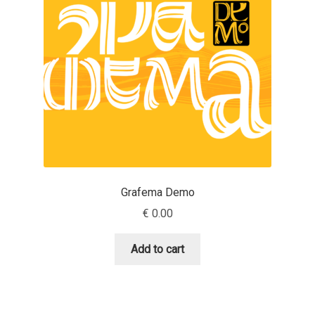
Aaron Bell
Aaron D. Chand
Adam Jagosz
Adam Katyi
Adam Twardoch
Grafema Demo
Adelina Apostolova
€
0.00
Adi Floyde
Add to cart
Adrian Frutiger