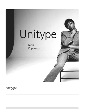
Cyril Mikhailov
Dalton Maag
Daniel Benjamin Miller
Daniel Johnson
Dastan Miraj
Dave Crossland
Dave Rowland
Unitype
David Březina