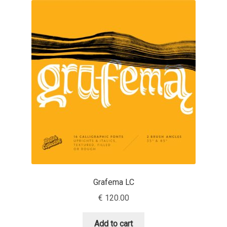
Akira Kobayashi
Alberto Romanos
Alejo Bergmann
Aleksandar Nikov
Aleksandr Andreev
Aleksandr Moskovskiy
Alessia Mazzarella
Grafema LC
Alex Slobzheninov
€
120.00
Alexander Lubovenko
Add to cart