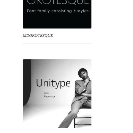
MDGROTESQUE