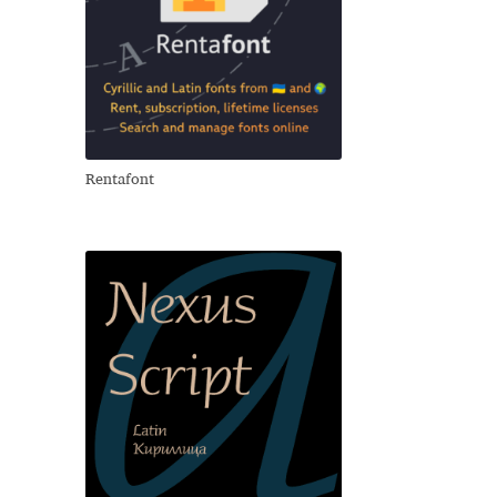
Rentafont