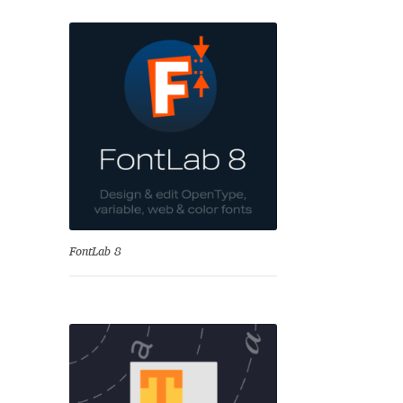
se
FontLab 8
Test