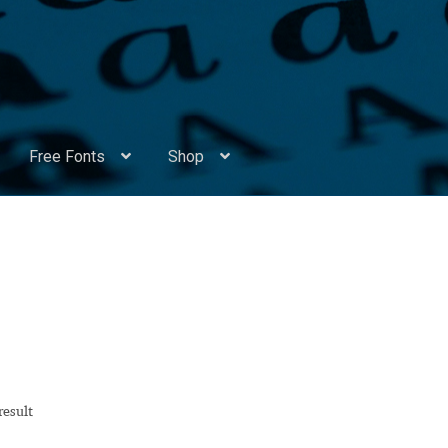
Free Fonts
Shop
Appendix Handwritten Cyrillic Free Fonts
Arabic Fonts
ors
Become a Vendor
Blog
Cart
Checkout
Competitions
Contact
ry Identificator
Donation
Europe – languages and writing syst
rope – languages and writing systems
result
ents
Font Sampler
Free Fonts