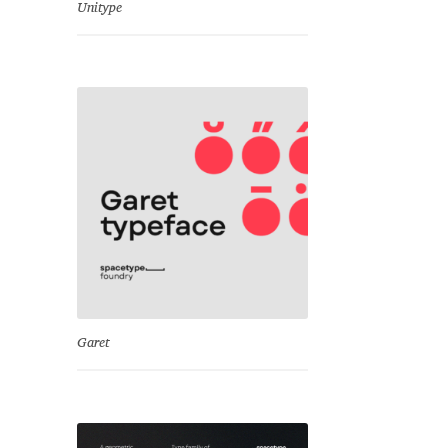
Unitype
Garet