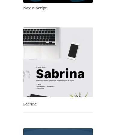
Nexus Script
Sabrina