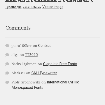
George Triantafyllakos
Vector image
Typotheque
Vassil Kateliev
Gerard Unger
Gluk Fonts [Grzegorz Luk]
Comments
Grigorij Gushchin
Contact
petra100ker
on
Haley Wakamatsu
TT2020
olga
on
HermesSOFT
Glagolitic Free Fonts
Nicky Lightpen
on
GNU Typewriter
Aliaksei
on
Hubert Jocham
International Cyrillic
Piotr Grochowski
on
Monospaced Fonts
Hugues Gentile
Igor Kosinsky