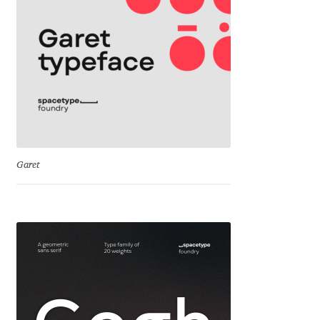
Cyril Mikhailov
Dalton Maag
Daniel Benjamin Miller
Daniel Johnson
Garet
Dastan Miraj
Dave Crossland
Dave Rowland
David Březina