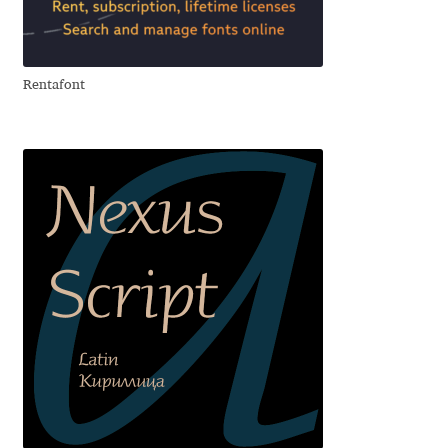
Aliaksei Koval
Amy Cox
Rentafont
Anastasia Larina
Andrea Tartarelli
Andreas Eigendorf
Andreas Nolda
Andrew Kensler
Andrey Kudryavtsev
Andrij Shevchenko