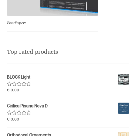
Eduardo Tunni
Eimantas Paškonis
FontExpert
Elena Kowalski
Top rated products
Elena Voynova
Eleonora Petrova
BLOCK Light
Eli Heuer
Rated
5.00
€
0.00
out of 5
Emanuela Krusteva
Cirilica Pisana Nova D
Rated
5.00
Emil Bertell
€
0.00
out of 5
Orthodoxal Ornaments