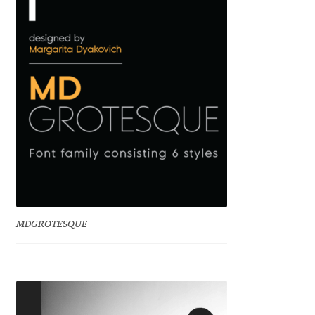
Benjamin Critton
Berthold Wolpe
Berton Hasebe
Bohdan Hdal
Boris Garic
Borys Kosmynka
MDGROTESQUE
Botio Nikoltchev
Carrois Type Design