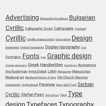
Franco Jonas Hernández
Advertising
Bulgarian
Alexandra Korolkova
Frank Grießhammer
Cyrillic
Calligraphy
Calligraphic Script
Context
Fredrick R. Brennan
Cyrillic
Design
Cyrillic manuscripts
Decorative
Friedrich Althausen
Display typography
Designers
Digital typography
Font
Graphic design
Fonts
Galin Kastelov
Fontfabric
Free
Greek
Handwritten
illustrations
Graphic designers
Headlines
Gatis Vilaks
Latin
Iryna Dviliuk
Manuscrips
Ilya Ruderman
Magazine
Medieval art
Old Church Slavonic
Medieval history of arts
Gennady Fridman
Serbian
Paratype
Orthodoxal
Ornaments
Sans Serif Font
Type
Cyrillic
Stefan Peev
George Douros [ UFAS ]
Type
Svet Simov
design
Typefaces
Typography