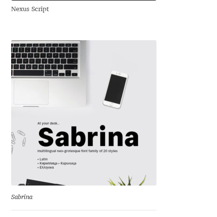
Nexus Script
Andriy Dykun
Andriy Konstantynov
Andy Lethbridge
Angelina Sánchez
Ani Dimitrova
Ani Petrova
Ania Wieluńska
Anita Jürgeleit
Sabrina