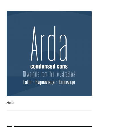
Anton Chernogorov
Antonina Zhulkova
Apostolos Syropoulos
Apostrophic Laboratory
Archil Imnadze
Asen Tiberiy Baramov
bBox Type
Arda
Belleve Invis
Ben Jones