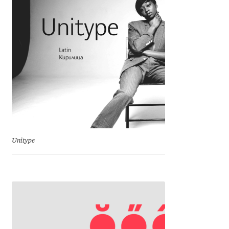
Charles Borges de Oliveira
Charles Casimiro
Charles Gibbons
Chris Simpkins
Christian Schwartz
Unitype
Christian Thalmann
Chuck Masterson
Cosimo Pancini
Cristian Tournier