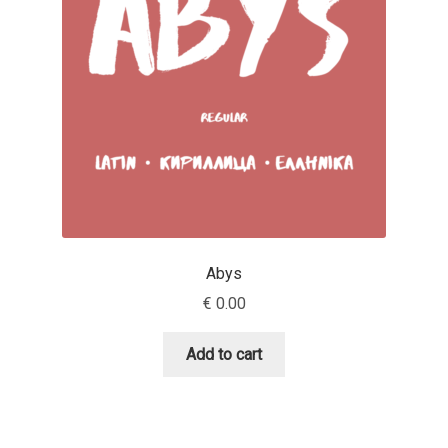
Aaron Bell
Aaron D. Chand
Adam Jagosz
Adam Katyi
Adam Twardoch
Abys
Adelina Apostolova
€
0.00
Adi Floyde
Add to cart
Adrian Frutiger