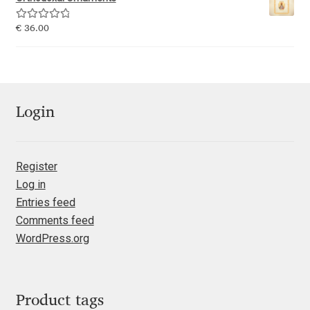
Emily Spadoni
Rated
5.00
€
36.00
Emmanuel Besse
out of 5
Eugene Tantsurin
Evgeniy Agasyanc
Login
Evgeniy Bezdenezhnykh
Register
Log in
Evita Vilaka
Entries feed
Comments feed
Fernando Mello
WordPress.org
Ferran Milan Oliveras
Francesco Canovaro
Product tags