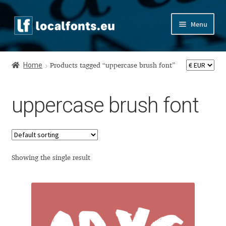
Skip
Skip
Menu
to
to
navigation
content
Home
Home
Products tagged “uppercase brush font”
Apostrophic Labs License
uppercase brush font
Appendix
Appendix Handwritten Cyrillic Free Fonts
Arabic Fonts
Showing the single result
Asia – languages and writing systems
Authors