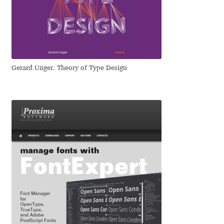
Dmitriy A. Horoshkin
Dmitriy Chirkov
Gerard Unger. Theory of Type Design
Dmitry Barsukov
Dmitry Goloub
Dmitry Rastvortsev
Donald Knuth
Eben Sorkin
Eduardo Manso