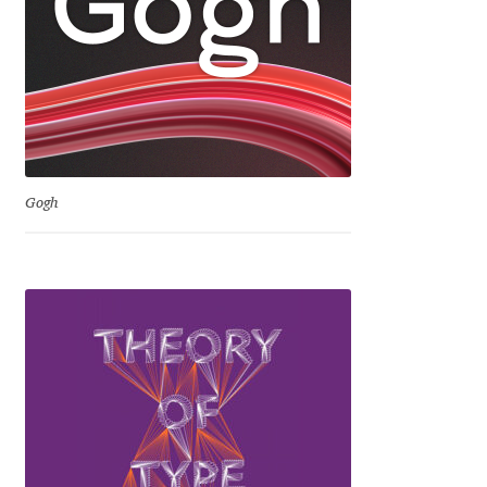
David Jonathan Ross
Denis A Serikov
Denis Espinoza
Denis Ignatov
Gogh
Denis Masharov
Denis Serebryakov
Denis Sherbak
Diego Aravena Silo
Dmitri Zdorov