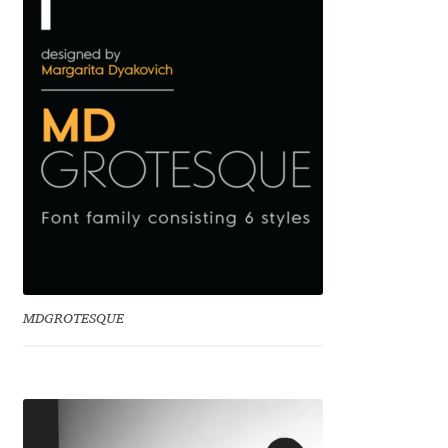
Benjamin Critton
Berthold Wolpe
Berton Hasebe
Bohdan Hdal
Boris Garic
Borys Kosmynka
MDGROTESQUE
Botio Nikoltchev
Carrois Type Design