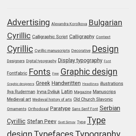
Franco Jonas Hernández
Advertising
Bulgarian
Alexandra Korolkova
Frank Grießhammer
Cyrillic
Calligraphy
Calligraphic Script
Context
Fredrick R. Brennan
Cyrillic
Design
Cyrillic manuscripts
Decorative
Friedrich Althausen
Display typography
Designers
Digital typography
Font
Graphic design
Fonts
Galin Kastelov
Fontfabric
Free
Greek
Handwritten
illustrations
Graphic designers
Headlines
Gatis Vilaks
Latin
Iryna Dviliuk
Manuscrips
Ilya Ruderman
Magazine
Medieval art
Old Church Slavonic
Medieval history of arts
Gennady Fridman
Serbian
Paratype
Orthodoxal
Ornaments
Sans Serif Font
Type
Cyrillic
Stefan Peev
George Douros [ UFAS ]
Type
Svet Simov
design
Typefaces
Typography