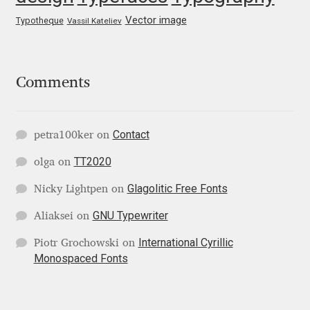
George Triantafyllakos
Vector image
Typotheque
Vassil Kateliev
Gerard Unger
Gluk Fonts [Grzegorz Luk]
Comments
Grigorij Gushchin
Contact
petra100ker
on
Haley Wakamatsu
TT2020
olga
on
HermesSOFT
Glagolitic Free Fonts
Nicky Lightpen
on
GNU Typewriter
Aliaksei
on
Hubert Jocham
International Cyrillic
Piotr Grochowski
on
Monospaced Fonts
Hugues Gentile
Igor Kosinsky