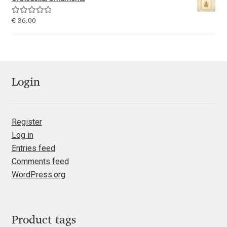
Emily Spadoni
Rated
5.00
€
36.00
Emmanuel Besse
out of 5
Eugene Tantsurin
Evgeniy Agasyanc
Login
Evgeniy Bezdenezhnykh
Register
Log in
Evita Vilaka
Entries feed
Comments feed
Fernando Mello
WordPress.org
Ferran Milan Oliveras
Francesco Canovaro
Product tags