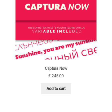
Aaron Bell
Aaron D. Chand
Adam Jagosz
Adam Katyi
Adam Twardoch
Captura Now
Adelina Apostolova
€
245.00
Adi Floyde
Add to cart
Adrian Frutiger