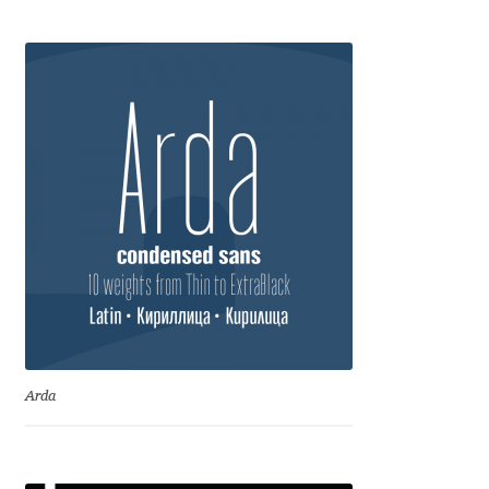
Anton Chernogorov
Antonina Zhulkova
Apostolos Syropoulos
Apostrophic Laboratory
Archil Imnadze
Asen Tiberiy Baramov
bBox Type
Arda
Belleve Invis
Ben Jones