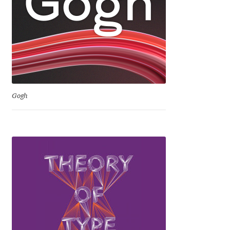
David Jonathan Ross
Denis A Serikov
Denis Espinoza
Denis Ignatov
Gogh
Denis Masharov
Denis Serebryakov
Denis Sherbak
Diego Aravena Silo
Dmitri Zdorov