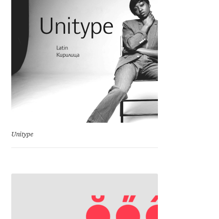
Charles Borges de Oliveira
Charles Casimiro
Charles Gibbons
Chris Simpkins
Christian Schwartz
Unitype
Christian Thalmann
Chuck Masterson
Cosimo Pancini
Cristian Tournier