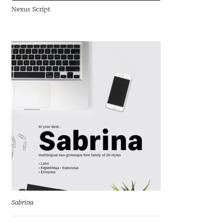
Nexus Script
Andriy Dykun
Andriy Konstantynov
Andy Lethbridge
Angelina Sánchez
Ani Dimitrova
Ani Petrova
Ania Wieluńska
Anita Jürgeleit
Sabrina