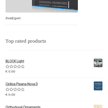
Eduardo Tunni
Eimantas Paškonis
FontExpert
Elena Kowalski
Top rated products
Elena Voynova
Eleonora Petrova
BLOCK Light
Eli Heuer
Rated
5.00
€
0.00
out of 5
Emanuela Krusteva
Cirilica Pisana Nova D
Rated
5.00
Emil Bertell
€
0.00
out of 5
Orthodoxal Ornaments