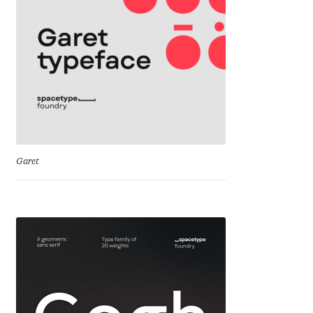
Cyril Mikhailov
Dalton Maag
Daniel Benjamin Miller
Daniel Johnson
Garet
Dastan Miraj
Dave Crossland
Dave Rowland
David Březina