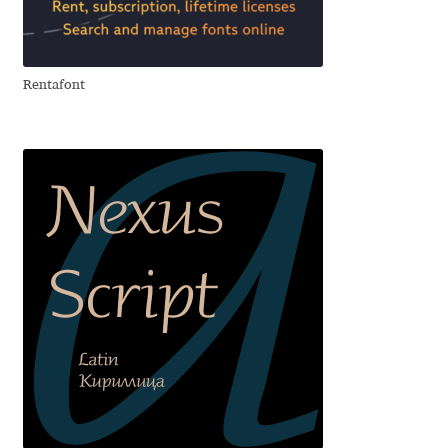
Aliaksei Koval
Amy Cox
Rentafont
Anastasia Larina
Andrea Tartarelli
Andreas Eigendorf
Andreas Nolda
Andrew Kensler
Andrey Kudryavtsev
Andrij Shevchenko