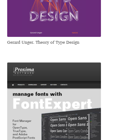
Dmitriy A. Horoshkin
Dmitriy Chirkov
Gerard Unger. Theory of Type Design
Dmitry Barsukov
Dmitry Goloub
Dmitry Rastvortsev
Donald Knuth
Eben Sorkin
Eduardo Manso