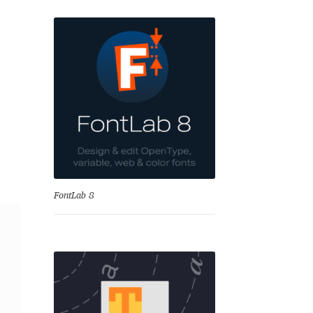
nd
FontLab 8