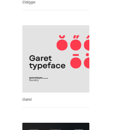
Unitype
Garet