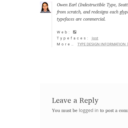
Owen Earl (Indestructible Type, Seatt
Free Fonts
Glagolitic and Cyrillic letter
from scratch, and redesigns each glyp
typefaces are commercial.
International Cyrillic Commercial Fonts
J
Web:
Jost
Typefaces:
Jürgen Huber and Martin Wenzel: The des
TYPE DESIGN INFORMATION |
More…
Kerning Pairs Generators
Latin Script (
Local Fonts Free For Personal and Comm
Nymphont License
Ornamental Figures
Leave a Reply
ParaType License PT
Polls
Proto Grotes
logged in
You must be
to post a com
Should designers care about typographi