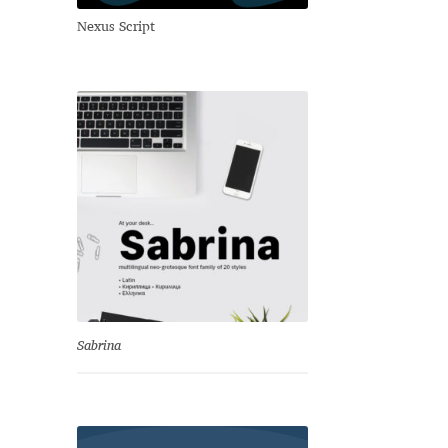
Nexus Script
Sabrina