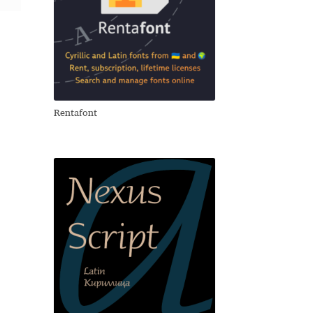
Rentafont
свои