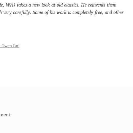
le, WA) takes a new look at old classics. He reinvents them
s and Ornaments
Glossary
Google Drive
Home
h very carefully. Some of his work is completely free, and other
ournal
ign of a typeface must resemble the key values of the bra
 Owen Earl
handwritten fonts)
ercial Use License
My account
My Orders
News
ParaType – Free Font Software License Agreement
k
Quiza Pro
Ristretto Pro (1 free fonts)
Sabrina
Sample Page
ment.
c mistakes
Sitemap
Skorid
Store List
Stores List