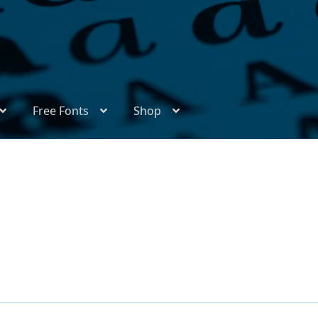
Free Fonts
Shop
ix
Appendix Handwritten Cyrillic Free Fonts
Arabic Fonts
thors
Become a Vendor
Blog
Cart
Checkout
Competitions
l Type Foundry Identificator
Donation
Europe – languages and writing systems
Europe – languages and writing systems
Events
Font Samp