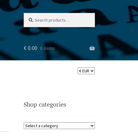
Search
Search
for:
€
0.00
0 items
Shop categories
ler