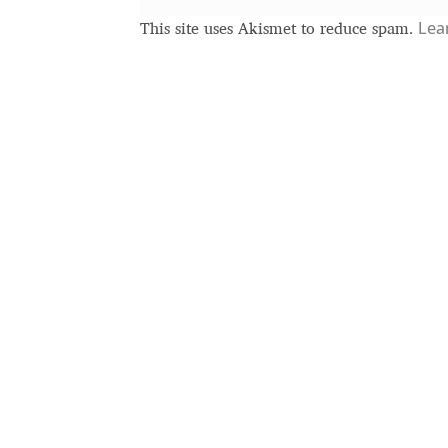
Terms of Service
Test
Typography
Lea
This site uses Akismet to reduce spam.
Unicode Symbols (2007, in the Computer
Vendor Dashboard
Vendor Dashboard
V
Vendor Registration
Wishlist
Летербат шрифтовете са пресечна точ
Цифрово възраждане на историческит
Эдик Габузян: Каждый алфавит прелест
“проблемные” буквы.