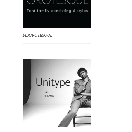
MDGROTESQUE