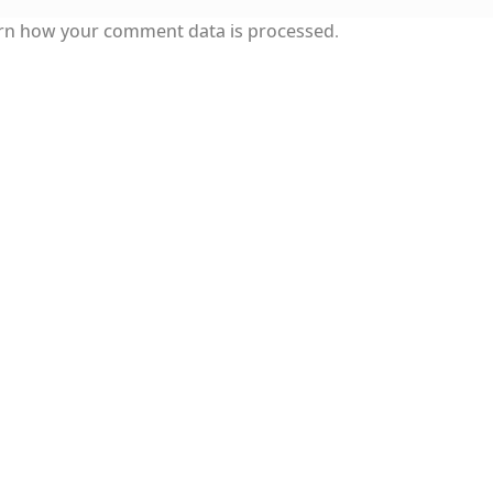
rn how your comment data is processed.
 Modern style) and UniDings (2013)
Vendor Dashboard
endor Dashboard
Vendor Dashboard
Vendor Registration
ка на изобразителното и типографското изкуство
е форми на писменост по българските земи
ен по-своему, но в каждой алфавитной системе есть и 