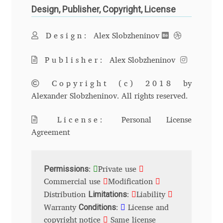
Design, Publisher, Copyright, License
Andriy Dykun
Design:
Alex Slobzheninov
Andriy Konstantynov
Publisher:
Alex Slobzheninov
Andy Lethbridge
Copyright (c) 2018
by
Angelina Sánchez
Alexander Slobzheninov. All rights reserved.
License:
Personal License
Ani Dimitrova
Agreement
Ani Petrova
Permissions
:
Private use
Ania Wieluńska
Commercial use
Modification
Limitations
Distribution
:
Liability
Anita Jürgeleit
Conditions
Warranty
:
License and
copyright notice
Same license