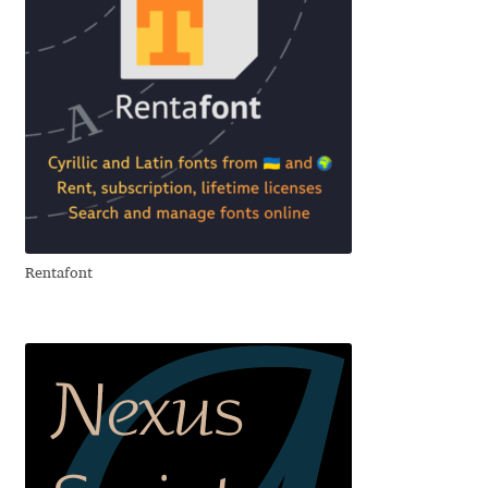
David Jonathan Ross
Denis A Serikov
Denis Espinoza
Denis Ignatov
Denis Masharov
Rentafont
Denis Serebryakov
Denis Sherbak
Diego Aravena Silo
Dmitri Zdorov