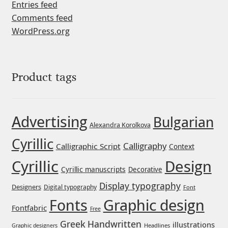
Entries feed
Comments feed
Jose Scaglione
WordPress.org
Juan Pablo del Peral
Juho Hiilivirta
Product tags
Julia Martinez Diana
Advertising
Bulgarian
Alexandra Korolkova
Julia Sysmäläinen
Cyrillic
Calligraphy
Calligraphic Script
Context
Julieta Ulanovsky
Cyrillic
Design
Cyrillic manuscripts
Decorative
Kai Bernau
Display typography
Designers
Digital typography
Font
Graphic design
Fonts
Fontfabric
Free
Kaja Słojewska
Greek
Handwritten
illustrations
Headlines
Graphic designers