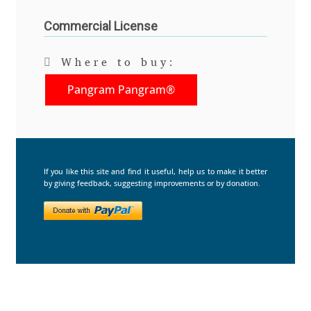
Commercial License
Benjamin Critton
Berthold Wolpe
Where to buy:
Pangram Pangram®
Berton Hasebe
Bohdan Hdal
Boris Garic
If you like this site and find it useful, help us to make it better
by giving feedback, suggesting improvements or by donation.
Borys Kosmynka
Botio Nikoltchev
Carrois Type Design