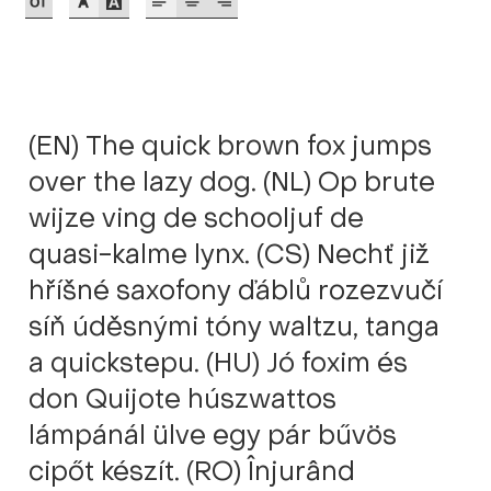
Akira Kobayashi
Alberto Romanos
Alejo Bergmann
(EN) The quick brown fox jumps
Aleksandar Nikov
over the lazy dog. (NL) Op brute
wijze ving de schooljuf de
Aleksandr Andreev
quasi-kalme lynx. (CS) Nechť již
Aleksandr Moskovskiy
hříšné saxofony ďáblů rozezvučí
síň úděsnými tóny waltzu, tanga
Alessia Mazzarella
a quickstepu. (HU) Jó foxim és
don Quijote húszwattos
Alex Slobzheninov
lámpánál ülve egy pár bűvös
Alexander Lubovenko
cipőt készít. (RO) Înjurând