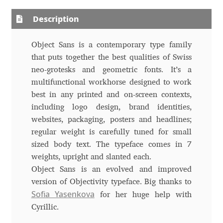
Aliaksei Koval
Description
Amy Cox
Object Sans is a contemporary type family
Anastasia Larina
that puts together the best qualities of Swiss
neo-grotesks and geometric fonts. It’s a
Andrea Tartarelli
multifunctional workhorse designed to work
best in any printed and on-screen contexts,
Andreas Eigendorf
including logo design, brand identities,
websites, packaging, posters and headlines;
regular weight is carefully tuned for small
Andreas Nolda
sized body text. The typeface comes in 7
weights, upright and slanted each.
Andrew Kensler
Object Sans is an evolved and improved
version of Objectivity typeface. Big thanks to
Andrey Kudryavtsev
Sofia Yasenkova
for her huge help with
Cyrillic.
Andrij Shevchenko