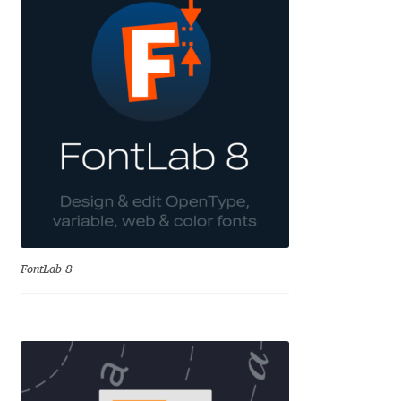
Cyril Mikhailov
Dalton Maag
Daniel Benjamin Miller
Daniel Johnson
Dastan Miraj
FontLab 8
Dave Crossland
Dave Rowland
David Březina