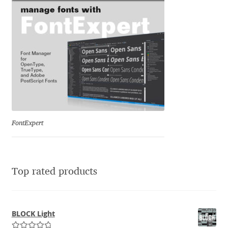
Jacklina Jekova
Jakob Runge
Jan Fromm
Jan Tschichold
FontExpert
Jānis Kalaus
Jason Castle
Top rated products
Jason Smith
Jean-Baptiste Levée
BLOCK Light