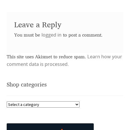
Charles Borges de Oliveira
Charles Casimiro
Leave a Reply
logged in
Charles Gibbons
You must be
to post a comment.
Chris Simpkins
Learn how your
This site uses Akismet to reduce spam.
comment data is processed.
Christian Schwartz
Christian Thalmann
Shop categories
Chuck Masterson
Cosimo Pancini
Cristian Tournier