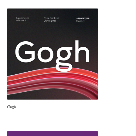
Igor Kuznetsov
Igor Petrovic
Igor Stepanchenko
Ilia Gruev
Ilya Ruderman
Ilya Zakharov
Ira Shagaeva
Gogh
Irene Vlachou