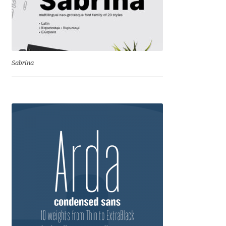
Eduardo Tunni
Eimantas Paškonis
Sabrina
Elena Kowalski
Elena Voynova
Eleonora Petrova
Eli Heuer
Emanuela Krusteva
Emil Bertell