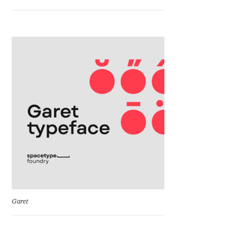
George Triantafyllakos
Gerard Unger
Gluk Fonts [Grzegorz Luk]
Grigorij Gushchin
Haley Wakamatsu
HermesSOFT
Hubert Jocham
Hugues Gentile
Garet
Igor Kosinsky