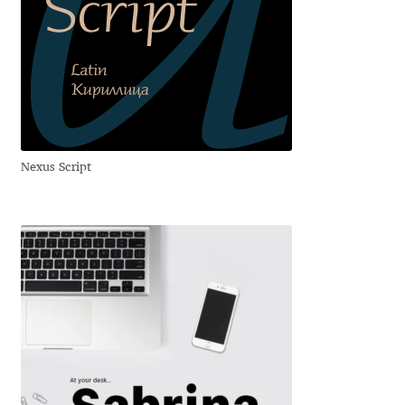
Dmitriy A. Horoshkin
Dmitriy Chirkov
Dmitry Barsukov
Nexus Script
Dmitry Goloub
Dmitry Rastvortsev
Donald Knuth
Eben Sorkin
Eduardo Manso