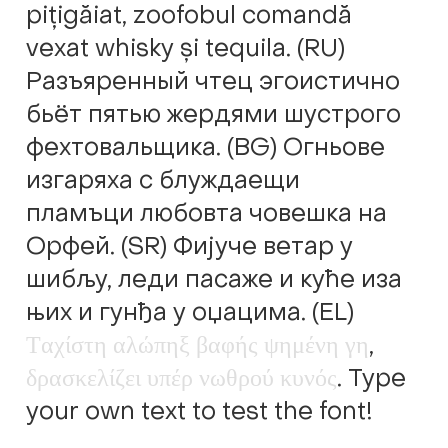
pițigăiat, zoofobul comandă
Alexander Nedelev
vexat whisky și tequila. (RU)
Alexander Pravdin
Разъяренный чтец эгоистично
бьёт пятью жердями шустрого
Alexander Sapozhnikov
фехтовальщика. (BG) Огньове
изгаряха с блуждаещи
Alexander Tarbeev
пламъци любовта човешка на
Alexandra Korolkova
Орфей. (SR) Фијуче ветар у
шибљу, леди пасаже и куће иза
Alexei Vanyashin
њих и гунђа у оџацима. (EL)
Τ
α
χ
ί
σ
τ
η
α
λ
ώ
π
η
ξ
β
α
φ
ή
ς
ψ
η
μ
έ
ν
η
γ
η
,
Alexey Malkov
δ
ρ
α
σ
κ
ε
λ
ί
ζ
ε
ι
υ
π
έ
ρ
ν
ω
θ
ρ
ο
ύ
κ
υ
ν
ό
ς
. Type
Alfredo Marco Pradil
your own text to test the font!