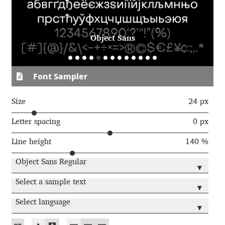
Aaron Bell
Aaron D. Chand
Object Sans
Adam Jagosz
Font Sampler
Adam Katyi
Size
24 px
Adam Twardoch
Letter spacing
0 px
Line height
140 %
Adelina Apostolova
Object Sans Regular
▾
Adi Floyde
Select a sample text
▾
Adrian Frutiger
Select language
▾