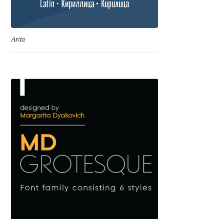
Emily Spadoni
Emmanuel Besse
Arda
Eugene Tantsurin
Evgeniy Agasyanc
Evgeniy Bezdenezhnykh
Evita Vilaka
Fernando Mello
Ferran Milan Oliveras
Francesco Canovaro