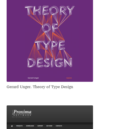
Irina Smirnova
Isabella Chaeva
Iste Fonts
Ivan Apostolski
Ivan Filipov
Ivan Gladkikh
Gerard Unger. Theory of Type Design
Ivan Petrov
Ivaylo Hristov
Jaakko Suomalainen