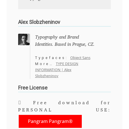
Anton Chernogorov
Antonina Zhulkova
Alex Slobzheninov
Apostolos Syropoulos
Typography and Brand
Identities. Based in Prague, CZ.
Apostrophic Laboratory
Object Sans
Typefaces:
Archil Imnadze
TYPE DESIGN
More…
INFORMATION | Alex
Slobzheninov
Asen Tiberiy Baramov
Free License
bBox Type
Free download for
Belleve Invis
PERSONAL USE:
Pangram Pangram®
Ben Jones