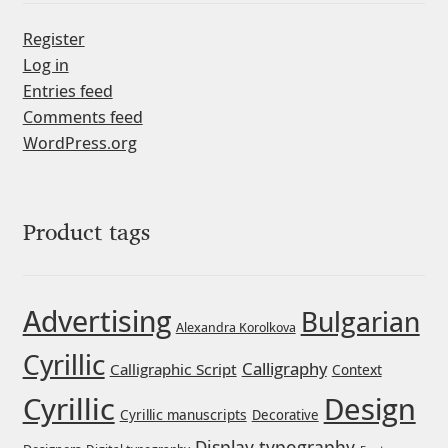
Register
Jacklina Jekova
Log in
Entries feed
Jakob Runge
Comments feed
WordPress.org
Jan Fromm
Jan Tschichold
Product tags
Jānis Kalaus
Jason Castle
Advertising
Bulgarian
Alexandra Korolkova
Cyrillic
Jason Smith
Calligraphy
Calligraphic Script
Context
Cyrillic
Design
Jean-Baptiste Levée
Cyrillic manuscripts
Decorative
Display typography