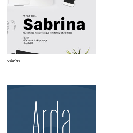
David Jonathan Ross
Denis A Serikov
Denis Espinoza
Denis Ignatov
Sabrina
Denis Masharov
Denis Serebryakov
Denis Sherbak
Diego Aravena Silo
Dmitri Zdorov