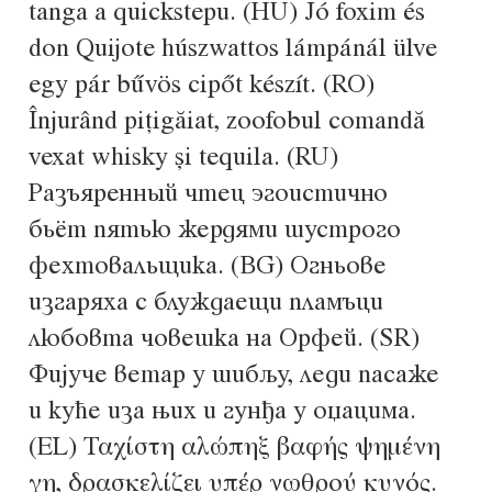
tanga a quickstepu. (HU) Jó foxim és
Alexander Nedelev
don Quijote húszwattos lámpánál ülve
egy pár bűvös cipőt készít. (RO)
Alexander Pravdin
Înjurând pițigăiat, zoofobul comandă
Alexander Sapozhnikov
vexat whisky și tequila. (RU)
Разъяренный чтец эгоистично
Alexander Tarbeev
бьёт пятью жердями шустрого
Alexandra Korolkova
фехтовальщика. (BG) Огньове
изгаряха с блуждаещи пламъци
Alexei Vanyashin
любовта човешка на Орфей. (SR)
Фијуче ветар у шибљу, леди пасаже
Alexey Malkov
и куће иза њих и гунђа у оџацима.
Alfredo Marco Pradil
(EL) Ταχίστη αλώπηξ βαφής ψημένη
γη, δρασκελίζει υπέρ νωθρού κυνός.