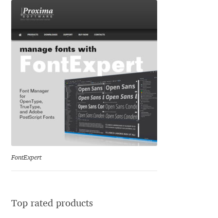
Igor Kuznetsov
Igor Petrovic
Igor Stepanchenko
Ilia Gruev
Ilya Ruderman
Ilya Zakharov
FontExpert
Ira Shagaeva
Irene Vlachou
Top rated products