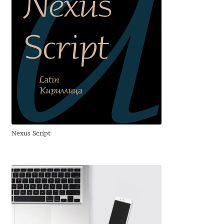
Cyril Mikhailov
Dalton Maag
Daniel Benjamin Miller
Daniel Johnson
Dastan Miraj
Nexus Script
Dave Crossland
Dave Rowland
David Březina