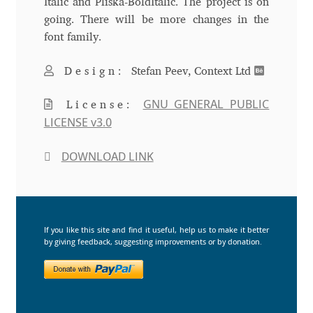
Italic and Pliska-BoldItalic. The project is on
going. There will be more changes in the
Andriy Dykun
font family.
Andriy Konstantynov
Design:
Stefan Peev, Context Ltd
Andy Lethbridge
GNU GENERAL PUBLIC
License:
LICENSE v3.0
Angelina Sánchez
DOWNLOAD LINK
Ani Dimitrova
Ani Petrova
If you like this site and find it useful, help us to make it better
by giving feedback, suggesting improvements or by donation.
Ania Wieluńska
Anita Jürgeleit