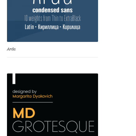
Dmitriy A. Horoshkin
Dmitriy Chirkov
Dmitry Barsukov
Arda
Dmitry Goloub
Dmitry Rastvortsev
Donald Knuth
Eben Sorkin
Eduardo Manso