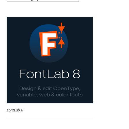
Benjamin Critton
Berthold Wolpe
Berton Hasebe
Bohdan Hdal
Boris Garic
Borys Kosmynka
Botio Nikoltchev
FontLab 8
Carrois Type Design