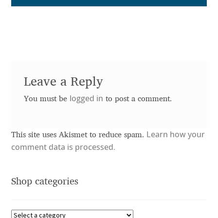
Anton Chernogorov
Antonina Zhulkova
Apostolos Syropoulos
Leave a Reply
Apostrophic Laboratory
logged in
You must be
to post a comment.
Archil Imnadze
Asen Tiberiy Baramov
Learn how your
This site uses Akismet to reduce spam.
comment data is processed.
bBox Type
Shop categories
Belleve Invis
Ben Jones