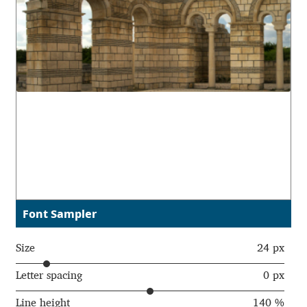
Aaron Bell
Aaron D. Chand
Adam Jagosz
Adam Katyi
Adam Twardoch
Adelina Apostolova
Font Sampler
Adi Floyde
Size
24 px
Adrian Frutiger
Letter spacing
0 px
Line height
140 %