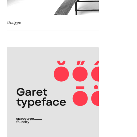
Emily Spadoni
Emmanuel Besse
Unitype
Eugene Tantsurin
Evgeniy Agasyanc
Evgeniy Bezdenezhnykh
Evita Vilaka
Fernando Mello
Ferran Milan Oliveras
Francesco Canovaro