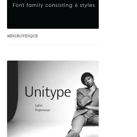
Eduardo Tunni
Eimantas Paškonis
MDGROTESQUE
Elena Kowalski
Elena Voynova
Eleonora Petrova
Eli Heuer
Emanuela Krusteva
Emil Bertell