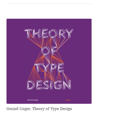
George Triantafyllakos
Gerard Unger
Gluk Fonts [Grzegorz Luk]
Grigorij Gushchin
Haley Wakamatsu
HermesSOFT
Hubert Jocham
Hugues Gentile
Gerard Unger. Theory of Type Design
Igor Kosinsky