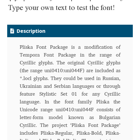
Aliaksei Koval
Type your own text to test the font!
Amy Cox
Description
Anastasia Larina
Pliska Font Package is a modification of
Andrea Tartarelli
Tempora Font Package in the range of
Cyrillic glyphs. The original Cyrillic glyphs
Andreas Eigendorf
(the range uni0410:uni044F) are included as
*.locl glyphs. They could be used in Russian,
Andreas Nolda
Ukrainian and Serbian languages or through
feature Stylistic Set 01 for any Cyrillic
Andrew Kensler
language. In the font family Pliska the
Unicode range uni0410:uni044F consists of
Andrey Kudryavtsev
letter-form model known as Bulgarian
Cyrillic. The project ‘Pliska Font Package’
Andrij Shevchenko
includes Pliska-Regular, Pliska-Bold, Pliska-