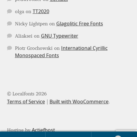
TT2020
olga
on
Jose Scaglione
Glagolitic Free Fonts
Nicky Lightpen
on
Juan Pablo del Peral
GNU Typewriter
Aliaksei
on
Juho Hiilivirta
International Cyrillic
Piotr Grochowski
on
Monospaced Fonts
Julia Martinez Diana
Julia Sysmäläinen
Julieta Ulanovsky
© Localfonts 2026
Terms of Service
Built with WooCommerce
.
Kai Bernau
Kaja Słojewska
Actiefhost
Hosting by