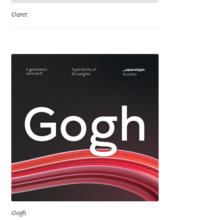
Franco Jonas Hernández
Garet
Frank Grießhammer
Fredrick R. Brennan
Friedrich Althausen
Galin Kastelov
Gatis Vilaks
Gennady Fridman
George Douros [ UFAS ]
Gogh