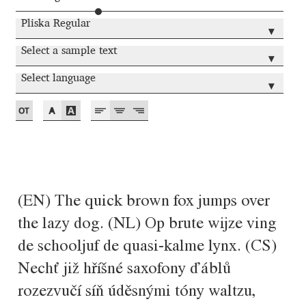
Akira Kobayashi
Pliska Regular
▾
Alberto Romanos
Select a sample text
▾
Alejo Bergmann
Select language
▾
Aleksandar Nikov
Aleksandr Andreev
Aleksandr Moskovskiy
(EN) The quick brown fox jumps over
Alessia Mazzarella
the lazy dog. (NL) Op brute wijze ving
de schooljuf de quasi-kalme lynx. (CS)
Alex Slobzheninov
Nechť již hříšné saxofony ďáblů
Alexander Lubovenko
rozezvučí síň úděsnými tóny waltzu,