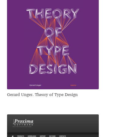
Emily Spadoni
Emmanuel Besse
Eugene Tantsurin
Evgeniy Agasyanc
Evgeniy Bezdenezhnykh
Evita Vilaka
Gerard Unger. Theory of Type Design
Fernando Mello
Ferran Milan Oliveras
Francesco Canovaro