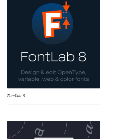
Andriy Dykun
Andriy Konstantynov
Andy Lethbridge
Angelina Sánchez
Ani Dimitrova
Ani Petrova
FontLab 8
Ania Wieluńska
Anita Jürgeleit