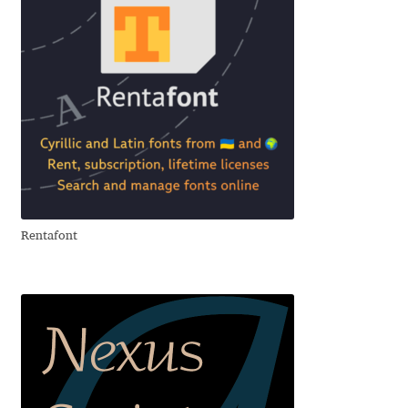
Anton Chernogorov
Antonina Zhulkova
Apostolos Syropoulos
Apostrophic Laboratory
Archil Imnadze
Rentafont
Asen Tiberiy Baramov
bBox Type
Belleve Invis
Ben Jones