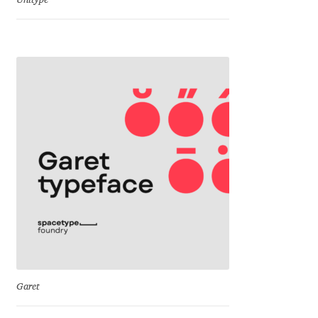
Unitype
Dmitriy A. Horoshkin
Dmitriy Chirkov
Dmitry Barsukov
Dmitry Goloub
Dmitry Rastvortsev
Donald Knuth
Eben Sorkin
Garet
Eduardo Manso