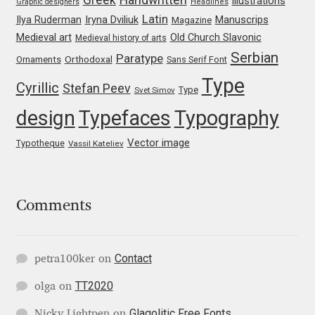
illustrations
Graphic designers
Headlines
Irina Smirnova
Latin
Iryna Dviliuk
Manuscrips
Ilya Ruderman
Magazine
Medieval art
Old Church Slavonic
Medieval history of arts
Isabella Chaeva
Serbian
Paratype
Orthodoxal
Ornaments
Sans Serif Font
Type
Iste Fonts
Cyrillic
Stefan Peev
Type
Svet Simov
design
Typefaces
Typography
Ivan Apostolski
Vector image
Typotheque
Vassil Kateliev
Ivan Filipov
Ivan Gladkikh
Comments
Ivan Petrov
Contact
petra100ker
on
Ivaylo Hristov
TT2020
olga
on
Jaakko Suomalainen
Glagolitic Free Fonts
Nicky Lightpen
on