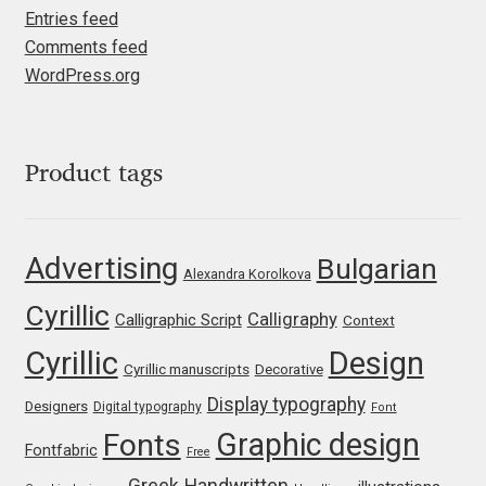
Entries feed
Igor Kuznetsov
Comments feed
WordPress.org
Igor Petrovic
Igor Stepanchenko
Product tags
Ilia Gruev
Advertising
Bulgarian
Ilya Ruderman
Alexandra Korolkova
Cyrillic
Calligraphy
Calligraphic Script
Context
Ilya Zakharov
Cyrillic
Design
Cyrillic manuscripts
Decorative
Ira Shagaeva
Display typography
Designers
Digital typography
Font
Graphic design
Fonts
Irene Vlachou
Fontfabric
Free
Greek
Handwritten