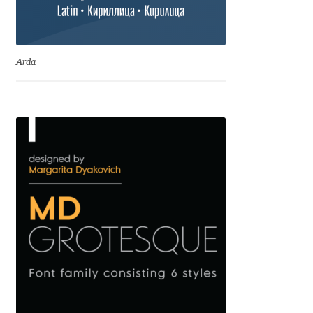
Cyril Mikhailov
Arda
Dalton Maag
Daniel Benjamin Miller
Daniel Johnson
Dastan Miraj
Dave Crossland
Dave Rowland
David Březina