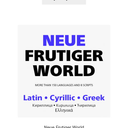
Alexander Nedelev
Alexander Pravdin
Alexander Sapozhnikov
Alexander Tarbeev
Alexandra Korolkova
Alexei Vanyashin
Alexey Malkov
Alfredo Marco Pradil
Neue Frutiger World