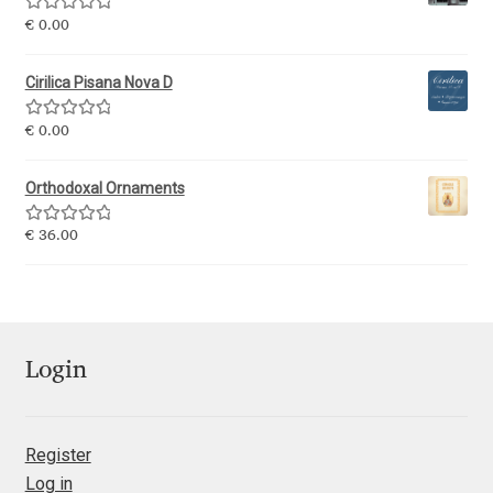
George Triantafyllakos
Rated
5.00
€
0.00
out of 5
Gerard Unger
Cirilica Pisana Nova D
Gluk Fonts [Grzegorz Luk]
Rated
5.00
€
0.00
out of 5
Grigorij Gushchin
Orthodoxal Ornaments
Rated
5.00
€
36.00
Haley Wakamatsu
out of 5
HermesSOFT
Hubert Jocham
Login
Hugues Gentile
Register
Igor Kosinsky
Log in