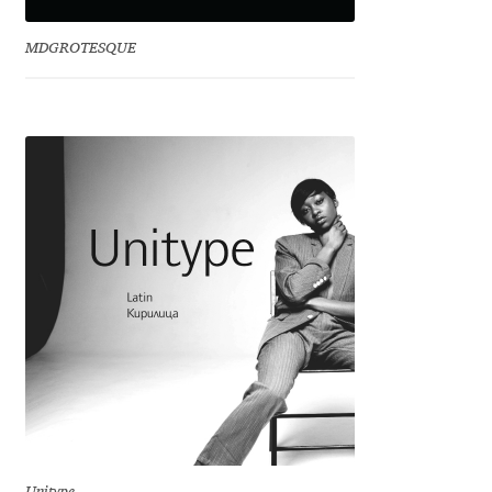
David Jonathan Ross
MDGROTESQUE
Denis A Serikov
Denis Espinoza
Denis Ignatov
Denis Masharov
Denis Serebryakov
Denis Sherbak
Diego Aravena Silo
Dmitri Zdorov