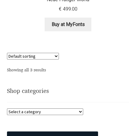
Aliaksei Koval
€
499.00
Amy Cox
Buy at MyFonts
Anastasia Larina
Andrea Tartarelli
Andreas Eigendorf
Showing all 3 results
Andreas Nolda
Shop categories
Andrew Kensler
Andrey Kudryavtsev
Andrij Shevchenko