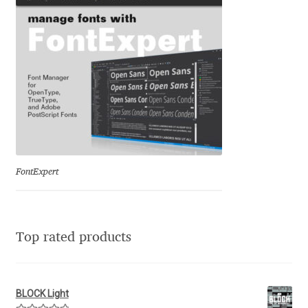
Franco Jonas Hernández
Frank Grießhammer
Fredrick R. Brennan
Friedrich Althausen
Galin Kastelov
FontExpert
Gatis Vilaks
Top rated products
Gennady Fridman
George Douros [ UFAS ]
BLOCK Light