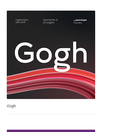
Eduardo Tunni
Eimantas Paškonis
Elena Kowalski
Elena Voynova
Eleonora Petrova
Eli Heuer
Emanuela Krusteva
Gogh
Emil Bertell