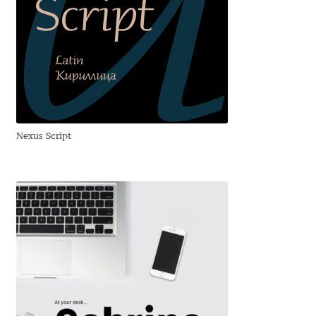
Benjamin Critton
Berthold Wolpe
Berton Hasebe
Nexus Script
Bohdan Hdal
Boris Garic
Borys Kosmynka
Botio Nikoltchev
Carrois Type Design