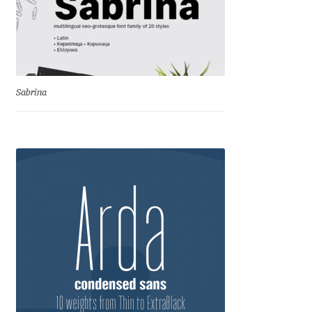
Charles Borges de Oliveira
Charles Casimiro
Charles Gibbons
Sabrina
Chris Simpkins
Christian Schwartz
Christian Thalmann
Chuck Masterson
Cosimo Pancini
Cristian Tournier