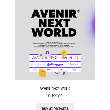
Akira Kobayashi
Alberto Romanos
Alejo Bergmann
Aleksandar Nikov
Aleksandr Andreev
Aleksandr Moskovskiy
Alessia Mazzarella
Avenir Next World
Alex Slobzheninov
€
499.00
Alexander Lubovenko
Buy at MyFonts