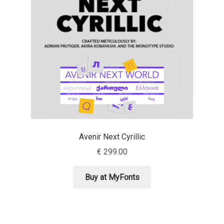
Aaron Bell
Aaron D. Chand
Adam Jagosz
Adam Katyi
Adam Twardoch
Avenir Next Cyrillic
Adelina Apostolova
€
299.00
Adi Floyde
Buy at MyFonts
Adrian Frutiger