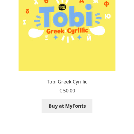
Aaron Bell
Aaron D. Chand
Adam Jagosz
Adam Katyi
Adam Twardoch
Tobi Greek Cyrillic
Adelina Apostolova
€
50.00
Adi Floyde
Buy at MyFonts
Adrian Frutiger