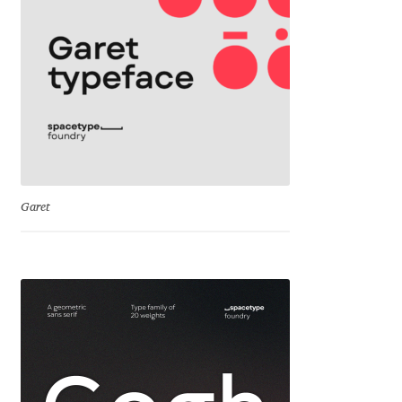
Cyril Mikhailov
Dalton Maag
Daniel Benjamin Miller
Daniel Johnson
Garet
Dastan Miraj
Dave Crossland
Dave Rowland
David Březina