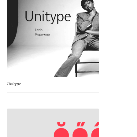
Charles Borges de Oliveira
Charles Casimiro
Charles Gibbons
Chris Simpkins
Christian Schwartz
Unitype
Christian Thalmann
Chuck Masterson
Cosimo Pancini
Cristian Tournier