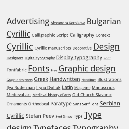
Franco Jonas Hernández
Advertising
Bulgarian
Alexandra Korolkova
Frank Grießhammer
Cyrillic
Calligraphy
Calligraphic Script
Context
Fredrick R. Brennan
Cyrillic
Design
Cyrillic manuscripts
Decorative
Friedrich Althausen
Display typography
Designers
Digital typography
Font
Graphic design
Fonts
Galin Kastelov
Fontfabric
Free
Greek
Handwritten
illustrations
Headlines
Graphic designers
Gatis Vilaks
Latin
Iryna Dviliuk
Manuscrips
Ilya Ruderman
Magazine
Medieval art
Old Church Slavonic
Medieval history of arts
Gennady Fridman
Serbian
Paratype
Orthodoxal
Ornaments
Sans Serif Font
Type
Cyrillic
George Douros [ UFAS ]
Stefan Peev
Type
Svet Simov
design
Typefaces
Typography