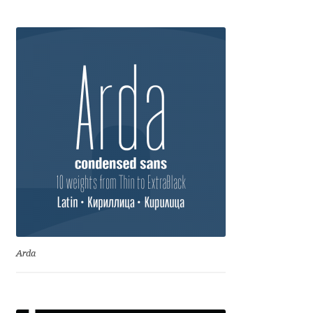
Anton Chernogorov
Antonina Zhulkova
Apostolos Syropoulos
Apostrophic Laboratory
Archil Imnadze
Asen Tiberiy Baramov
bBox Type
Arda
Belleve Invis
Ben Jones