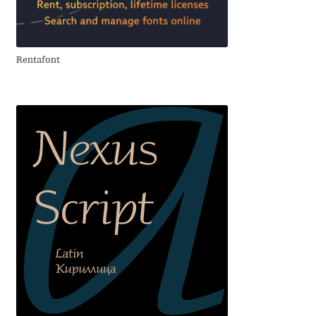
Aliaksei Koval
Amy Cox
Rentafont
Anastasia Larina
Andrea Tartarelli
Andreas Eigendorf
Andreas Nolda
Andrew Kensler
Andrey Kudryavtsev
Andrij Shevchenko