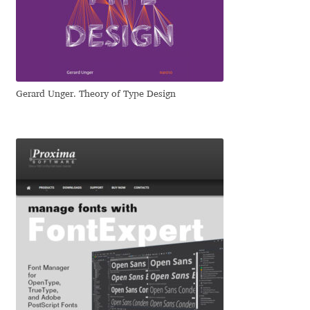
Dmitriy A. Horoshkin
Dmitriy Chirkov
Gerard Unger. Theory of Type Design
Dmitry Barsukov
Dmitry Goloub
Dmitry Rastvortsev
Donald Knuth
Eben Sorkin
Eduardo Manso