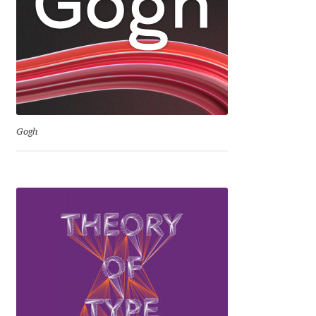
David Jonathan Ross
Denis A Serikov
Denis Espinoza
Denis Ignatov
Gogh
Denis Masharov
Denis Serebryakov
Denis Sherbak
Diego Aravena Silo
Dmitri Zdorov