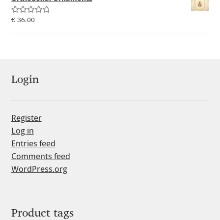
Emily Spadoni
Rated
5.00
€
36.00
Emmanuel Besse
out of 5
Eugene Tantsurin
Evgeniy Agasyanc
Login
Evgeniy Bezdenezhnykh
Register
Log in
Evita Vilaka
Entries feed
Comments feed
Fernando Mello
WordPress.org
Ferran Milan Oliveras
Francesco Canovaro
Product tags