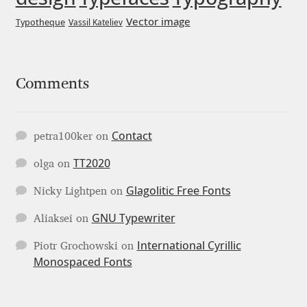
George Triantafyllakos
Vector image
Typotheque
Vassil Kateliev
Gerard Unger
Gluk Fonts [Grzegorz Luk]
Comments
Grigorij Gushchin
Contact
petra100ker
on
Haley Wakamatsu
TT2020
olga
on
HermesSOFT
Glagolitic Free Fonts
Nicky Lightpen
on
GNU Typewriter
Aliaksei
on
Hubert Jocham
International Cyrillic
Piotr Grochowski
on
Hugues Gentile
Monospaced Fonts
Igor Kosinsky