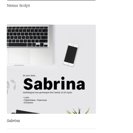
Nexus Script
Andriy Dykun
Andriy Konstantynov
Andy Lethbridge
Angelina Sánchez
Ani Dimitrova
Ani Petrova
Ania Wieluńska
Anita Jürgeleit
Sabrina