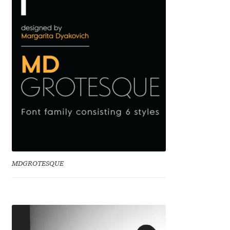
Benjamin Critton
Berthold Wolpe
Berton Hasebe
Bohdan Hdal
Boris Garic
Borys Kosmynka
MDGROTESQUE
Botio Nikoltchev
Carrois Type Design