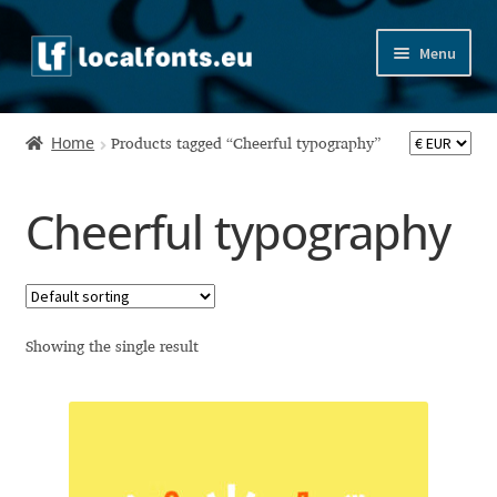
Skip
Skip
Menu
to
to
navigation
content
Home
Home
Products tagged “Cheerful typography”
Apostrophic Labs License
Cheerful typography
Appendix
Appendix Handwritten Cyrillic Free Fonts
Arabic Fonts
Showing the single result
Asia – languages and writing systems
Authors