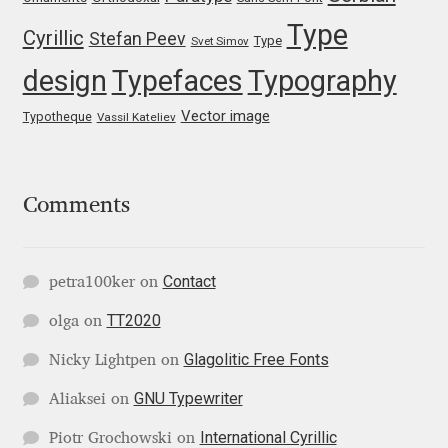
Type
Igor Kuznetsov
Cyrillic
Stefan Peev
Type
Svet Simov
design
Typefaces
Typography
Igor Petrovic
Vector image
Typotheque
Vassil Kateliev
Igor Stepanchenko
Ilia Gruev
Comments
Ilya Ruderman
Contact
petra100ker
on
Ilya Zakharov
TT2020
olga
on
Ira Shagaeva
Glagolitic Free Fonts
Nicky Lightpen
on
GNU Typewriter
Aliaksei
on
Irene Vlachou
International Cyrillic
Piotr Grochowski
on