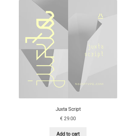
Akira Kobayashi
Alberto Romanos
Alejo Bergmann
Aleksandar Nikov
Aleksandr Andreev
Aleksandr Moskovskiy
Alessia Mazzarella
Juxta Script
Alex Slobzheninov
€
29.00
Alexander Lubovenko
Add to cart