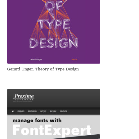
Eduardo Tunni
Eimantas Paškonis
Elena Kowalski
Elena Voynova
Gerard Unger. Theory of Type Design
Eleonora Petrova
Eli Heuer
Emanuela Krusteva
Emil Bertell