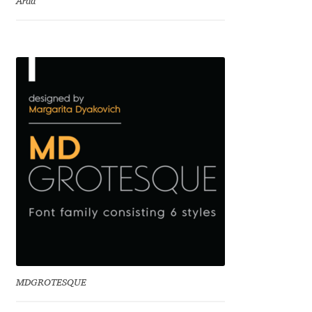
Arda
Charles Borges de Oliveira
Charles Casimiro
Charles Gibbons
Chris Simpkins
Christian Schwartz
Christian Thalmann
Chuck Masterson
Cosimo Pancini
MDGROTESQUE
Cristian Tournier