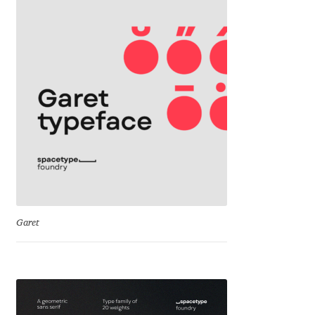
David Jonathan Ross
Denis A Serikov
Denis Espinoza
Denis Ignatov
Denis Masharov
Denis Serebryakov
Garet
Denis Sherbak
Diego Aravena Silo
Dmitri Zdorov