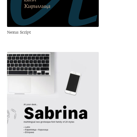
Anton Chernogorov
Antonina Zhulkova
Nexus Script
Apostolos Syropoulos
Apostrophic Laboratory
Archil Imnadze
Asen Tiberiy Baramov
bBox Type
Belleve Invis
Ben Jones