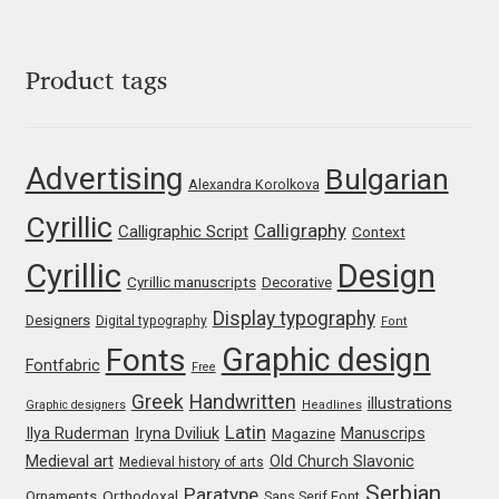
George Triantafyllakos
Gerard Unger
Product tags
Gluk Fonts [Grzegorz Luk]
Advertising
Bulgarian
Grigorij Gushchin
Alexandra Korolkova
Cyrillic
Calligraphy
Calligraphic Script
Context
Haley Wakamatsu
Cyrillic
Design
Cyrillic manuscripts
Decorative
HermesSOFT
Display typography
Designers
Digital typography
Font
Graphic design
Fonts
Hubert Jocham
Fontfabric
Free
Greek
Handwritten
illustrations
Graphic designers
Headlines
Hugues Gentile
Latin
Iryna Dviliuk
Manuscrips
Ilya Ruderman
Magazine
Medieval art
Old Church Slavonic
Medieval history of arts
Igor Kosinsky
Serbian
Paratype
Orthodoxal
Ornaments
Sans Serif Font