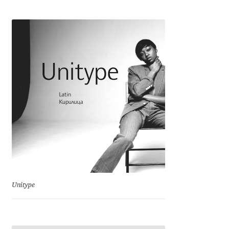
Cyril Mikhailov
Dalton Maag
Daniel Benjamin Miller
Daniel Johnson
Dastan Miraj
Dave Crossland
Dave Rowland
Unitype
David Březina