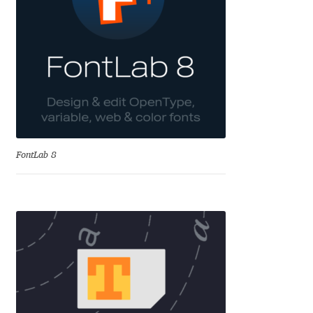
Aliaksei Koval
Amy Cox
Anastasia Larina
Andrea Tartarelli
Andreas Eigendorf
FontLab 8
Andreas Nolda
Andrew Kensler
Andrey Kudryavtsev
Andrij Shevchenko