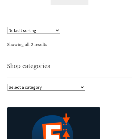
Alexander Nedelev
Alexander Pravdin
Alexander Sapozhnikov
Showing all 2 results
Alexander Tarbeev
Shop categories
Alexandra Korolkova
Alexei Vanyashin
Alexey Malkov
Alfredo Marco Pradil