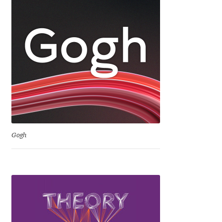
Dmitriy A. Horoshkin
Dmitriy Chirkov
Dmitry Barsukov
Dmitry Goloub
Dmitry Rastvortsev
Gogh
Donald Knuth
Eben Sorkin
Eduardo Manso