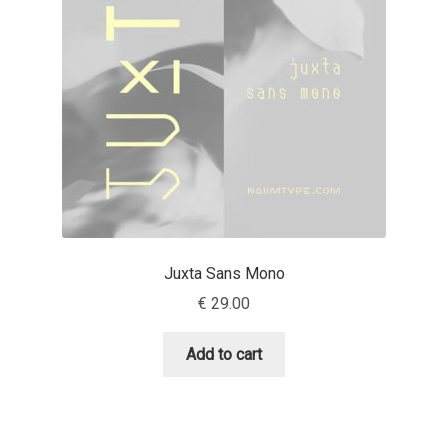
Aaron Bell
Aaron D. Chand
Adam Jagosz
Adam Katyi
Adam Twardoch
Juxta Sans Mono
Adelina Apostolova
€
29.00
Adi Floyde
Add to cart
Adrian Frutiger