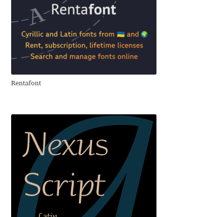
Andriy Dykun
Andriy Konstantynov
Andy Lethbridge
Rentafont
Angelina Sánchez
Ani Dimitrova
Ani Petrova
Ania Wieluńska
Anita Jürgeleit