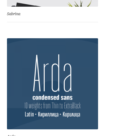
Benjamin Critton
Sabrina
Berthold Wolpe
Berton Hasebe
Bohdan Hdal
Boris Garic
Borys Kosmynka
Botio Nikoltchev
Carrois Type Design