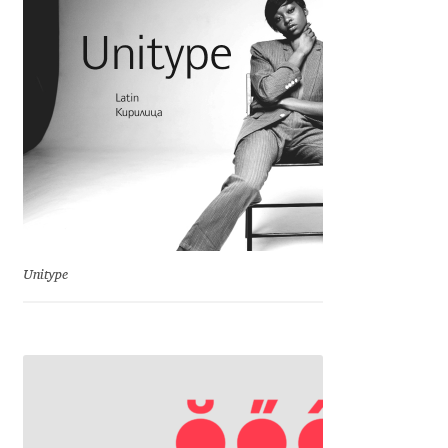
Charles Borges de Oliveira
Charles Casimiro
Charles Gibbons
Chris Simpkins
Christian Schwartz
Unitype
Christian Thalmann
Chuck Masterson
Cosimo Pancini
Cristian Tournier