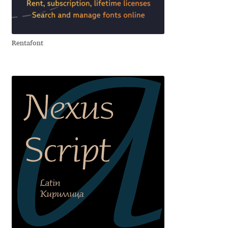
Aliaksei Koval
Amy Cox
Rentafont
Anastasia Larina
Andrea Tartarelli
Andreas Eigendorf
Andreas Nolda
Andrew Kensler
Andrey Kudryavtsev
Andrij Shevchenko