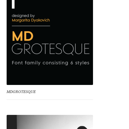
Benjamin Critton
Berthold Wolpe
Berton Hasebe
Bohdan Hdal
Boris Garic
Borys Kosmynka
MDGROTESQUE
Botio Nikoltchev
Carrois Type Design