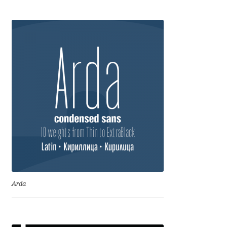
Anton Chernogorov
Antonina Zhulkova
Apostolos Syropoulos
Apostrophic Laboratory
Archil Imnadze
Asen Tiberiy Baramov
bBox Type
Arda
Belleve Invis
Ben Jones