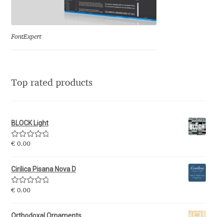
Eduardo Tunni
Eimantas Paškonis
FontExpert
Elena Kowalski
Top rated products
Elena Voynova
Eleonora Petrova
BLOCK Light
Eli Heuer
Rated
5.00
€
0.00
out of 5
Emanuela Krusteva
Cirilica Pisana Nova D
Rated
5.00
Emil Bertell
€
0.00
out of 5
Orthodoxal Ornaments