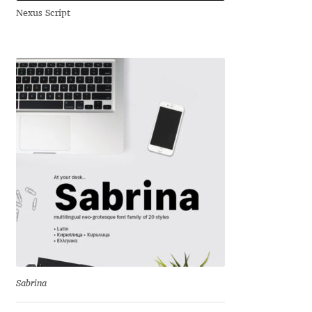
Nexus Script
Andriy Dykun
Andriy Konstantynov
Andy Lethbridge
Angelina Sánchez
Ani Dimitrova
Ani Petrova
Ania Wieluńska
Anita Jürgeleit
Sabrina