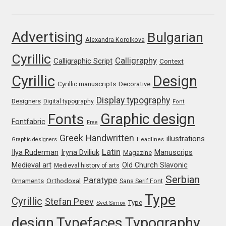
Franco Jonas Hernández
Advertising
Bulgarian
Alexandra Korolkova
Frank Grießhammer
Cyrillic
Calligraphy
Calligraphic Script
Context
Fredrick R. Brennan
Cyrillic
Design
Cyrillic manuscripts
Decorative
Friedrich Althausen
Display typography
Designers
Digital typography
Font
Graphic design
Fonts
Galin Kastelov
Fontfabric
Free
Greek
Handwritten
illustrations
Graphic designers
Headlines
Gatis Vilaks
Latin
Iryna Dviliuk
Manuscrips
Ilya Ruderman
Magazine
Medieval art
Old Church Slavonic
Medieval history of arts
Gennady Fridman
Serbian
Paratype
Orthodoxal
Ornaments
Sans Serif Font
Type
Cyrillic
Stefan Peev
George Douros [ UFAS ]
Type
Svet Simov
design
Typefaces
Typography