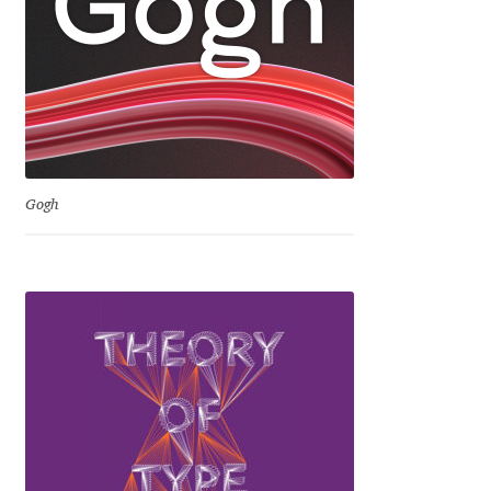
David Jonathan Ross
Denis A Serikov
Denis Espinoza
Denis Ignatov
Gogh
Denis Masharov
Denis Serebryakov
Denis Sherbak
Diego Aravena Silo
Dmitri Zdorov