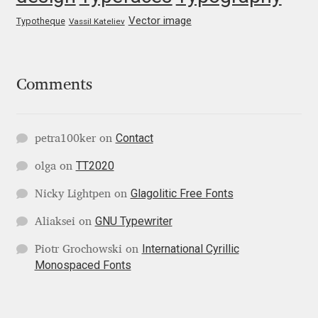
George Triantafyllakos
Vector image
Typotheque
Vassil Kateliev
Gerard Unger
Gluk Fonts [Grzegorz Luk]
Comments
Grigorij Gushchin
Contact
petra100ker
on
Haley Wakamatsu
TT2020
olga
on
HermesSOFT
Glagolitic Free Fonts
Nicky Lightpen
on
GNU Typewriter
Aliaksei
on
Hubert Jocham
International Cyrillic
Piotr Grochowski
on
Monospaced Fonts
Hugues Gentile
Igor Kosinsky