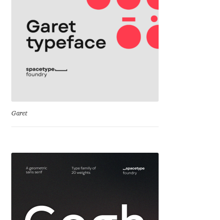
Cyril Mikhailov
Dalton Maag
Daniel Benjamin Miller
Daniel Johnson
Garet
Dastan Miraj
Dave Crossland
Dave Rowland
David Březina