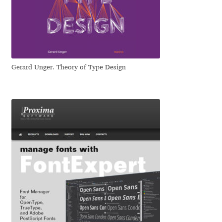
Dmitriy A. Horoshkin
Dmitriy Chirkov
Gerard Unger. Theory of Type Design
Dmitry Barsukov
Dmitry Goloub
Dmitry Rastvortsev
Donald Knuth
Eben Sorkin
Eduardo Manso