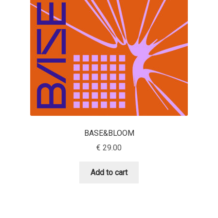
Aaron Bell
Aaron D. Chand
Adam Jagosz
Adam Katyi
Adam Twardoch
BASE&BLOOM
Adelina Apostolova
€
29.00
Adi Floyde
Add to cart
Adrian Frutiger