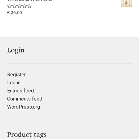
Emily Spadoni
Rated
5.00
€
36.00
Emmanuel Besse
out of 5
Eugene Tantsurin
Evgeniy Agasyanc
Login
Evgeniy Bezdenezhnykh
Register
Log in
Evita Vilaka
Entries feed
Comments feed
Fernando Mello
WordPress.org
Ferran Milan Oliveras
Francesco Canovaro
Product tags