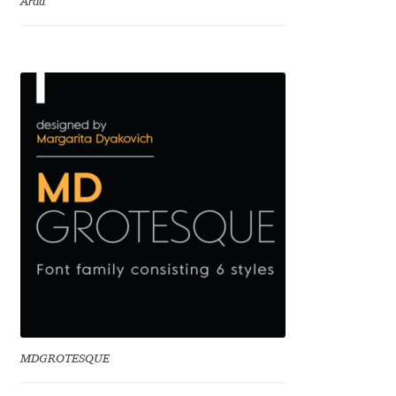
Arda
Charles Borges de Oliveira
Charles Casimiro
Charles Gibbons
Chris Simpkins
Christian Schwartz
Christian Thalmann
Chuck Masterson
Cosimo Pancini
MDGROTESQUE
Cristian Tournier