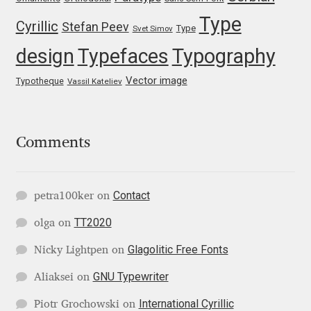
Type
Igor Kuznetsov
Cyrillic
Stefan Peev
Type
Svet Simov
design
Typefaces
Typography
Igor Petrovic
Vector image
Typotheque
Vassil Kateliev
Igor Stepanchenko
Ilia Gruev
Comments
Ilya Ruderman
Contact
petra100ker
on
Ilya Zakharov
TT2020
olga
on
Ira Shagaeva
Glagolitic Free Fonts
Nicky Lightpen
on
GNU Typewriter
Aliaksei
on
Irene Vlachou
International Cyrillic
Piotr Grochowski
on