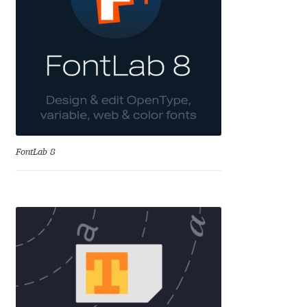
Aliaksei Koval
Amy Cox
Anastasia Larina
Andrea Tartarelli
Andreas Eigendorf
FontLab 8
Andreas Nolda
Andrew Kensler
Andrey Kudryavtsev
Andrij Shevchenko