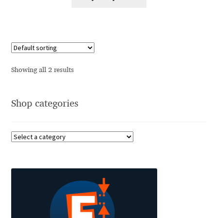
Alexander Nedelev
Alexander Pravdin
Alexander Sapozhnikov
Showing all 2 results
Alexander Tarbeev
Shop categories
Alexandra Korolkova
Alexei Vanyashin
Alexey Malkov
Alfredo Marco Pradil