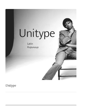
Cyril Mikhailov
Dalton Maag
Daniel Benjamin Miller
Daniel Johnson
Dastan Miraj
Dave Crossland
Dave Rowland
Unitype
David Březina