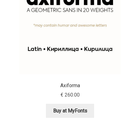
Aaron Bell
Aaron D. Chand
Adam Jagosz
Adam Katyi
Adam Twardoch
Axiforma
Adelina Apostolova
€
260.00
Adi Floyde
Buy at MyFonts
Adrian Frutiger