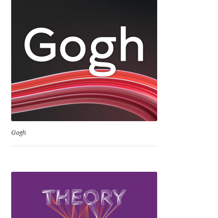
Dmitriy A. Horoshkin
Dmitriy Chirkov
Dmitry Barsukov
Dmitry Goloub
Dmitry Rastvortsev
Gogh
Donald Knuth
Eben Sorkin
Eduardo Manso