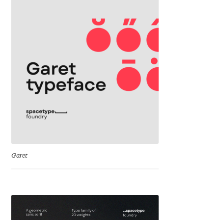
David Jonathan Ross
Denis A Serikov
Denis Espinoza
Denis Ignatov
Denis Masharov
Denis Serebryakov
Garet
Denis Sherbak
Diego Aravena Silo
Dmitri Zdorov