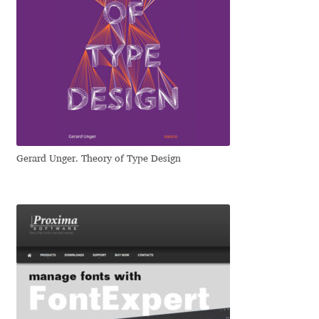
Eduardo Tunni
Eimantas Paškonis
Elena Kowalski
Elena Voynova
Gerard Unger. Theory of Type Design
Eleonora Petrova
Eli Heuer
Emanuela Krusteva
Emil Bertell