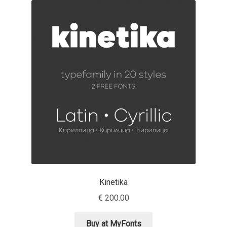
Akira Kobayashi
Alberto Romanos
Alejo Bergmann
Aleksandar Nikov
Aleksandr Andreev
Aleksandr Moskovskiy
Alessia Mazzarella
Kinetika
Alex Slobzheninov
€
200.00
Alexander Lubovenko
Buy at MyFonts