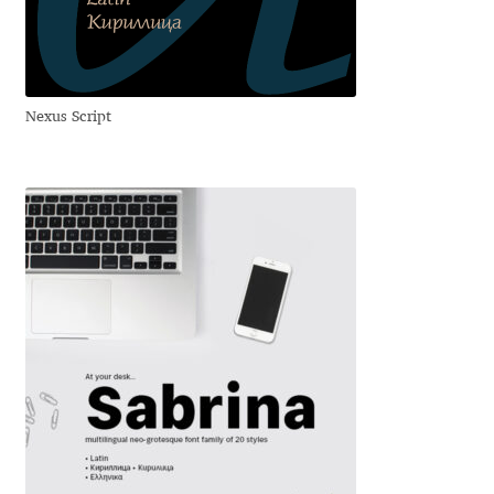
Anton Chernogorov
Antonina Zhulkova
Nexus Script
Apostolos Syropoulos
Apostrophic Laboratory
Archil Imnadze
Asen Tiberiy Baramov
bBox Type
Belleve Invis
Ben Jones