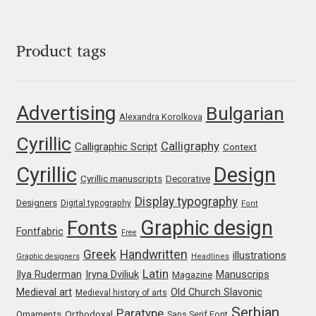
George Triantafyllakos
Gerard Unger
Product tags
Gluk Fonts [Grzegorz Luk]
Advertising
Bulgarian
Grigorij Gushchin
Alexandra Korolkova
Cyrillic
Calligraphy
Calligraphic Script
Context
Haley Wakamatsu
Cyrillic
Design
Cyrillic manuscripts
Decorative
HermesSOFT
Display typography
Designers
Digital typography
Font
Graphic design
Fonts
Hubert Jocham
Fontfabric
Free
Greek
Handwritten
illustrations
Graphic designers
Headlines
Hugues Gentile
Latin
Iryna Dviliuk
Manuscrips
Ilya Ruderman
Magazine
Medieval art
Old Church Slavonic
Medieval history of arts
Igor Kosinsky
Serbian
Paratype
Orthodoxal
Ornaments
Sans Serif Font