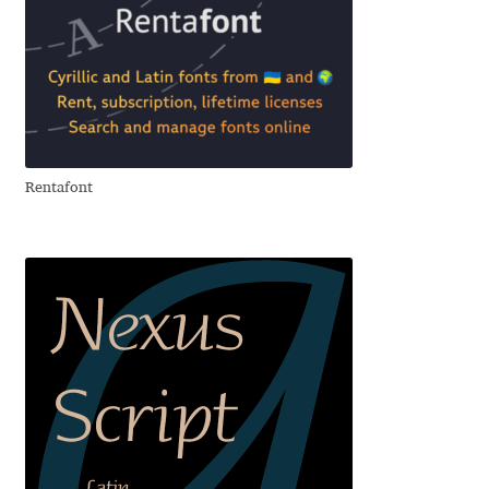
Andriy Dykun
Andriy Konstantynov
Andy Lethbridge
Rentafont
Angelina Sánchez
Ani Dimitrova
Ani Petrova
Ania Wieluńska
Anita Jürgeleit