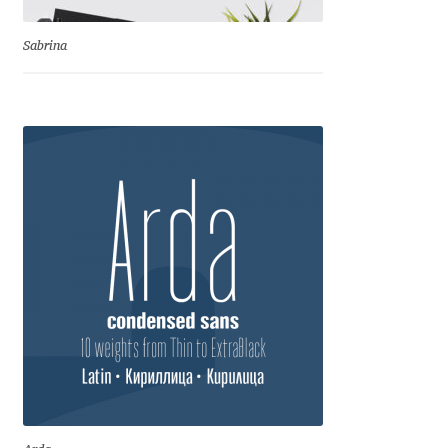
Benjamin Critton
Sabrina
Berthold Wolpe
Berton Hasebe
Bohdan Hdal
Boris Garic
Borys Kosmynka
Botio Nikoltchev
Carrois Type Design