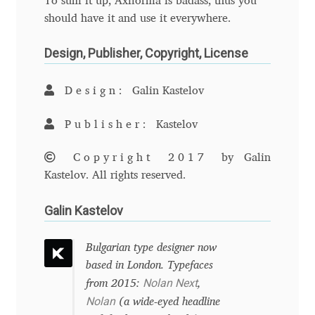
To sum it up, Axiforma is badass, thus you
should have it and use it everywhere.
Benjamin Critton
Design, Publisher, Copyright, License
Berthold Wolpe
Design:
Galin Kastelov
Berton Hasebe
Publisher:
Kastelov
Bohdan Hdal
Copyright 2017
by Galin
Boris Garic
Kastelov. All rights reserved.
Galin Kastelov
Borys Kosmynka
Bulgarian type designer now
Botio Nikoltchev
based in London. Typefaces
Nolan Next
from 2015:
,
Carrois Type Design
Nolan
(a wide-eyed headline