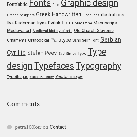
Graphic design
Fonts
Fontfabric
Free
Mark Williamson
Greek
Handwritten
illustrations
Graphic designers
Headlines
Latin
Iryna Dviliuk
Manuscrips
Ilya Ruderman
Magazine
Martin He
Medieval art
Old Church Slavonic
Medieval history of arts
Serbian
Paratype
Orthodoxal
Ornaments
Sans Serif Font
Mateo Broillet
Type
Cyrillic
Stefan Peev
Type
Svet Simov
Mateusz Machalski
design
Typefaces
Typography
Matthew Carter
Vector image
Typotheque
Vassil Kateliev
Matthias Tellen
Comments
Michael Angeles
Michael Chereda
Contact
petra100ker
on