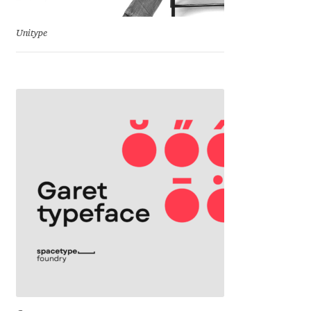
Jens Kutilek
Unitype
João Cracel
João Symington
John Hudson
Jonathan Hill
Jonathan Perez
Jonathan Pierini
Jordan Jelev
Jos Buivenga