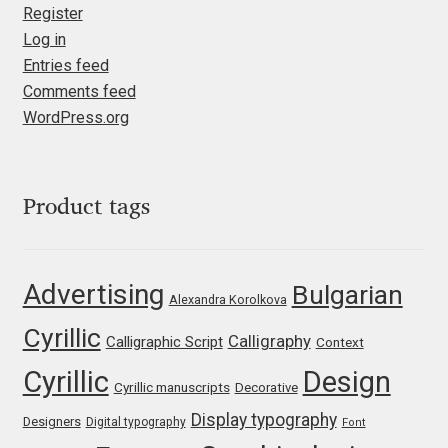
Marcelo Magalhaes
Register
Log in
Margarita Dyakovich
Entries feed
Comments feed
Maria Doreuli
WordPress.org
Maria Selezeneva
Product tags
Mariano Diez
Mariela Monsalve
Advertising
Bulgarian
Alexandra Korolkova
Mariya Domnikova
Cyrillic
Calligraphy
Calligraphic Script
Context
Mariya Lish
Cyrillic
Design
Cyrillic manuscripts
Decorative
Display typography
Designers
Digital typography
Font
Mark Simonson