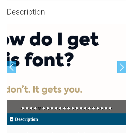
Aliaksei Koval
Description
Amy Cox
Anastasia Larina
Andrea Tartarelli
Andreas Eigendorf
Andreas Nolda
Andrew Kensler
Andrey Kudryavtsev
Description
Andrij Shevchenko