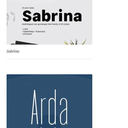
Igor Kuznetsov
Igor Petrovic
Igor Stepanchenko
Sabrina
Ilia Gruev
Ilya Ruderman
Ilya Zakharov
Ira Shagaeva
Irene Vlachou