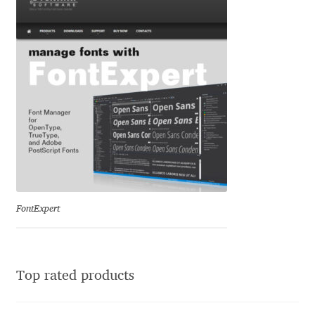
Ksenia Belobrova
Lasko Dzurovski
Laura Caldentey
Laura Meseguer
Lazar Dimitrijević
FontExpert
Letter Collective
Lewis McGuffie
Top rated products
Lisa Fischbach