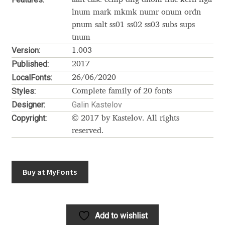
Akira Kobayashi
lnum mark mkmk numr onum ordn
pnum salt ss01 ss02 ss03 subs sups
Alberto Romanos
tnum
Version:
1.003
Alejo Bergmann
Published:
2017
LocalFonts:
26/06/2020
Aleksandar Nikov
Styles:
Complete family of 20 fonts
Designer:
Galin Kastelov
Aleksandr Andreev
Copyright:
© 2017 by Kastelov. All rights
reserved.
Aleksandr Moskovskiy
Alessia Mazzarella
Buy at MyFonts
Alex Slobzheninov
Alexander Lubovenko
Add to wishlist