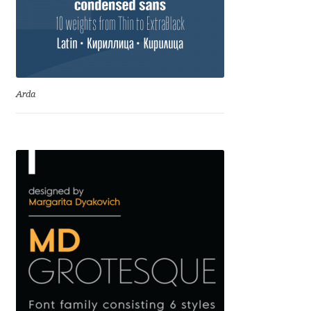
Irina Smirnova
Isabella Chaeva
Iste Fonts
Arda
Ivan Apostolski
Ivan Filipov
Ivan Gladkikh
Ivan Petrov
Ivaylo Hristov
Jaakko Suomalainen