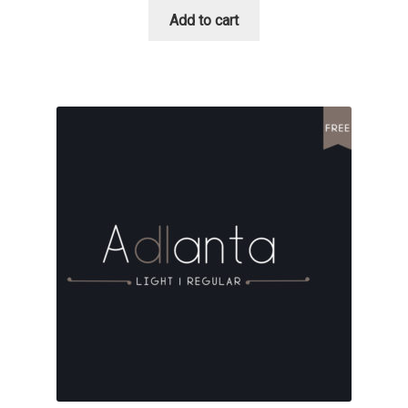
David Jonathan Ross
Add to cart
Denis A Serikov
Denis Espinoza
Denis Ignatov
Denis Masharov
Denis Serebryakov
Denis Sherbak
Diego Aravena Silo
Dmitri Zdorov