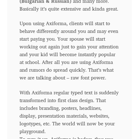
(Bulgarian & Russian)
and many more.
Anton Chernogorov
Basically it’s quite extensive and kinda great.
Antonina Zhulkova
Upon using Axiforma, clients will start to
behave differently around you and may even
Apostolos Syropoulos
start paying you. Your spouse will start
working out again just to gain your attention
Apostrophic Laboratory
and your kid will become instantly popular
at school. After all you are using Axiforma
Archil Imnadze
and rumors do spread quickly. That’s what
we are talking about – raw font power.
Asen Tiberiy Baramov
With Axiforma regular typed text is suddenly
transformed into first class design. That
bBox Type
includes branding, posters, headlines,
display, presentation materials, websites,
Belleve Invis
logotypes, etc. The world will now be your
playground.
Ben Jones