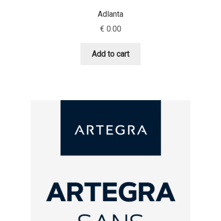
Adlanta
Dmitriy A. Horoshkin
€
0.00
Dmitriy Chirkov
Add to cart
Dmitry Barsukov
Dmitry Goloub
Dmitry Rastvortsev
Donald Knuth
Eben Sorkin
Eduardo Manso