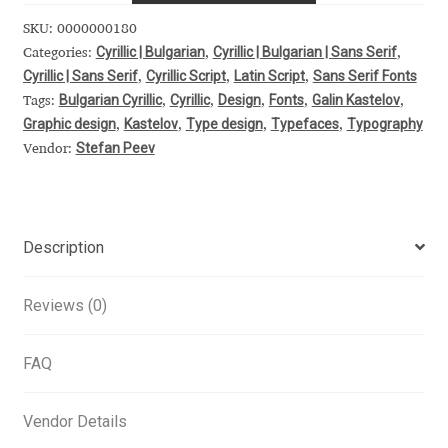
Alexander Nedelev
SKU:
0000000180
Cyrillic | Bulgarian
Cyrillic | Bulgarian | Sans Serif
Categories:
,
,
Cyrillic | Sans Serif
Cyrillic Script
Latin Script
Sans Serif Fonts
,
,
,
Alexander Pravdin
Bulgarian Cyrillic
Cyrillic
Design
Fonts
Galin Kastelov
Tags:
,
,
,
,
,
Graphic design
Kastelov
Type design
Typefaces
Typography
,
,
,
,
Alexander Sapozhnikov
Stefan Peev
Vendor:
Alexander Tarbeev
Alexandra Korolkova
Description
Alexei Vanyashin
Reviews (0)
Alexey Malkov
FAQ
Alfredo Marco Pradil
Vendor Details