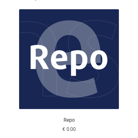
Cyril Mikhailov
Dalton Maag
Daniel Benjamin Miller
Daniel Johnson
Dastan Miraj
Dave Crossland
Dave Rowland
Repo
David Březina
€
0.00