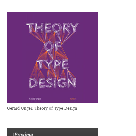
Katsia Jazwinska
Kemie Guaida
Kevin Burke
Khaled Hosny
Kiril Zlatkov
Konstantin Lukjanov
Kostas Bartsokas
Gerard Unger. Theory of Type Design
Krista Radoeva
Kristyan Sarkis