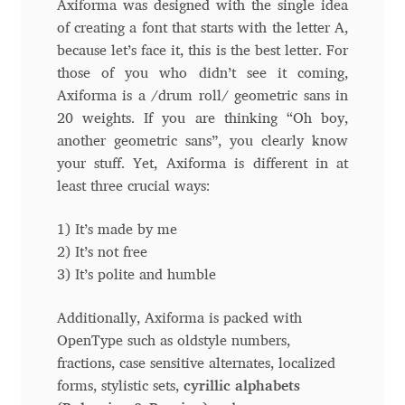
Axiforma was designed with the single idea
of creating a font that starts with the letter A,
Andriy Dykun
because let’s face it, this is the best letter. For
those of you who didn’t see it coming,
Andriy Konstantynov
Axiforma is a /drum roll/ geometric sans in
20 weights. If you are thinking “Oh boy,
Andy Lethbridge
another geometric sans”, you clearly know
your stuff. Yet, Axiforma is different in at
Angelina Sánchez
least three crucial ways:
Ani Dimitrova
1) It’s made by me
2) It’s not free
Ani Petrova
3) It’s polite and humble
Ania Wieluńska
Additionally, Axiforma is packed with
OpenType such as oldstyle numbers,
fractions, case sensitive alternates, localized
Anita Jürgeleit
forms, stylistic sets,
cyrillic alphabets