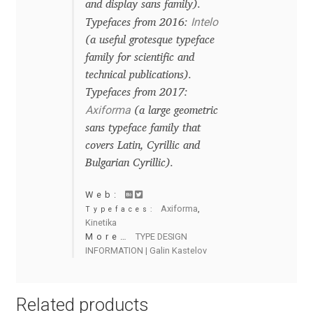
and display sans family).
Charles Borges de Oliveira
Intelo
Typefaces from 2016:
(a useful grotesque typeface
Charles Casimiro
family for scientific and
technical publications).
Charles Gibbons
Typefaces from 2017:
Axiforma
(a large geometric
Chris Simpkins
sans typeface family that
covers Latin, Cyrillic and
Christian Schwartz
Bulgarian Cyrillic).
Web:
Christian Thalmann
Axiforma
,
Typefaces:
Kinetika
Chuck Masterson
More…
TYPE DESIGN
INFORMATION | Galin Kastelov
Cosimo Pancini
Related products
Cristian Tournier