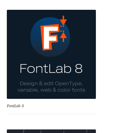
Emily Spadoni
Emmanuel Besse
Eugene Tantsurin
Evgeniy Agasyanc
Evgeniy Bezdenezhnykh
Evita Vilaka
Fernando Mello
FontLab 8
Ferran Milan Oliveras
Francesco Canovaro