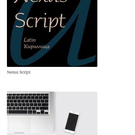
George Triantafyllakos
Gerard Unger
Gluk Fonts [Grzegorz Luk]
Grigorij Gushchin
Haley Wakamatsu
Nexus Script
HermesSOFT
Hubert Jocham
Hugues Gentile
Igor Kosinsky