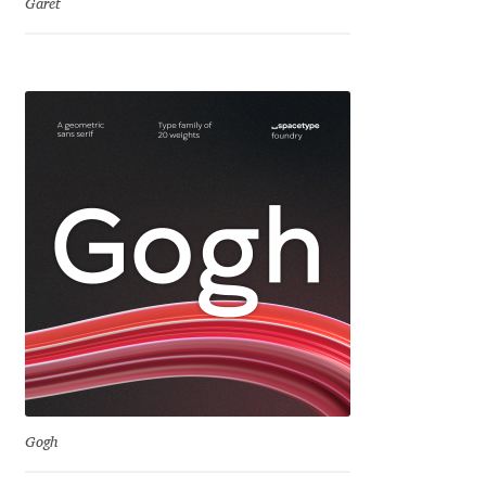
Garet
Jose Scaglione
Juan Pablo del Peral
Juho Hiilivirta
Julia Martinez Diana
Julia Sysmäläinen
Julieta Ulanovsky
Kai Bernau
Gogh
Kaja Słojewska