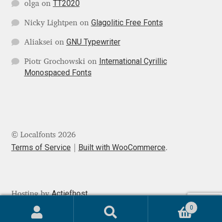
TT2020
Michael Sharpe
olga
on
Glagolitic Free Fonts
Nicky Lightpen
on
Michael Want
GNU Typewriter
Aliaksei
on
Michał Jarociński
International Cyrillic
Piotr Grochowski
on
Monospaced Fonts
Mike Abbink
Mikhail Medvedev
Miles Newlyn
© Localfonts 2026
Terms of Service
Built with WooCommerce
.
Milka Peikova
Milos Mitrovic
Actiefhost
Hosting by
0
MIR
Search
Search