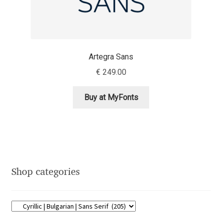
Eduardo Tunni
Eimantas Paškonis
Artegra Sans
Elena Kowalski
€
249.00
Elena Voynova
Buy at MyFonts
Eleonora Petrova
Eli Heuer
Emanuela Krusteva
Shop categories
Emil Bertell