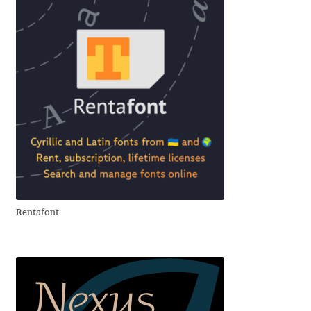
Franco Jonas Hernández
Frank Grießhammer
Fredrick R. Brennan
Friedrich Althausen
Galin Kastelov
Gatis Vilaks
Rentafont
Gennady Fridman
George Douros [ UFAS ]