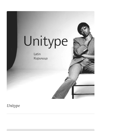
Cyril Mikhailov
Dalton Maag
Daniel Benjamin Miller
Daniel Johnson
Dastan Miraj
Dave Crossland
Dave Rowland
Unitype
David Březina