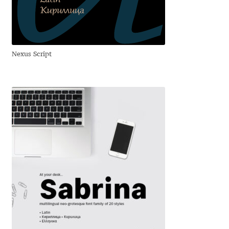
Anton Chernogorov
Antonina Zhulkova
Nexus Script
Apostolos Syropoulos
Apostrophic Laboratory
Archil Imnadze
Asen Tiberiy Baramov
bBox Type
Belleve Invis
Ben Jones