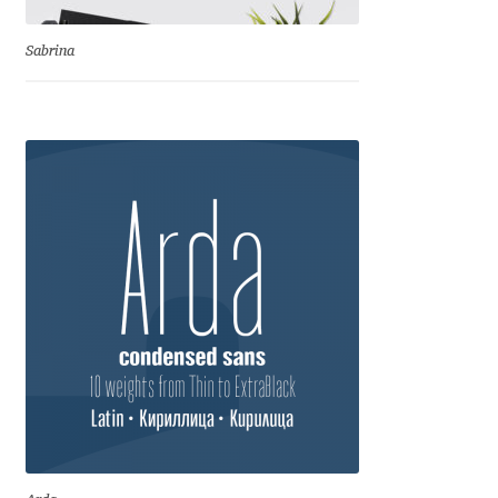
Benjamin Critton
Sabrina
Berthold Wolpe
Berton Hasebe
Bohdan Hdal
Boris Garic
Borys Kosmynka
Botio Nikoltchev
Carrois Type Design