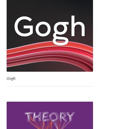
Dmitriy A. Horoshkin
Dmitriy Chirkov
Dmitry Barsukov
Dmitry Goloub
Dmitry Rastvortsev
Gogh
Donald Knuth
Eben Sorkin
Eduardo Manso