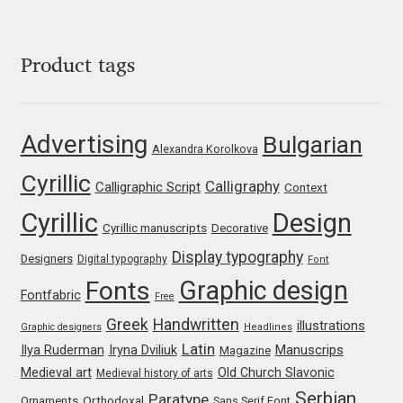
George Triantafyllakos
Gerard Unger
Product tags
Gluk Fonts [Grzegorz Luk]
Advertising
Bulgarian
Grigorij Gushchin
Alexandra Korolkova
Cyrillic
Calligraphy
Calligraphic Script
Context
Haley Wakamatsu
Cyrillic
Design
Cyrillic manuscripts
Decorative
HermesSOFT
Display typography
Designers
Digital typography
Font
Graphic design
Fonts
Hubert Jocham
Fontfabric
Free
Greek
Handwritten
illustrations
Graphic designers
Headlines
Hugues Gentile
Latin
Iryna Dviliuk
Manuscrips
Ilya Ruderman
Magazine
Medieval art
Old Church Slavonic
Medieval history of arts
Igor Kosinsky
Serbian
Paratype
Orthodoxal
Ornaments
Sans Serif Font