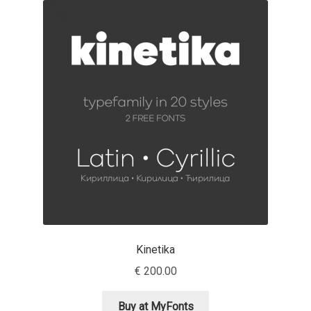
Akira Kobayashi
Alberto Romanos
Alejo Bergmann
Aleksandar Nikov
Aleksandr Andreev
Aleksandr Moskovskiy
Alessia Mazzarella
Kinetika
Alex Slobzheninov
€
200.00
Alexander Lubovenko
Buy at MyFonts