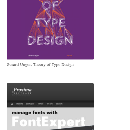
Eduardo Tunni
Eimantas Paškonis
Elena Kowalski
Elena Voynova
Gerard Unger. Theory of Type Design
Eleonora Petrova
Eli Heuer
Emanuela Krusteva
Emil Bertell