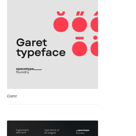
David Jonathan Ross
Denis A Serikov
Denis Espinoza
Denis Ignatov
Denis Masharov
Denis Serebryakov
Garet
Denis Sherbak
Diego Aravena Silo
Dmitri Zdorov