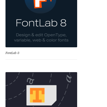
Aliaksei Koval
Amy Cox
Anastasia Larina
Andrea Tartarelli
Andreas Eigendorf
FontLab 8
Andreas Nolda
Andrew Kensler
Andrey Kudryavtsev
Andrij Shevchenko