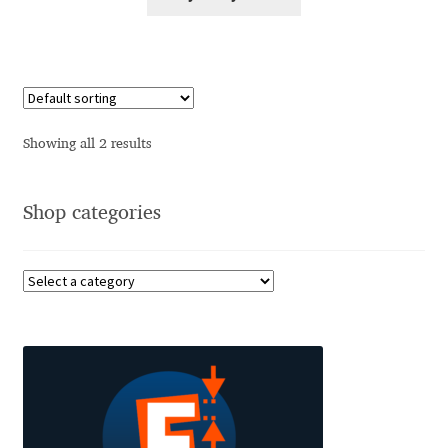
Alexander Nedelev
Alexander Pravdin
Alexander Sapozhnikov
Showing all 2 results
Alexander Tarbeev
Shop categories
Alexandra Korolkova
Alexei Vanyashin
Alexey Malkov
Alfredo Marco Pradil