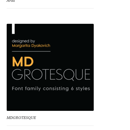
Arda
Charles Borges de Oliveira
Charles Casimiro
Charles Gibbons
Chris Simpkins
Christian Schwartz
Christian Thalmann
Chuck Masterson
Cosimo Pancini
MDGROTESQUE
Cristian Tournier