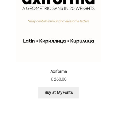
Aaron Bell
Aaron D. Chand
Adam Jagosz
Adam Katyi
Adam Twardoch
Axiforma
Adelina Apostolova
€
260.00
Adi Floyde
Buy at MyFonts
Adrian Frutiger