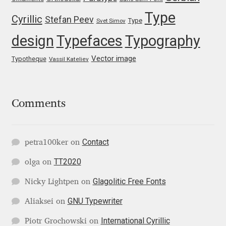
Type
Igor Kuznetsov
Cyrillic
Stefan Peev
Type
Svet Simov
design
Typefaces
Typography
Igor Petrovic
Vector image
Typotheque
Vassil Kateliev
Igor Stepanchenko
Ilia Gruev
Comments
Ilya Ruderman
Contact
petra100ker
on
Ilya Zakharov
TT2020
olga
on
Ira Shagaeva
Glagolitic Free Fonts
Nicky Lightpen
on
GNU Typewriter
Aliaksei
on
Irene Vlachou
International Cyrillic
Piotr Grochowski
on