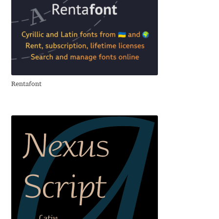
Andriy Dykun
Andriy Konstantynov
Andy Lethbridge
Rentafont
Angelina Sánchez
Ani Dimitrova
Ani Petrova
Ania Wieluńska
Anita Jürgeleit