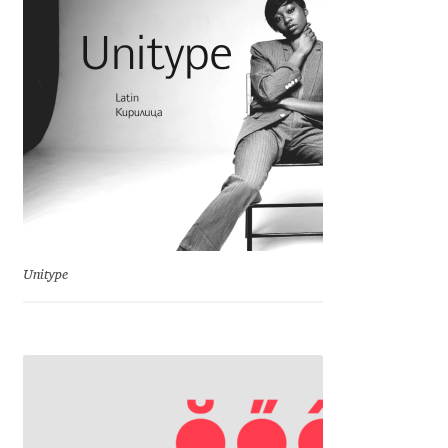
Charles Borges de Oliveira
Charles Casimiro
Charles Gibbons
Chris Simpkins
Christian Schwartz
Unitype
Christian Thalmann
Chuck Masterson
Cosimo Pancini
Cristian Tournier