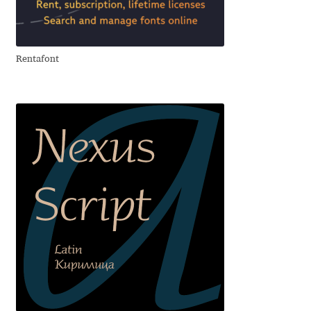
Aliaksei Koval
Amy Cox
Rentafont
Anastasia Larina
Andrea Tartarelli
Andreas Eigendorf
Andreas Nolda
Andrew Kensler
Andrey Kudryavtsev
Andrij Shevchenko