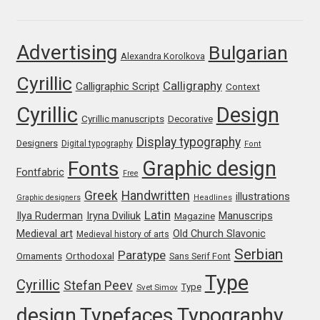
Franco Jonas Hernández
Advertising
Bulgarian
Alexandra Korolkova
Frank Grießhammer
Cyrillic
Calligraphy
Calligraphic Script
Context
Fredrick R. Brennan
Cyrillic
Design
Cyrillic manuscripts
Decorative
Friedrich Althausen
Display typography
Designers
Digital typography
Font
Graphic design
Fonts
Galin Kastelov
Fontfabric
Free
Greek
Handwritten
illustrations
Graphic designers
Headlines
Gatis Vilaks
Latin
Iryna Dviliuk
Manuscrips
Ilya Ruderman
Magazine
Medieval art
Old Church Slavonic
Medieval history of arts
Gennady Fridman
Serbian
Paratype
Orthodoxal
Ornaments
Sans Serif Font
Type
Cyrillic
Stefan Peev
George Douros [ UFAS ]
Type
Svet Simov
design
Typefaces
Typography