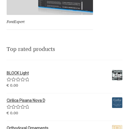
Eduardo Tunni
Eimantas Paškonis
FontExpert
Elena Kowalski
Top rated products
Elena Voynova
Eleonora Petrova
BLOCK Light
Eli Heuer
Rated
5.00
€
0.00
out of 5
Emanuela Krusteva
Cirilica Pisana Nova D
Rated
5.00
Emil Bertell
€
0.00
out of 5
Orthodoxal Ornaments