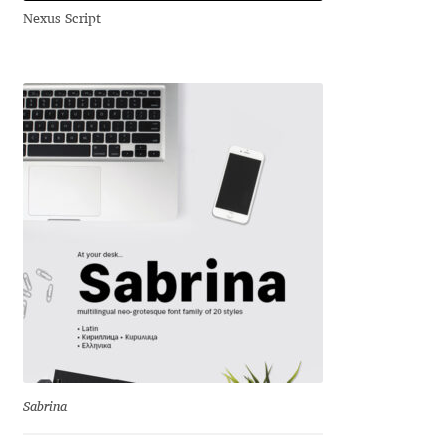
Nexus Script
Andriy Dykun
Andriy Konstantynov
Andy Lethbridge
Angelina Sánchez
Ani Dimitrova
Ani Petrova
Ania Wieluńska
Anita Jürgeleit
Sabrina