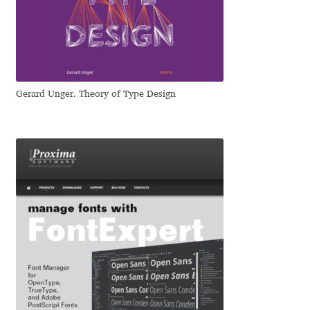
Dmitriy A. Horoshkin
Dmitriy Chirkov
Gerard Unger. Theory of Type Design
Dmitry Barsukov
Dmitry Goloub
Dmitry Rastvortsev
Donald Knuth
Eben Sorkin
Eduardo Manso