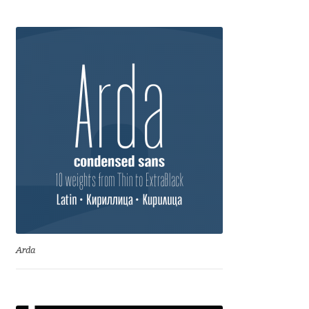
Anton Chernogorov
Antonina Zhulkova
Apostolos Syropoulos
Apostrophic Laboratory
Archil Imnadze
Asen Tiberiy Baramov
bBox Type
Arda
Belleve Invis
Ben Jones