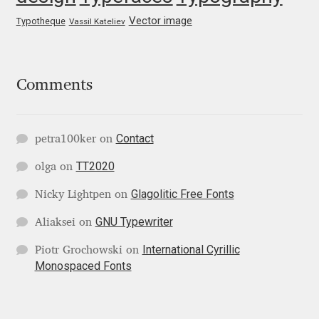
George Triantafyllakos
Vector image
Typotheque
Vassil Kateliev
Gerard Unger
Gluk Fonts [Grzegorz Luk]
Comments
Grigorij Gushchin
Contact
petra100ker
on
Haley Wakamatsu
TT2020
olga
on
HermesSOFT
Glagolitic Free Fonts
Nicky Lightpen
on
GNU Typewriter
Aliaksei
on
Hubert Jocham
International Cyrillic
Piotr Grochowski
on
Monospaced Fonts
Hugues Gentile
Igor Kosinsky