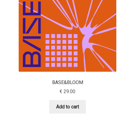
Aaron Bell
Aaron D. Chand
Adam Jagosz
Adam Katyi
Adam Twardoch
BASE&BLOOM
Adelina Apostolova
€
29.00
Adi Floyde
Add to cart
Adrian Frutiger