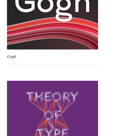
David Jonathan Ross
Denis A Serikov
Denis Espinoza
Denis Ignatov
Gogh
Denis Masharov
Denis Serebryakov
Denis Sherbak
Diego Aravena Silo
Dmitri Zdorov