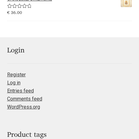
Emily Spadoni
Rated
5.00
€
36.00
Emmanuel Besse
out of 5
Eugene Tantsurin
Evgeniy Agasyanc
Login
Evgeniy Bezdenezhnykh
Register
Log in
Evita Vilaka
Entries feed
Comments feed
Fernando Mello
WordPress.org
Ferran Milan Oliveras
Francesco Canovaro
Product tags