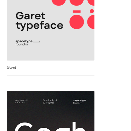
Cyril Mikhailov
Dalton Maag
Daniel Benjamin Miller
Daniel Johnson
Garet
Dastan Miraj
Dave Crossland
Dave Rowland
David Březina