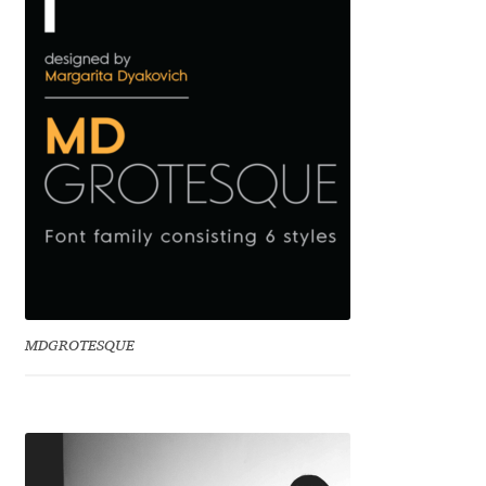
Benjamin Critton
Berthold Wolpe
Berton Hasebe
Bohdan Hdal
Boris Garic
Borys Kosmynka
MDGROTESQUE
Botio Nikoltchev
Carrois Type Design