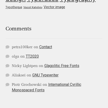
George Triantafyllakos
Vector image
Typotheque
Vassil Kateliev
Gerard Unger
Gluk Fonts [Grzegorz Luk]
Comments
Grigorij Gushchin
Contact
petra100ker
on
Haley Wakamatsu
TT2020
olga
on
HermesSOFT
Glagolitic Free Fonts
Nicky Lightpen
on
GNU Typewriter
Aliaksei
on
Hubert Jocham
International Cyrillic
Piotr Grochowski
on
Monospaced Fonts
Hugues Gentile
Igor Kosinsky