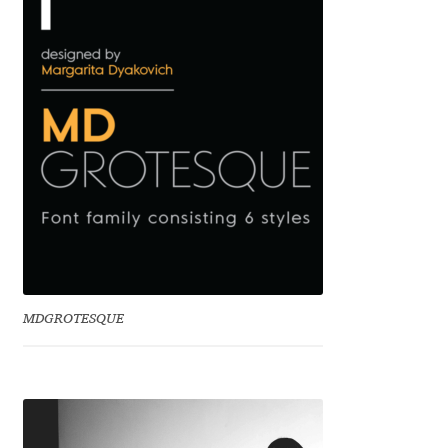
Benjamin Critton
Berthold Wolpe
Berton Hasebe
Bohdan Hdal
Boris Garic
Borys Kosmynka
MDGROTESQUE
Botio Nikoltchev
Carrois Type Design