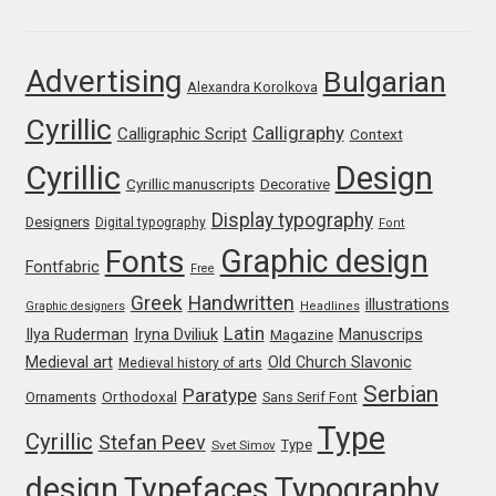
Franco Jonas Hernández
Advertising
Bulgarian
Alexandra Korolkova
Frank Grießhammer
Cyrillic
Calligraphy
Calligraphic Script
Context
Fredrick R. Brennan
Cyrillic
Design
Cyrillic manuscripts
Decorative
Friedrich Althausen
Display typography
Designers
Digital typography
Font
Graphic design
Fonts
Galin Kastelov
Fontfabric
Free
Greek
Handwritten
illustrations
Graphic designers
Headlines
Gatis Vilaks
Latin
Iryna Dviliuk
Manuscrips
Ilya Ruderman
Magazine
Medieval art
Old Church Slavonic
Medieval history of arts
Gennady Fridman
Serbian
Paratype
Orthodoxal
Ornaments
Sans Serif Font
Type
Cyrillic
Stefan Peev
George Douros [ UFAS ]
Type
Svet Simov
design
Typefaces
Typography