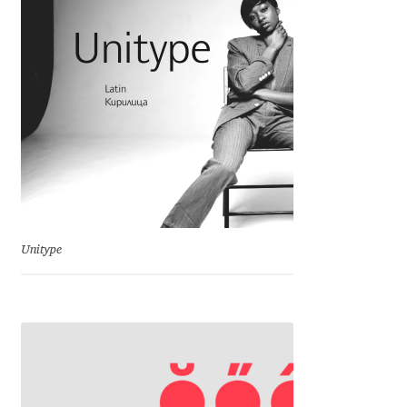
Charles Borges de Oliveira
Charles Casimiro
Charles Gibbons
Chris Simpkins
Christian Schwartz
Unitype
Christian Thalmann
Chuck Masterson
Cosimo Pancini
Cristian Tournier