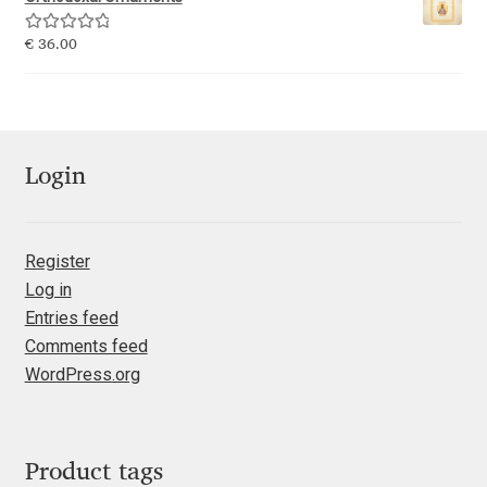
Emily Spadoni
Rated
5.00
€
36.00
Emmanuel Besse
out of 5
Eugene Tantsurin
Evgeniy Agasyanc
Login
Evgeniy Bezdenezhnykh
Register
Log in
Evita Vilaka
Entries feed
Comments feed
Fernando Mello
WordPress.org
Ferran Milan Oliveras
Francesco Canovaro
Product tags