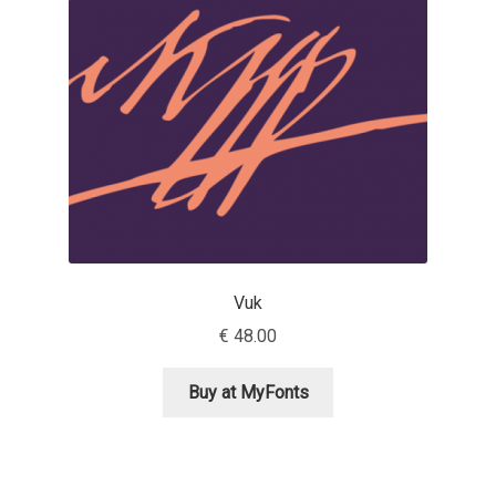
Aaron Bell
Aaron D. Chand
Adam Jagosz
Adam Katyi
Adam Twardoch
Vuk
Adelina Apostolova
€
48.00
Adi Floyde
Buy at MyFonts
Adrian Frutiger