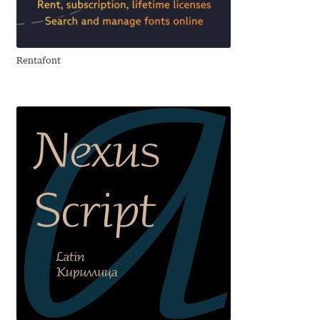
Aliaksei Koval
Amy Cox
Rentafont
Anastasia Larina
Andrea Tartarelli
Andreas Eigendorf
Andreas Nolda
Andrew Kensler
Andrey Kudryavtsev
Andrij Shevchenko