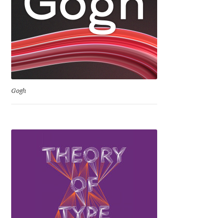
David Jonathan Ross
Denis A Serikov
Denis Espinoza
Denis Ignatov
Gogh
Denis Masharov
Denis Serebryakov
Denis Sherbak
Diego Aravena Silo
Dmitri Zdorov