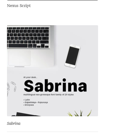
Nexus Script
Andriy Dykun
Andriy Konstantynov
Andy Lethbridge
Angelina Sánchez
Ani Dimitrova
Ani Petrova
Ania Wieluńska
Anita Jürgeleit
Sabrina