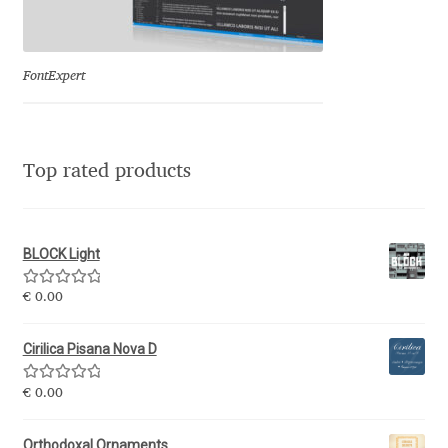
Eduardo Tunni
Eimantas Paškonis
FontExpert
Elena Kowalski
Top rated products
Elena Voynova
Eleonora Petrova
BLOCK Light
Eli Heuer
Rated
5.00
€
0.00
out of 5
Emanuela Krusteva
Cirilica Pisana Nova D
Rated
5.00
Emil Bertell
€
0.00
out of 5
Orthodoxal Ornaments