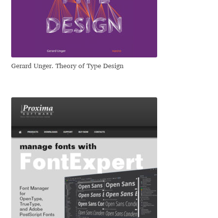
Dmitriy A. Horoshkin
Dmitriy Chirkov
Gerard Unger. Theory of Type Design
Dmitry Barsukov
Dmitry Goloub
Dmitry Rastvortsev
Donald Knuth
Eben Sorkin
Eduardo Manso