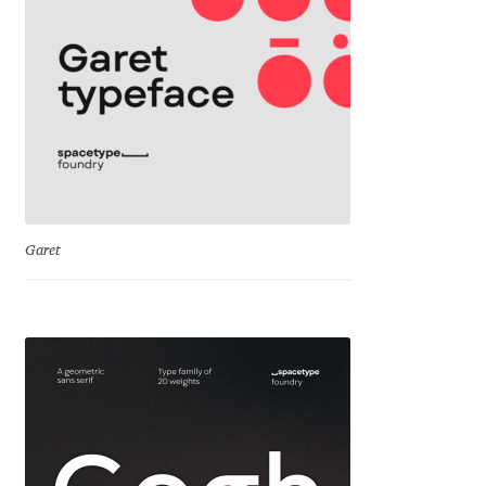
Cyril Mikhailov
Dalton Maag
Daniel Benjamin Miller
Daniel Johnson
Garet
Dastan Miraj
Dave Crossland
Dave Rowland
David Březina