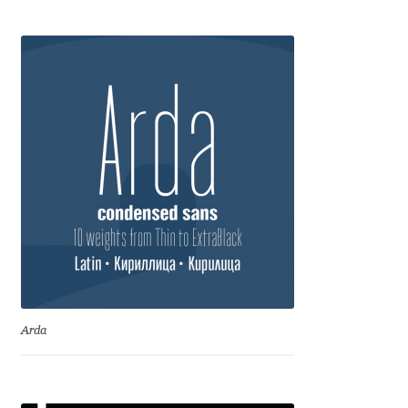
Anton Chernogorov
Antonina Zhulkova
Apostolos Syropoulos
Apostrophic Laboratory
Archil Imnadze
Asen Tiberiy Baramov
bBox Type
Arda
Belleve Invis
Ben Jones