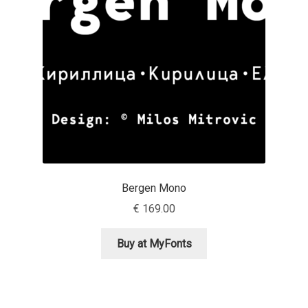
Aaron Bell
Aaron D. Chand
Adam Jagosz
Adam Katyi
Adam Twardoch
Bergen Mono
Adelina Apostolova
€
169.00
Adi Floyde
Buy at MyFonts
Adrian Frutiger