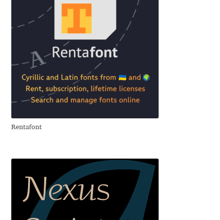
Anton Chernogorov
Antonina Zhulkova
Apostolos Syropoulos
Apostrophic Laboratory
Archil Imnadze
Rentafont
Asen Tiberiy Baramov
bBox Type
Belleve Invis
Ben Jones