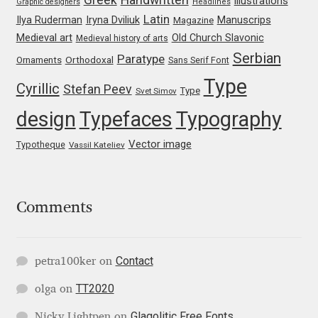
illustrations
Graphic designers
Headlines
Irina Smirnova
Latin
Iryna Dviliuk
Manuscrips
Ilya Ruderman
Magazine
Medieval art
Old Church Slavonic
Medieval history of arts
Isabella Chaeva
Serbian
Paratype
Orthodoxal
Ornaments
Sans Serif Font
Type
Iste Fonts
Cyrillic
Stefan Peev
Type
Svet Simov
design
Typefaces
Typography
Ivan Apostolski
Vector image
Typotheque
Vassil Kateliev
Ivan Filipov
Ivan Gladkikh
Comments
Ivan Petrov
Contact
petra100ker
on
Ivaylo Hristov
TT2020
olga
on
Jaakko Suomalainen
Glagolitic Free Fonts
Nicky Lightpen
on