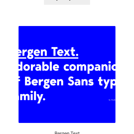
Alexander Nedelev
Alexander Pravdin
Alexander Sapozhnikov
Alexander Tarbeev
Alexandra Korolkova
Alexei Vanyashin
Alexey Malkov
Alfredo Marco Pradil
Bergen Text