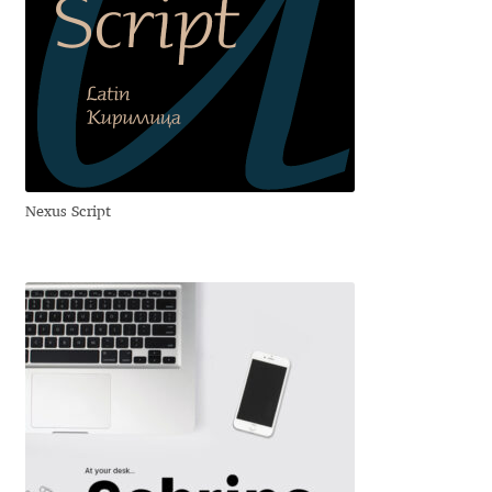
Benjamin Critton
Berthold Wolpe
Berton Hasebe
Nexus Script
Bohdan Hdal
Boris Garic
Borys Kosmynka
Botio Nikoltchev
Carrois Type Design