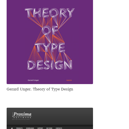
Emily Spadoni
Emmanuel Besse
Eugene Tantsurin
Evgeniy Agasyanc
Evgeniy Bezdenezhnykh
Evita Vilaka
Gerard Unger. Theory of Type Design
Fernando Mello
Ferran Milan Oliveras
Francesco Canovaro