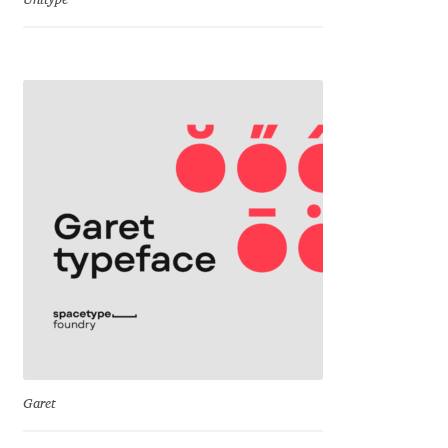
Unitype
Dmitriy A. Horoshkin
Dmitriy Chirkov
Dmitry Barsukov
Dmitry Goloub
Dmitry Rastvortsev
Donald Knuth
Eben Sorkin
Garet
Eduardo Manso