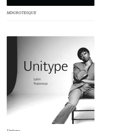
David Jonathan Ross
MDGROTESQUE
Denis A Serikov
Denis Espinoza
Denis Ignatov
Denis Masharov
Denis Serebryakov
Denis Sherbak
Diego Aravena Silo
Dmitri Zdorov