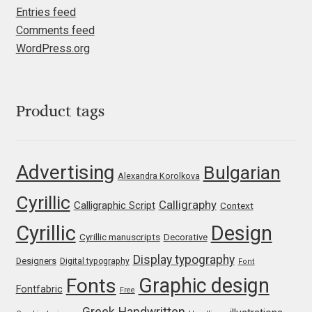
Entries feed
Igor Kuznetsov
Comments feed
WordPress.org
Igor Petrovic
Igor Stepanchenko
Product tags
Ilia Gruev
Advertising
Bulgarian
Ilya Ruderman
Alexandra Korolkova
Cyrillic
Calligraphy
Calligraphic Script
Context
Ilya Zakharov
Cyrillic
Design
Cyrillic manuscripts
Decorative
Ira Shagaeva
Display typography
Designers
Digital typography
Font
Graphic design
Fonts
Irene Vlachou
Fontfabric
Free
Greek
Handwritten