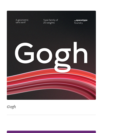
Eduardo Tunni
Eimantas Paškonis
Elena Kowalski
Elena Voynova
Eleonora Petrova
Eli Heuer
Emanuela Krusteva
Gogh
Emil Bertell