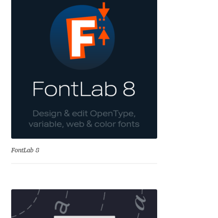
Andriy Dykun
Andriy Konstantynov
Andy Lethbridge
Angelina Sánchez
Ani Dimitrova
Ani Petrova
FontLab 8
Ania Wieluńska
Anita Jürgeleit