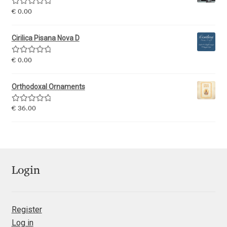
George Triantafyllakos
Rated
5.00
€
0.00
out of 5
Gerard Unger
Cirilica Pisana Nova D
Gluk Fonts [Grzegorz Luk]
Rated
5.00
€
0.00
out of 5
Grigorij Gushchin
Orthodoxal Ornaments
Rated
5.00
€
36.00
Haley Wakamatsu
out of 5
HermesSOFT
Hubert Jocham
Login
Hugues Gentile
Register
Igor Kosinsky
Log in