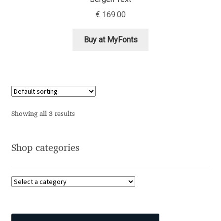
Aliaksei Koval
€
169.00
Amy Cox
Buy at MyFonts
Anastasia Larina
Andrea Tartarelli
Andreas Eigendorf
Showing all 3 results
Andreas Nolda
Shop categories
Andrew Kensler
Andrey Kudryavtsev
Andrij Shevchenko