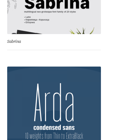
Charles Borges de Oliveira
Charles Casimiro
Charles Gibbons
Sabrina
Chris Simpkins
Christian Schwartz
Christian Thalmann
Chuck Masterson
Cosimo Pancini
Cristian Tournier