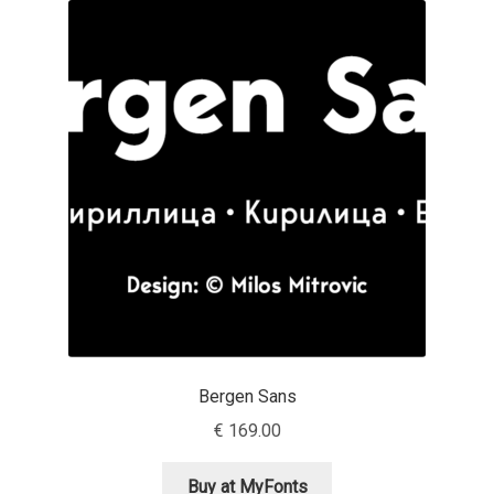
Akira Kobayashi
Alberto Romanos
Alejo Bergmann
Aleksandar Nikov
Aleksandr Andreev
Aleksandr Moskovskiy
Alessia Mazzarella
Bergen Sans
Alex Slobzheninov
€
169.00
Alexander Lubovenko
Buy at MyFonts