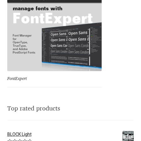
Franco Jonas Hernández
Frank Grießhammer
Fredrick R. Brennan
Friedrich Althausen
Galin Kastelov
FontExpert
Gatis Vilaks
Top rated products
Gennady Fridman
George Douros [ UFAS ]
BLOCK Light