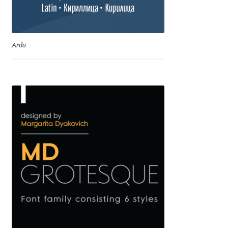
Cyril Mikhailov
Arda
Dalton Maag
Daniel Benjamin Miller
Daniel Johnson
Dastan Miraj
Dave Crossland
Dave Rowland
David Březina