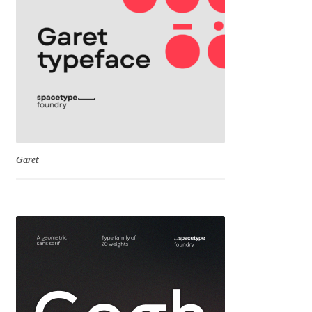
Irina Smirnova
Isabella Chaeva
Iste Fonts
Ivan Apostolski
Ivan Filipov
Garet
Ivan Gladkikh
Ivan Petrov
Ivaylo Hristov
Jaakko Suomalainen