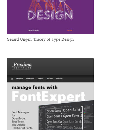
Jens Kutilek
João Cracel
João Symington
Gerard Unger. Theory of Type Design
John Hudson
Jonathan Hill
Jonathan Perez
Jonathan Pierini
Jordan Jelev
Jos Buivenga