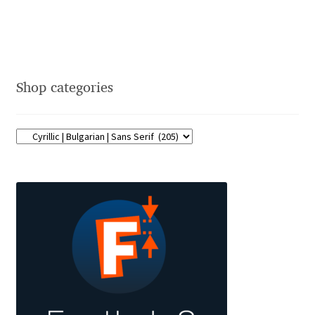
David Jonathan Ross
Denis A Serikov
Shop categories
Denis Espinoza
Denis Ignatov
Denis Masharov
Denis Serebryakov
Denis Sherbak
Diego Aravena Silo
Dmitri Zdorov