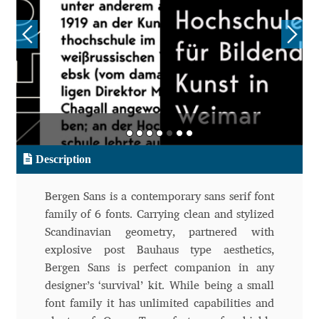
Aliaksei Koval
Amy Cox
Anastasia Larina
Andrea Tartarelli
Andreas Eigendorf
Description
Andreas Nolda
Bergen Sans is a contemporary sans serif font
family of 6 fonts. Carrying clean and stylized
Andrew Kensler
Scandinavian geometry, partnered with
explosive post Bauhaus type aesthetics,
Andrey Kudryavtsev
Bergen Sans is perfect companion in any
designer’s ‘survival’ kit. While being a small
font family it has unlimited capabilities and
Andrij Shevchenko