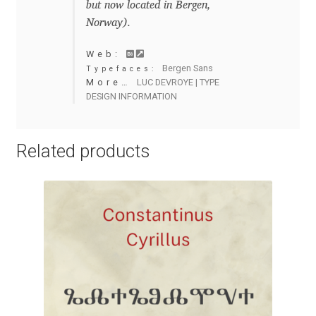
but now located in Bergen,
Anton Chernogorov
Norway).
Antonina Zhulkova
Web:
Bergen Sans
Typefaces:
Apostolos Syropoulos
More…
LUC DEVROYE | TYPE
DESIGN INFORMATION
Apostrophic Laboratory
Related products
Archil Imnadze
Asen Tiberiy Baramov
bBox Type
Belleve Invis
Ben Jones