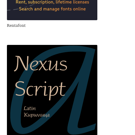
Eduardo Tunni
Eimantas Paškonis
Rentafont
Elena Kowalski
Elena Voynova
Eleonora Petrova
Eli Heuer
Emanuela Krusteva
Emil Bertell