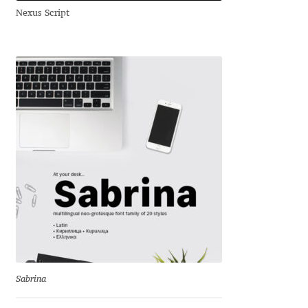
Emily Spadoni
Nexus Script
Emmanuel Besse
Eugene Tantsurin
Evgeniy Agasyanc
Evgeniy Bezdenezhnykh
Evita Vilaka
Fernando Mello
Ferran Milan Oliveras
Sabrina
Francesco Canovaro