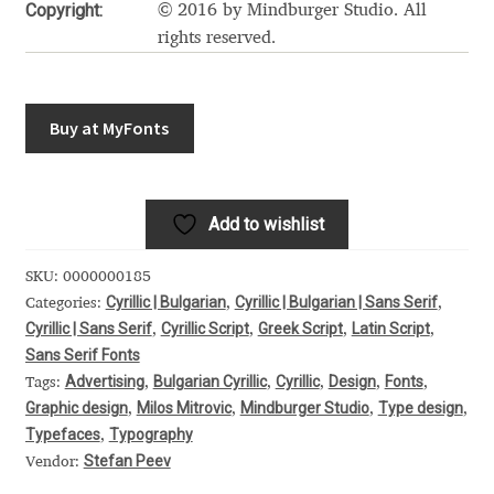
Akira Kobayashi
Copyright:
© 2016 by Mindburger Studio. All
rights reserved.
Alberto Romanos
Alejo Bergmann
Buy at MyFonts
Aleksandar Nikov
Add to wishlist
Aleksandr Andreev
SKU:
0000000185
Aleksandr Moskovskiy
Cyrillic | Bulgarian
Cyrillic | Bulgarian | Sans Serif
Categories:
,
,
Cyrillic | Sans Serif
Cyrillic Script
Greek Script
Latin Script
,
,
,
,
Alessia Mazzarella
Sans Serif Fonts
Advertising
Bulgarian Cyrillic
Cyrillic
Design
Fonts
Tags:
,
,
,
,
,
Graphic design
Milos Mitrovic
Mindburger Studio
Type design
Alex Slobzheninov
,
,
,
,
Typefaces
Typography
,
Stefan Peev
Vendor:
Alexander Lubovenko