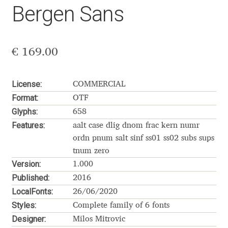
Bergen Sans
Aaron Bell
Aaron D. Chand
€
169.00
Adam Jagosz
License:
COMMERCIAL
Adam Katyi
Format:
OTF
Glyphs:
658
Adam Twardoch
Features:
aalt case dlig dnom frac kern numr
ordn pnum salt sinf ss01 ss02 subs sups
Adelina Apostolova
tnum zero
Version:
1.000
Adi Floyde
Published:
2016
LocalFonts:
26/06/2020
Adrian Frutiger
Styles:
Complete family of 6 fonts
Designer:
Milos Mitrovic