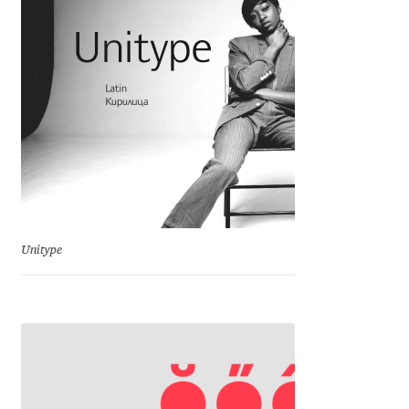
Igor Kuznetsov
Igor Petrovic
Igor Stepanchenko
Ilia Gruev
Ilya Ruderman
Unitype
Ilya Zakharov
Ira Shagaeva
Irene Vlachou