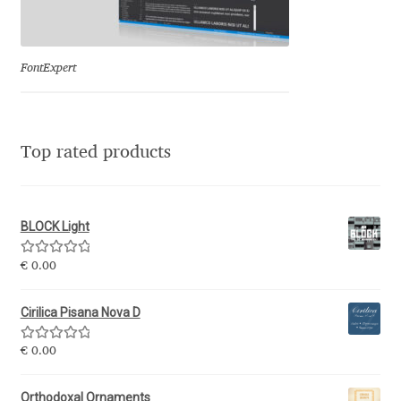
Jose Scaglione
FontExpert
Juan Pablo del Peral
Juho Hiilivirta
Top rated products
Julia Martinez Diana
BLOCK Light
Julia Sysmäläinen
Rated
5.00
€
0.00
Julieta Ulanovsky
out of 5
Cirilica Pisana Nova D
Kai Bernau
Rated
5.00
€
0.00
out of 5
Kaja Słojewska
Orthodoxal Ornaments