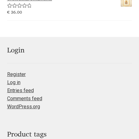
Katsia Jazwinska
Rated
5.00
€
36.00
out of 5
Kemie Guaida
Kevin Burke
Login
Khaled Hosny
Kiril Zlatkov
Register
Log in
Konstantin Lukjanov
Entries feed
Comments feed
Kostas Bartsokas
WordPress.org
Krista Radoeva
Product tags
Kristyan Sarkis