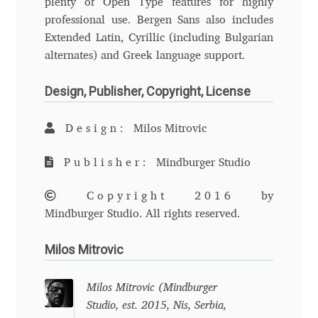
plenty of Open Type features for highly
professional use. Bergen Sans also includes
Andriy Dykun
Extended Latin, Cyrillic (including Bulgarian
alternates) and Greek language support.
Andriy Konstantynov
Design, Publisher, Copyright, License
Andy Lethbridge
Design:
Milos Mitrovic
Angelina Sánchez
Publisher:
Mindburger Studio
Ani Dimitrova
Copyright 2016
by
Ani Petrova
Mindburger Studio. All rights reserved.
Milos Mitrovic
Ania Wieluńska
Anita Jürgeleit
Milos Mitrovic (Mindburger
Studio, est. 2015, Nis, Serbia,