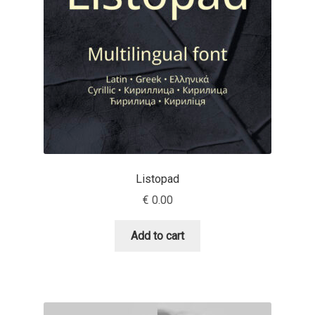
Charles Borges de Oliveira
Charles Casimiro
Charles Gibbons
Chris Simpkins
Christian Schwartz
Listopad
Christian Thalmann
€
0.00
Chuck Masterson
Add to cart
Cosimo Pancini
Cristian Tournier