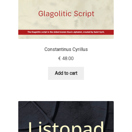
Benjamin Critton
Berthold Wolpe
Berton Hasebe
Constantinus Cyrillus
€
48.00
Bohdan Hdal
Add to cart
Boris Garic
Borys Kosmynka
Botio Nikoltchev
Carrois Type Design