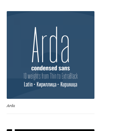
Franco Jonas Hernández
Frank Grießhammer
Fredrick R. Brennan
Friedrich Althausen
Galin Kastelov
Gatis Vilaks
Gennady Fridman
Arda
George Douros [ UFAS ]