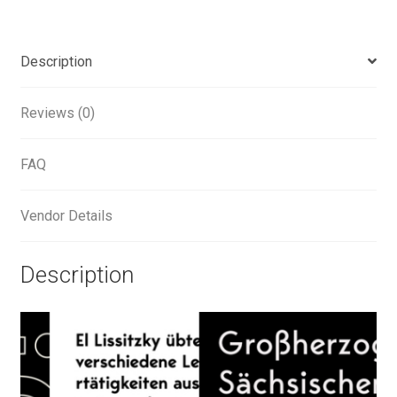
Alexander Nedelev
Description
Alexander Pravdin
Reviews (0)
Alexander Sapozhnikov
FAQ
Alexander Tarbeev
Alexandra Korolkova
Vendor Details
Alexei Vanyashin
Description
Alexey Malkov
Alfredo Marco Pradil