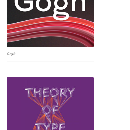
Jacklina Jekova
Jakob Runge
Jan Fromm
Gogh
Jan Tschichold
Jānis Kalaus
Jason Castle
Jason Smith
Jean-Baptiste Levée