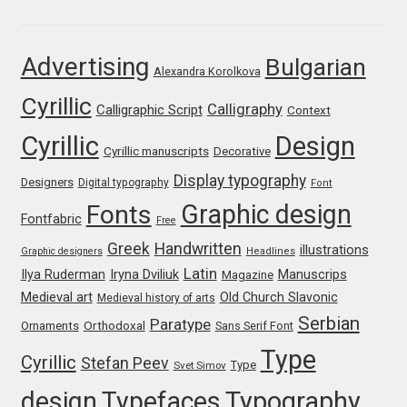
Ksenia Belobrova
Advertising
Bulgarian
Alexandra Korolkova
Lasko Dzurovski
Cyrillic
Calligraphy
Calligraphic Script
Context
Cyrillic
Design
Laura Caldentey
Cyrillic manuscripts
Decorative
Display typography
Designers
Digital typography
Font
Laura Meseguer
Graphic design
Fonts
Fontfabric
Free
Lazar Dimitrijević
Greek
Handwritten
illustrations
Graphic designers
Headlines
Latin
Iryna Dviliuk
Manuscrips
Ilya Ruderman
Magazine
Letter Collective
Medieval art
Old Church Slavonic
Medieval history of arts
Serbian
Paratype
Orthodoxal
Ornaments
Sans Serif Font
Lewis McGuffie
Type
Cyrillic
Stefan Peev
Type
Svet Simov
Lisa Fischbach
design
Typefaces
Typography