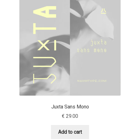
Cyril Mikhailov
Dalton Maag
Daniel Benjamin Miller
Daniel Johnson
Dastan Miraj
Dave Crossland
Juxta Sans Mono
Dave Rowland
€
29.00
David Březina
Add to cart