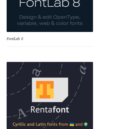
Dmitriy A. Horoshkin
Dmitriy Chirkov
FontLab 8
Dmitry Barsukov
Dmitry Goloub
Dmitry Rastvortsev
Donald Knuth
Eben Sorkin
Eduardo Manso