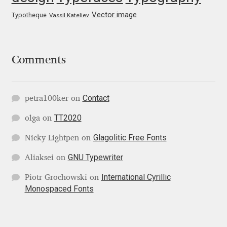
Liza Rasskazova
Vector image
Typotheque
Vassil Kateliev
Luc(as) de Groot
Comments
Lyudmil Dachev
Łukasz Dziedzic
Contact
petra100ker
on
TT2020
olga
on
Maciej Włoczewski
Glagolitic Free Fonts
Nicky Lightpen
on
Made Type
GNU Typewriter
Aliaksei
on
Måns Grebäck
International Cyrillic
Piotr Grochowski
on
Monospaced Fonts
Manvel Shmavonyan