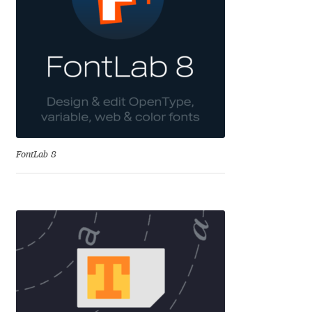
Aliaksei Koval
Amy Cox
Anastasia Larina
Andrea Tartarelli
Andreas Eigendorf
FontLab 8
Andreas Nolda
Andrew Kensler
Andrey Kudryavtsev
Andrij Shevchenko