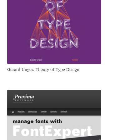
Eduardo Tunni
Eimantas Paškonis
Elena Kowalski
Elena Voynova
Gerard Unger. Theory of Type Design
Eleonora Petrova
Eli Heuer
Emanuela Krusteva
Emil Bertell