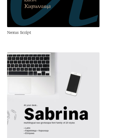
Anton Chernogorov
Antonina Zhulkova
Nexus Script
Apostolos Syropoulos
Apostrophic Laboratory
Archil Imnadze
Asen Tiberiy Baramov
bBox Type
Belleve Invis
Ben Jones