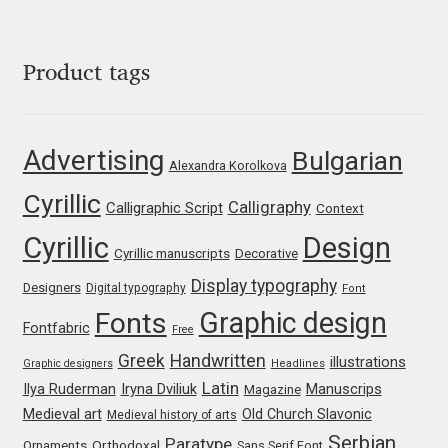
George Triantafyllakos
Gerard Unger
Product tags
Gluk Fonts [Grzegorz Luk]
Advertising
Bulgarian
Grigorij Gushchin
Alexandra Korolkova
Cyrillic
Calligraphy
Calligraphic Script
Context
Haley Wakamatsu
Cyrillic
Design
Cyrillic manuscripts
Decorative
HermesSOFT
Display typography
Designers
Digital typography
Font
Graphic design
Fonts
Hubert Jocham
Fontfabric
Free
Greek
Handwritten
illustrations
Graphic designers
Headlines
Hugues Gentile
Latin
Iryna Dviliuk
Manuscrips
Ilya Ruderman
Magazine
Medieval art
Old Church Slavonic
Medieval history of arts
Igor Kosinsky
Serbian
Paratype
Orthodoxal
Ornaments
Sans Serif Font