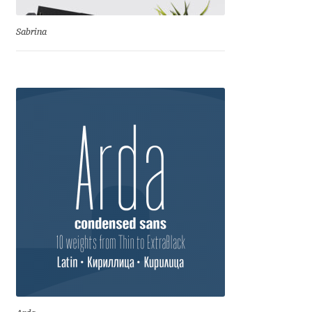
Benjamin Critton
Sabrina
Berthold Wolpe
Berton Hasebe
Bohdan Hdal
Boris Garic
Borys Kosmynka
Botio Nikoltchev
Carrois Type Design