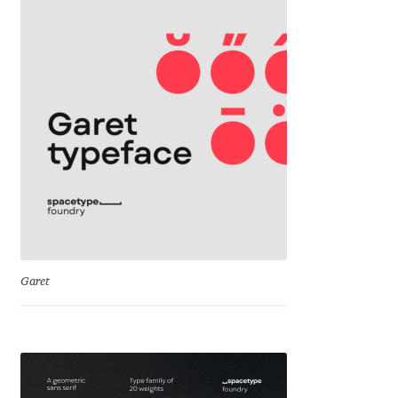
David Jonathan Ross
Denis A Serikov
Denis Espinoza
Denis Ignatov
Denis Masharov
Denis Serebryakov
Garet
Denis Sherbak
Diego Aravena Silo
Dmitri Zdorov