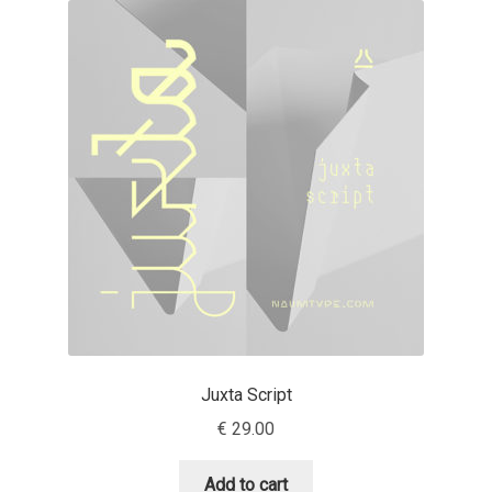
Akira Kobayashi
Alberto Romanos
Alejo Bergmann
Aleksandar Nikov
Aleksandr Andreev
Aleksandr Moskovskiy
Alessia Mazzarella
Juxta Script
Alex Slobzheninov
€
29.00
Alexander Lubovenko
Add to cart