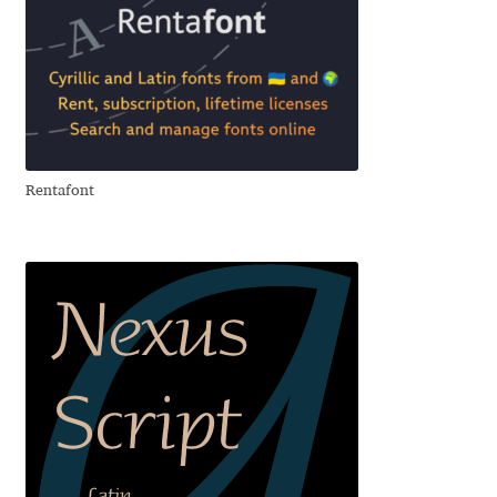
Andriy Dykun
Andriy Konstantynov
Andy Lethbridge
Rentafont
Angelina Sánchez
Ani Dimitrova
Ani Petrova
Ania Wieluńska
Anita Jürgeleit