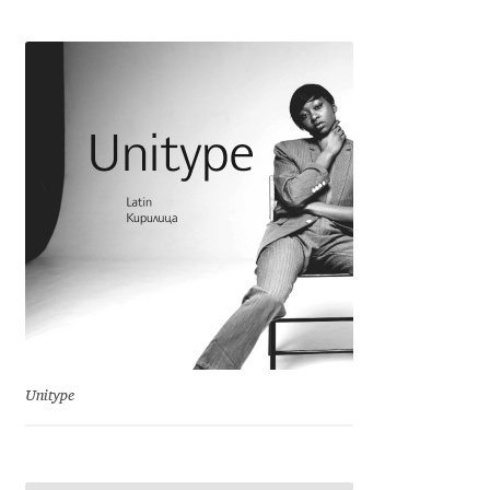
Cyril Mikhailov
Dalton Maag
Daniel Benjamin Miller
Daniel Johnson
Dastan Miraj
Dave Crossland
Dave Rowland
Unitype
David Březina