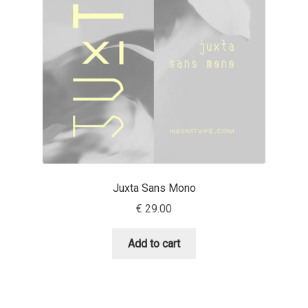
Aaron Bell
Aaron D. Chand
Adam Jagosz
Adam Katyi
Adam Twardoch
Juxta Sans Mono
Adelina Apostolova
€
29.00
Adi Floyde
Add to cart
Adrian Frutiger