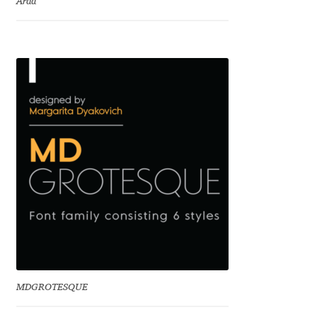
Arda
Charles Borges de Oliveira
Charles Casimiro
Charles Gibbons
Chris Simpkins
Christian Schwartz
Christian Thalmann
Chuck Masterson
Cosimo Pancini
MDGROTESQUE
Cristian Tournier