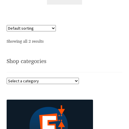
Alexander Nedelev
Alexander Pravdin
Alexander Sapozhnikov
Showing all 2 results
Alexander Tarbeev
Shop categories
Alexandra Korolkova
Alexei Vanyashin
Alexey Malkov
Alfredo Marco Pradil