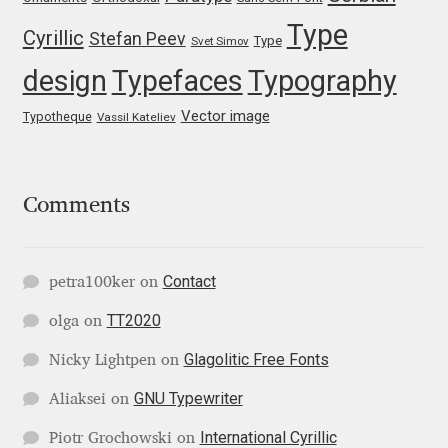
Type
Igor Kuznetsov
Cyrillic
Stefan Peev
Type
Svet Simov
design
Typefaces
Typography
Igor Petrovic
Vector image
Typotheque
Vassil Kateliev
Igor Stepanchenko
Ilia Gruev
Comments
Ilya Ruderman
Contact
petra100ker
on
Ilya Zakharov
TT2020
olga
on
Ira Shagaeva
Glagolitic Free Fonts
Nicky Lightpen
on
GNU Typewriter
Aliaksei
on
Irene Vlachou
International Cyrillic
Piotr Grochowski
on