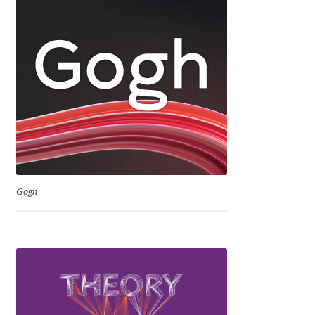
Dmitriy A. Horoshkin
Dmitriy Chirkov
Dmitry Barsukov
Dmitry Goloub
Dmitry Rastvortsev
Gogh
Donald Knuth
Eben Sorkin
Eduardo Manso