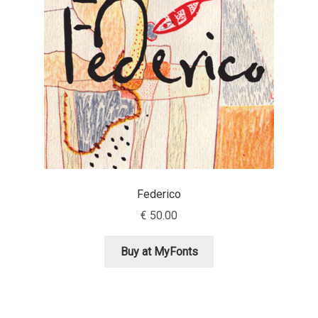
Aaron Bell
Aaron D. Chand
Adam Jagosz
Adam Katyi
Adam Twardoch
Federico
Adelina Apostolova
€
50.00
Adi Floyde
Buy at MyFonts
Adrian Frutiger