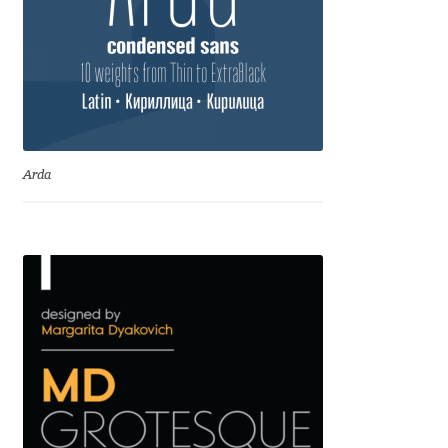
David Jonathan Ross
Denis A Serikov
Denis Espinoza
Arda
Denis Ignatov
Denis Masharov
Denis Serebryakov
Denis Sherbak
Diego Aravena Silo
Dmitri Zdorov