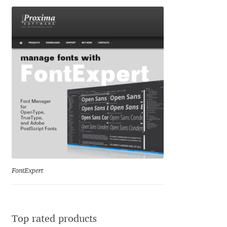
George Triantafyllakos
Gerard Unger
Gluk Fonts [Grzegorz Luk]
Grigorij Gushchin
Haley Wakamatsu
HermesSOFT
Hubert Jocham
FontExpert
Hugues Gentile
Igor Kosinsky
Top rated products