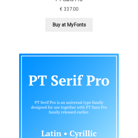
Aliaksei Koval
€
337.00
Amy Cox
Buy at MyFonts
Anastasia Larina
Andrea Tartarelli
Andreas Eigendorf
Andreas Nolda
Andrew Kensler
Andrey Kudryavtsev
Andrij Shevchenko