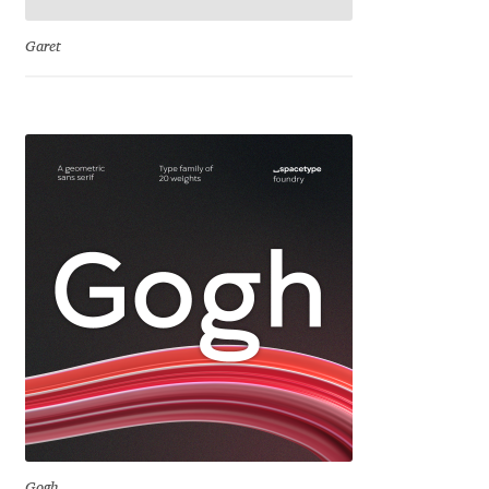
Emily Spadoni
Garet
Emmanuel Besse
Eugene Tantsurin
Evgeniy Agasyanc
Evgeniy Bezdenezhnykh
Evita Vilaka
Fernando Mello
Ferran Milan Oliveras
Francesco Canovaro
Gogh