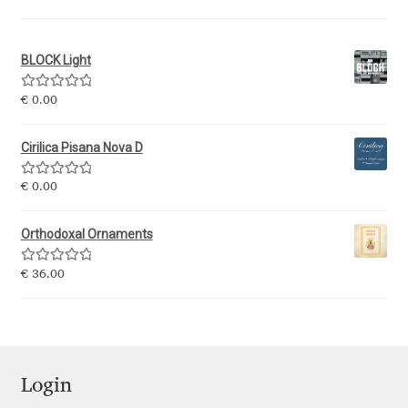
Igor Kuznetsov
BLOCK Light
Igor Petrovic
Rated
5.00
€
0.00
out of 5
Igor Stepanchenko
Cirilica Pisana Nova D
Ilia Gruev
Rated
5.00
€
0.00
out of 5
Ilya Ruderman
Orthodoxal Ornaments
Ilya Zakharov
Rated
5.00
€
36.00
out of 5
Ira Shagaeva
Irene Vlachou
Login