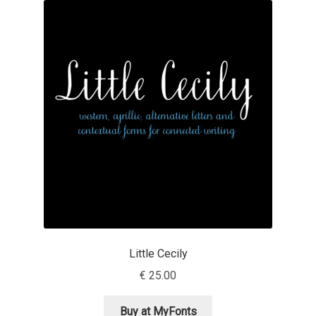
Akira Kobayashi
Alberto Romanos
Alejo Bergmann
Aleksandar Nikov
Aleksandr Andreev
Aleksandr Moskovskiy
Alessia Mazzarella
Little Cecily
Alex Slobzheninov
€
25.00
Alexander Lubovenko
Buy at MyFonts