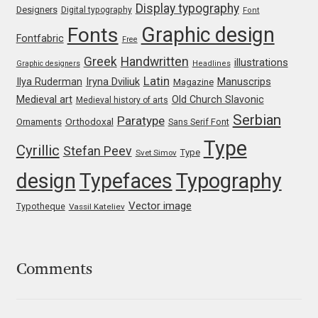
Display typography
Designers
Digital typography
Font
Jacklina Jekova
Graphic design
Fonts
Fontfabric
Free
Greek
Handwritten
illustrations
Graphic designers
Headlines
Jakob Runge
Latin
Iryna Dviliuk
Manuscrips
Ilya Ruderman
Magazine
Medieval art
Old Church Slavonic
Medieval history of arts
Jan Fromm
Serbian
Paratype
Orthodoxal
Ornaments
Sans Serif Font
Jan Tschichold
Type
Cyrillic
Stefan Peev
Type
Svet Simov
design
Typefaces
Typography
Jānis Kalaus
Vector image
Typotheque
Vassil Kateliev
Jason Castle
Jason Smith
Comments
Jean-Baptiste Levée