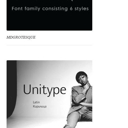
Dmitriy A. Horoshkin
Dmitriy Chirkov
MDGROTESQUE
Dmitry Barsukov
Dmitry Goloub
Dmitry Rastvortsev
Donald Knuth
Eben Sorkin
Eduardo Manso