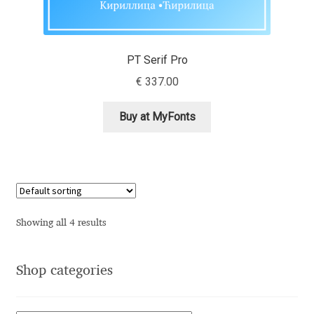
Andriy Dykun
PT Serif Pro
Andriy Konstantynov
€
337.00
Andy Lethbridge
Buy at MyFonts
Angelina Sánchez
Ani Dimitrova
Ani Petrova
Showing all 4 results
Ania Wieluńska
Shop categories
Anita Jürgeleit