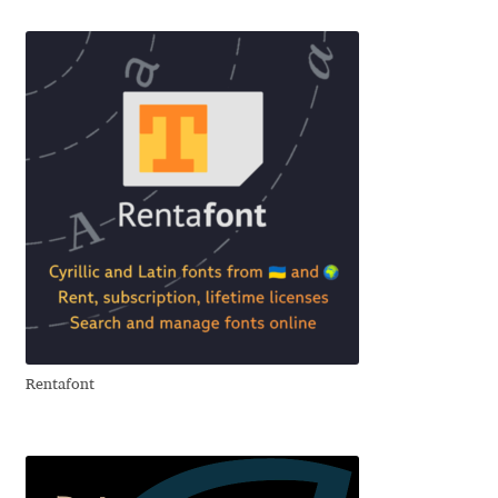
Benjamin Critton
Berthold Wolpe
Berton Hasebe
Bohdan Hdal
Boris Garic
Borys Kosmynka
Rentafont
Botio Nikoltchev
Carrois Type Design