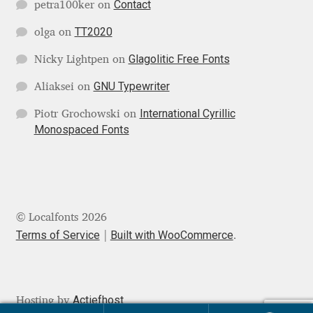
Contact
petra100ker
on
Jens Kutilek
TT2020
olga
on
João Cracel
Glagolitic Free Fonts
Nicky Lightpen
on
João Symington
GNU Typewriter
Aliaksei
on
International Cyrillic
Piotr Grochowski
on
John Hudson
Monospaced Fonts
Jonathan Hill
Jonathan Perez
© Localfonts 2026
Jonathan Pierini
Terms of Service
Built with WooCommerce
.
Jordan Jelev
Actiefhost
Hosting by
Jos Buivenga