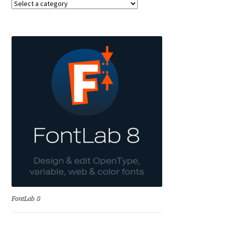
Anton Chernogorov
Antonina Zhulkova
Apostolos Syropoulos
Apostrophic Laboratory
Archil Imnadze
Asen Tiberiy Baramov
bBox Type
Belleve Invis
FontLab 8
Ben Jones