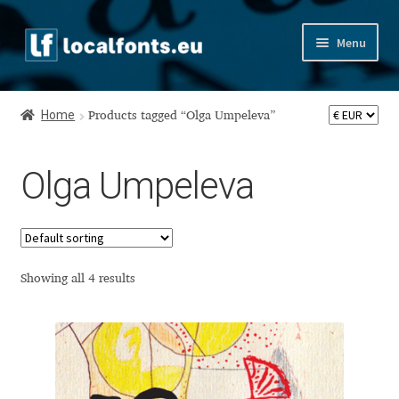
Skip
Skip
Menu
to
to
navigation
content
Home
Home
Products tagged “Olga Umpeleva”
Apostrophic Labs License
Olga Umpeleva
Appendix
Appendix Handwritten Cyrillic Free Fonts
Arabic Fonts
Showing all 4 results
Asia – languages and writing systems
Authors