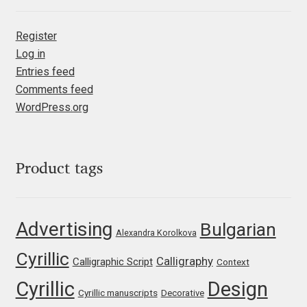
Irina Smirnova
Register
Isabella Chaeva
Log in
Entries feed
Iste Fonts
Comments feed
WordPress.org
Ivan Apostolski
Ivan Filipov
Product tags
Ivan Gladkikh
Advertising
Bulgarian
Ivan Petrov
Alexandra Korolkova
Cyrillic
Calligraphy
Calligraphic Script
Ivaylo Hristov
Context
Cyrillic
Design
Cyrillic manuscripts
Decorative
Jaakko Suomalainen