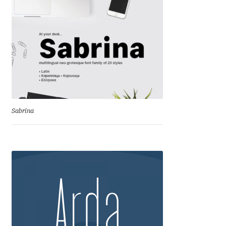
Cyril Mikhailov
Dalton Maag
Daniel Benjamin Miller
Daniel Johnson
Sabrina
Dastan Miraj
Dave Crossland
Dave Rowland
David Březina