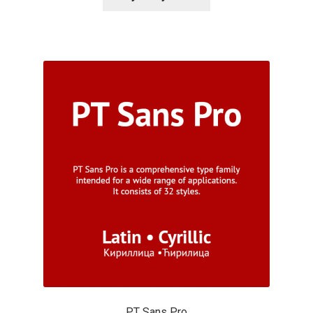
Alexander Nedelev
Alexander Pravdin
Alexander Sapozhnikov
Alexander Tarbeev
Alexandra Korolkova
Alexei Vanyashin
Alexey Malkov
Alfredo Marco Pradil
PT Sans Pro