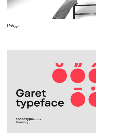
Eduardo Tunni
Eimantas Paškonis
Unitype
Elena Kowalski
Elena Voynova
Eleonora Petrova
Eli Heuer
Emanuela Krusteva
Emil Bertell