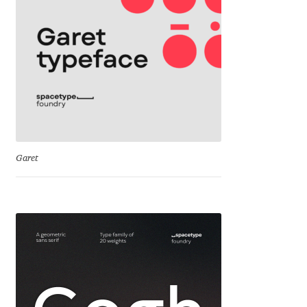
Cyril Mikhailov
Dalton Maag
Daniel Benjamin Miller
Daniel Johnson
Garet
Dastan Miraj
Dave Crossland
Dave Rowland
David Březina