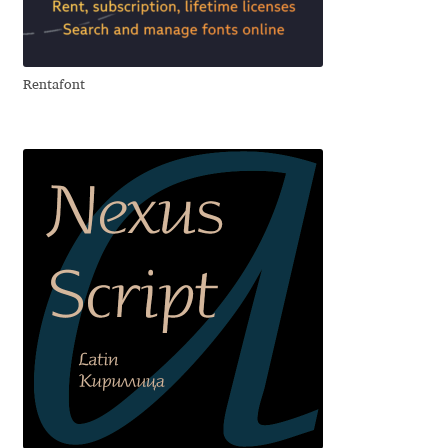
Aliaksei Koval
Amy Cox
Rentafont
Anastasia Larina
Andrea Tartarelli
Andreas Eigendorf
Andreas Nolda
Andrew Kensler
Andrey Kudryavtsev
Andrij Shevchenko