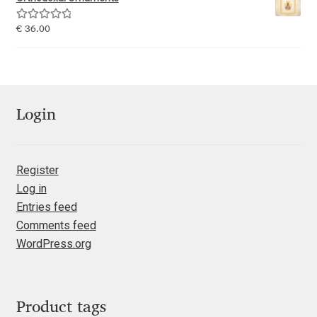
Emily Spadoni
Rated
5.00
€
36.00
Emmanuel Besse
out of 5
Eugene Tantsurin
Evgeniy Agasyanc
Login
Evgeniy Bezdenezhnykh
Register
Log in
Evita Vilaka
Entries feed
Comments feed
Fernando Mello
WordPress.org
Ferran Milan Oliveras
Francesco Canovaro
Product tags