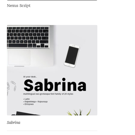
Nexus Script
Andriy Dykun
Andriy Konstantynov
Andy Lethbridge
Angelina Sánchez
Ani Dimitrova
Ani Petrova
Ania Wieluńska
Anita Jürgeleit
Sabrina