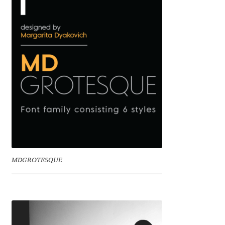
Benjamin Critton
Berthold Wolpe
Berton Hasebe
Bohdan Hdal
Boris Garic
Borys Kosmynka
MDGROTESQUE
Botio Nikoltchev
Carrois Type Design