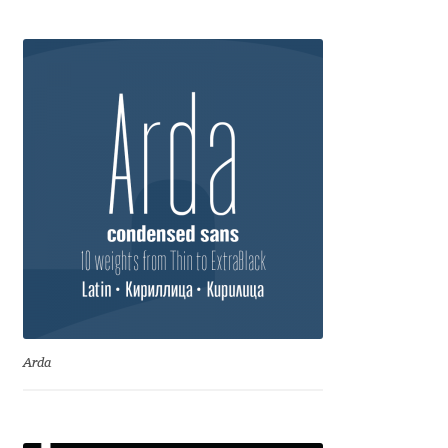
Anton Chernogorov
Antonina Zhulkova
Apostolos Syropoulos
Apostrophic Laboratory
Archil Imnadze
Asen Tiberiy Baramov
bBox Type
Arda
Belleve Invis
Ben Jones