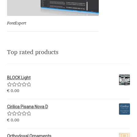
Eduardo Tunni
Eimantas Paškonis
FontExpert
Elena Kowalski
Top rated products
Elena Voynova
Eleonora Petrova
BLOCK Light
Eli Heuer
Rated
5.00
€
0.00
out of 5
Emanuela Krusteva
Cirilica Pisana Nova D
Rated
5.00
Emil Bertell
€
0.00
out of 5
Orthodoxal Ornaments