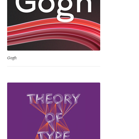
David Jonathan Ross
Denis A Serikov
Denis Espinoza
Denis Ignatov
Gogh
Denis Masharov
Denis Serebryakov
Denis Sherbak
Diego Aravena Silo
Dmitri Zdorov