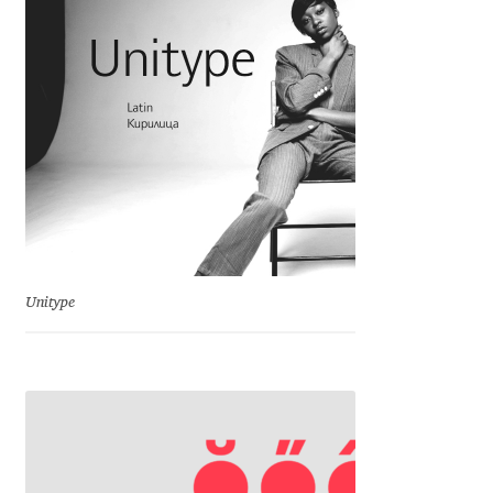
Charles Borges de Oliveira
Charles Casimiro
Charles Gibbons
Chris Simpkins
Christian Schwartz
Unitype
Christian Thalmann
Chuck Masterson
Cosimo Pancini
Cristian Tournier