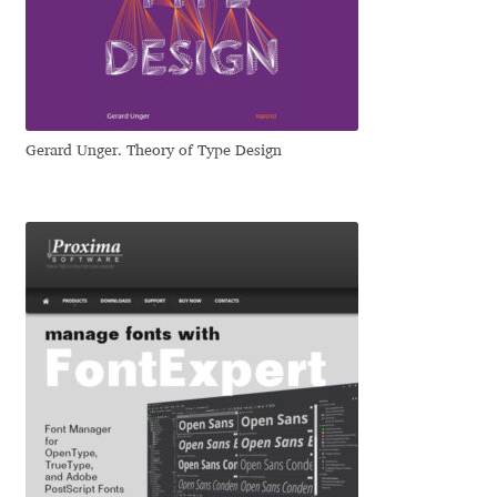
Dmitriy A. Horoshkin
Dmitriy Chirkov
Gerard Unger. Theory of Type Design
Dmitry Barsukov
Dmitry Goloub
Dmitry Rastvortsev
Donald Knuth
Eben Sorkin
Eduardo Manso