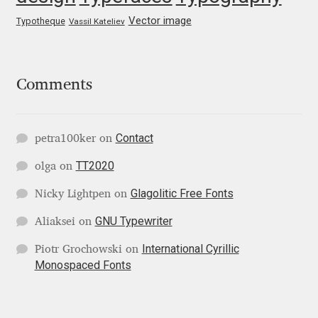
George Triantafyllakos
Vector image
Typotheque
Vassil Kateliev
Gerard Unger
Gluk Fonts [Grzegorz Luk]
Comments
Grigorij Gushchin
Contact
petra100ker
on
Haley Wakamatsu
TT2020
olga
on
HermesSOFT
Glagolitic Free Fonts
Nicky Lightpen
on
GNU Typewriter
Aliaksei
on
Hubert Jocham
International Cyrillic
Piotr Grochowski
on
Monospaced Fonts
Hugues Gentile
Igor Kosinsky