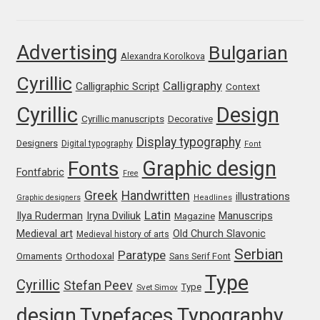
Franco Jonas Hernández
Advertising
Bulgarian
Alexandra Korolkova
Frank Grießhammer
Cyrillic
Calligraphy
Calligraphic Script
Context
Fredrick R. Brennan
Cyrillic
Design
Cyrillic manuscripts
Decorative
Friedrich Althausen
Display typography
Designers
Digital typography
Font
Graphic design
Fonts
Galin Kastelov
Fontfabric
Free
Greek
Handwritten
illustrations
Graphic designers
Headlines
Gatis Vilaks
Latin
Iryna Dviliuk
Manuscrips
Ilya Ruderman
Magazine
Medieval art
Old Church Slavonic
Medieval history of arts
Gennady Fridman
Serbian
Paratype
Orthodoxal
Ornaments
Sans Serif Font
Type
Cyrillic
Stefan Peev
George Douros [ UFAS ]
Type
Svet Simov
design
Typefaces
Typography