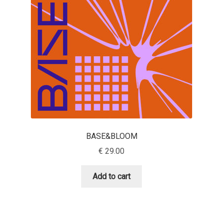
Aaron Bell
Aaron D. Chand
Adam Jagosz
Adam Katyi
Adam Twardoch
BASE&BLOOM
Adelina Apostolova
€
29.00
Adi Floyde
Add to cart
Adrian Frutiger