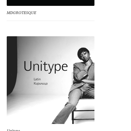
David Jonathan Ross
MDGROTESQUE
Denis A Serikov
Denis Espinoza
Denis Ignatov
Denis Masharov
Denis Serebryakov
Denis Sherbak
Diego Aravena Silo
Dmitri Zdorov