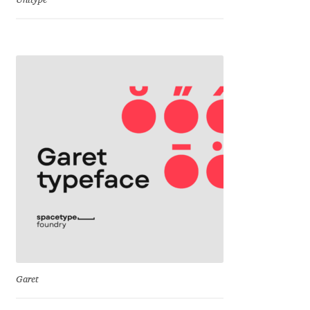
Unitype
Dmitriy A. Horoshkin
Dmitriy Chirkov
Dmitry Barsukov
Dmitry Goloub
Dmitry Rastvortsev
Donald Knuth
Eben Sorkin
Garet
Eduardo Manso