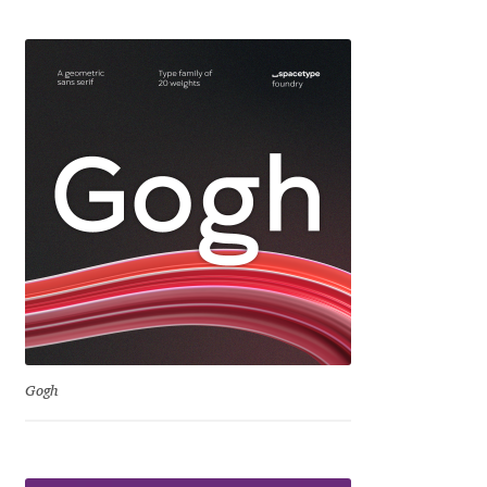
Eduardo Tunni
Eimantas Paškonis
Elena Kowalski
Elena Voynova
Eleonora Petrova
Eli Heuer
Emanuela Krusteva
Gogh
Emil Bertell