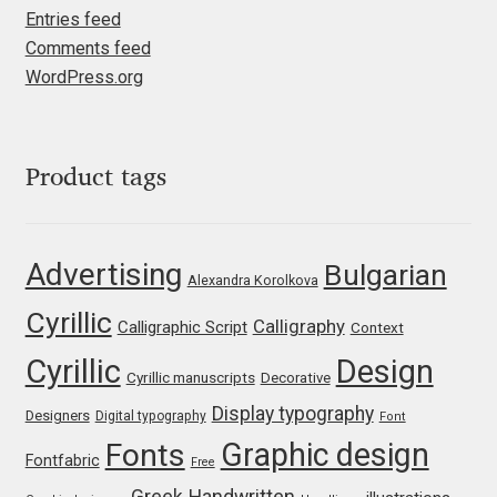
Entries feed
Igor Kuznetsov
Comments feed
WordPress.org
Igor Petrovic
Igor Stepanchenko
Product tags
Ilia Gruev
Advertising
Bulgarian
Ilya Ruderman
Alexandra Korolkova
Cyrillic
Calligraphy
Calligraphic Script
Context
Ilya Zakharov
Cyrillic
Design
Cyrillic manuscripts
Decorative
Ira Shagaeva
Display typography
Designers
Digital typography
Font
Graphic design
Fonts
Irene Vlachou
Fontfabric
Free
Greek
Handwritten