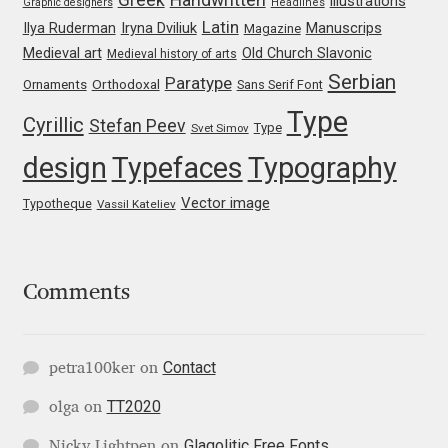
illustrations
Graphic designers
Headlines
Irina Smirnova
Latin
Iryna Dviliuk
Manuscrips
Ilya Ruderman
Magazine
Medieval art
Old Church Slavonic
Medieval history of arts
Isabella Chaeva
Serbian
Paratype
Orthodoxal
Ornaments
Sans Serif Font
Type
Iste Fonts
Cyrillic
Stefan Peev
Type
Svet Simov
design
Typefaces
Typography
Ivan Apostolski
Vector image
Typotheque
Vassil Kateliev
Ivan Filipov
Ivan Gladkikh
Comments
Ivan Petrov
Contact
petra100ker
on
Ivaylo Hristov
TT2020
olga
on
Jaakko Suomalainen
Glagolitic Free Fonts
Nicky Lightpen
on