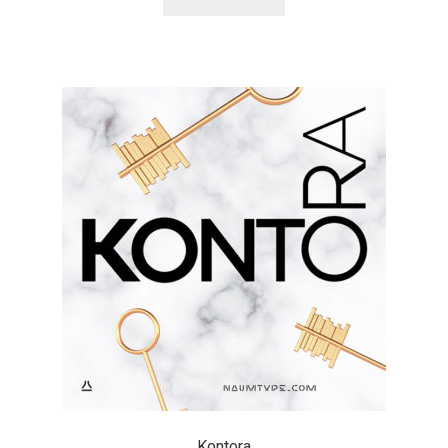
Alexander Nedelev
Alexander Pravdin
Alexander Sapozhnikov
Alexander Tarbeev
Alexandra Korolkova
Alexei Vanyashin
Alexey Malkov
Alfredo Marco Pradil
Kontora