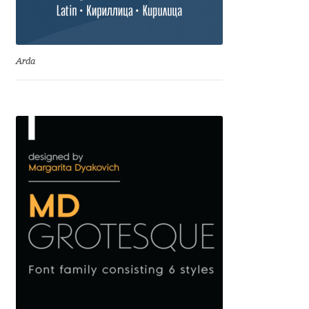
Cyril Mikhailov
Arda
Dalton Maag
Daniel Benjamin Miller
Daniel Johnson
Dastan Miraj
Dave Crossland
Dave Rowland
David Březina