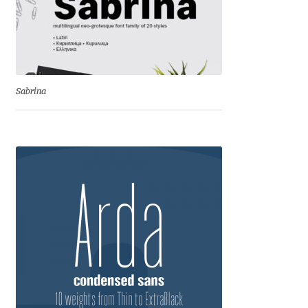
Charles Borges de Oliveira
Charles Casimiro
Charles Gibbons
Sabrina
Chris Simpkins
Christian Schwartz
Christian Thalmann
Chuck Masterson
Cosimo Pancini
Cristian Tournier