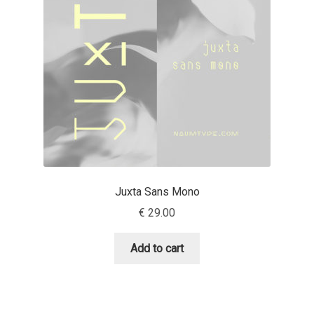
Aaron Bell
Aaron D. Chand
Adam Jagosz
Adam Katyi
Adam Twardoch
Juxta Sans Mono
Adelina Apostolova
€
29.00
Adi Floyde
Add to cart
Adrian Frutiger