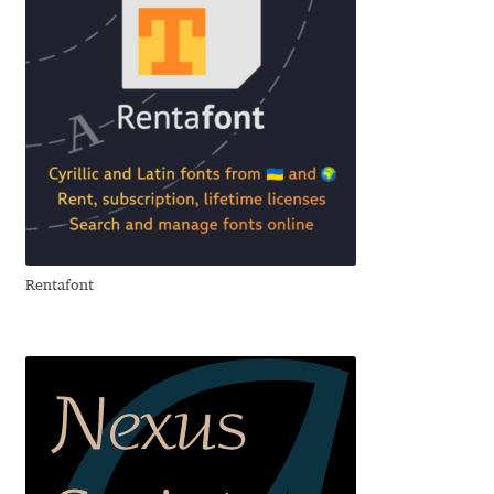
Anton Chernogorov
Antonina Zhulkova
Apostolos Syropoulos
Apostrophic Laboratory
Archil Imnadze
Rentafont
Asen Tiberiy Baramov
bBox Type
Belleve Invis
Ben Jones