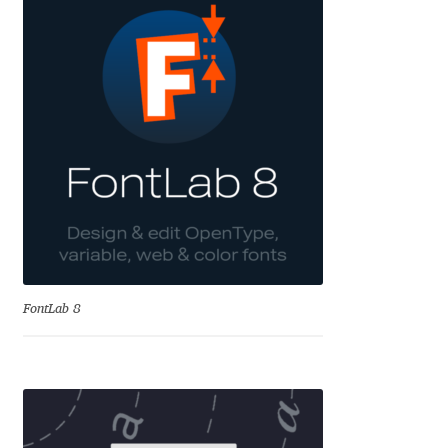
Andriy Dykun
Andriy Konstantynov
Andy Lethbridge
Angelina Sánchez
Ani Dimitrova
Ani Petrova
FontLab 8
Ania Wieluńska
Anita Jürgeleit