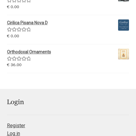
George Triantafyllakos
Rated
5.00
€
0.00
out of 5
Gerard Unger
Cirilica Pisana Nova D
Gluk Fonts [Grzegorz Luk]
Rated
5.00
€
0.00
out of 5
Grigorij Gushchin
Orthodoxal Ornaments
Rated
5.00
€
36.00
Haley Wakamatsu
out of 5
HermesSOFT
Hubert Jocham
Login
Hugues Gentile
Register
Igor Kosinsky
Log in