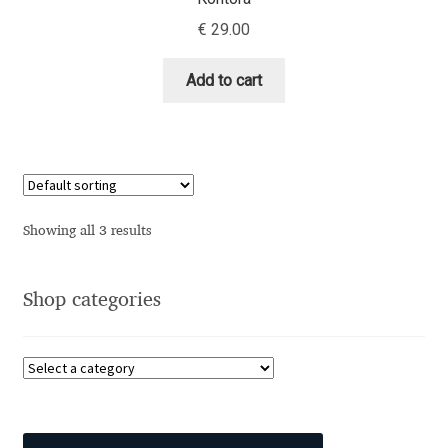
Aliaksei Koval
€
29.00
Amy Cox
Add to cart
Anastasia Larina
Andrea Tartarelli
Andreas Eigendorf
Showing all 3 results
Andreas Nolda
Shop categories
Andrew Kensler
Andrey Kudryavtsev
Andrij Shevchenko