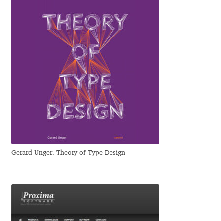
Emily Spadoni
Emmanuel Besse
Eugene Tantsurin
Evgeniy Agasyanc
Evgeniy Bezdenezhnykh
Evita Vilaka
Gerard Unger. Theory of Type Design
Fernando Mello
Ferran Milan Oliveras
Francesco Canovaro