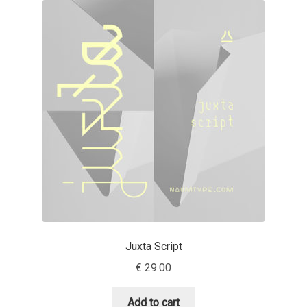
Akira Kobayashi
Alberto Romanos
Alejo Bergmann
Aleksandar Nikov
Aleksandr Andreev
Aleksandr Moskovskiy
Alessia Mazzarella
Juxta Script
Alex Slobzheninov
€
29.00
Alexander Lubovenko
Add to cart