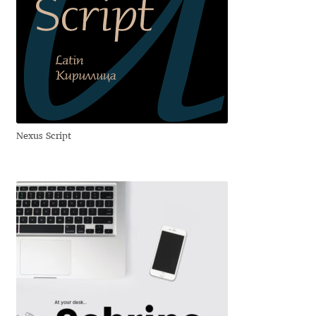
Benjamin Critton
Berthold Wolpe
Berton Hasebe
Nexus Script
Bohdan Hdal
Boris Garic
Borys Kosmynka
Botio Nikoltchev
Carrois Type Design