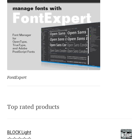
Franco Jonas Hernández
Frank Grießhammer
Fredrick R. Brennan
Friedrich Althausen
Galin Kastelov
FontExpert
Gatis Vilaks
Top rated products
Gennady Fridman
George Douros [ UFAS ]
BLOCK Light